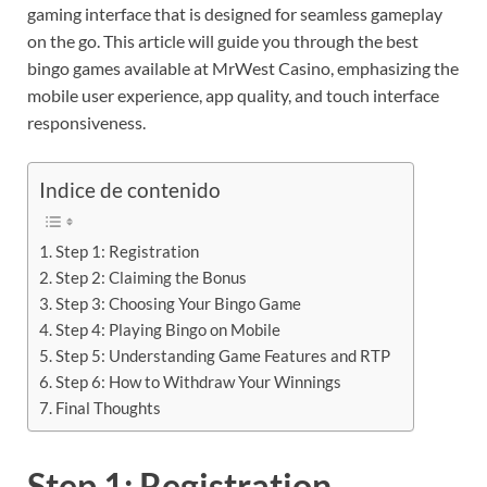
gaming interface that is designed for seamless gameplay
on the go. This article will guide you through the best
bingo games available at MrWest Casino, emphasizing the
mobile user experience, app quality, and touch interface
responsiveness.
Indice de contenido
Step 1: Registration
Step 2: Claiming the Bonus
Step 3: Choosing Your Bingo Game
Step 4: Playing Bingo on Mobile
Step 5: Understanding Game Features and RTP
Step 6: How to Withdraw Your Winnings
Final Thoughts
Step 1: Registration