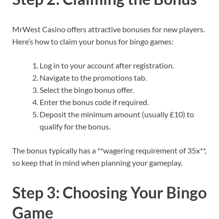
MrWest Casino offers attractive bonuses for new players.
Here’s how to claim your bonus for bingo games:
Log in to your account after registration.
Navigate to the promotions tab.
Select the bingo bonus offer.
Enter the bonus code if required.
Deposit the minimum amount (usually £10) to
qualify for the bonus.
The bonus typically has a **wagering requirement of 35x**,
so keep that in mind when planning your gameplay.
Step 3: Choosing Your Bingo
Game