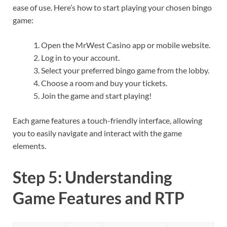
ease of use. Here’s how to start playing your chosen bingo
game:
Open the MrWest Casino app or mobile website.
Log in to your account.
Select your preferred bingo game from the lobby.
Choose a room and buy your tickets.
Join the game and start playing!
Each game features a touch-friendly interface, allowing
you to easily navigate and interact with the game
elements.
Step 5: Understanding
Game Features and RTP