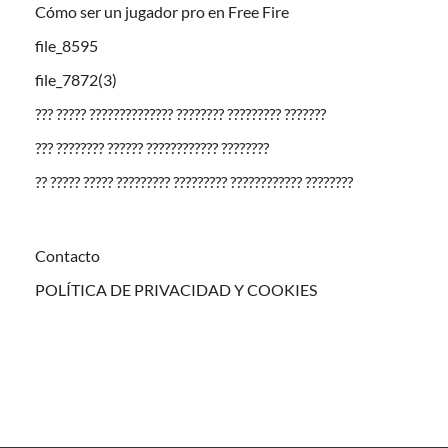
Cómo ser un jugador pro en Free Fire
file_8595
file_7872(3)
??? ????? ?????????????? ???????? ????????? ???????
??? ???????? ?????? ???????????? ????????
?? ????? ????? ????????? ????????? ???????????? ????????
Contacto
POLÍTICA DE PRIVACIDAD Y COOKIES