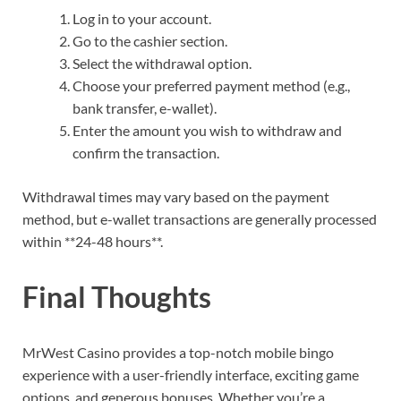
Log in to your account.
Go to the cashier section.
Select the withdrawal option.
Choose your preferred payment method (e.g.,
bank transfer, e-wallet).
Enter the amount you wish to withdraw and
confirm the transaction.
Withdrawal times may vary based on the payment
method, but e-wallet transactions are generally processed
within **24-48 hours**.
Final Thoughts
MrWest Casino provides a top-notch mobile bingo
experience with a user-friendly interface, exciting game
options, and generous bonuses. Whether you’re a