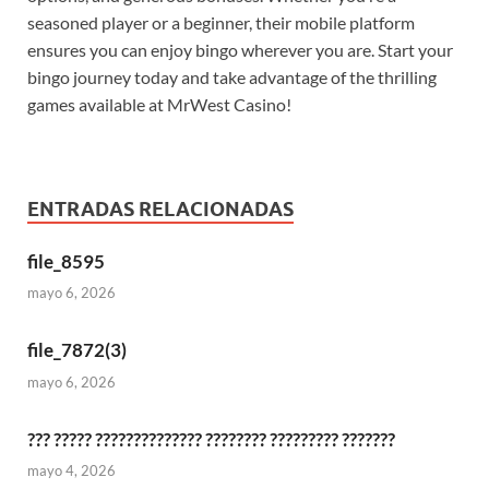
seasoned player or a beginner, their mobile platform
ensures you can enjoy bingo wherever you are. Start your
bingo journey today and take advantage of the thrilling
games available at MrWest Casino!
ENTRADAS RELACIONADAS
file_8595
mayo 6, 2026
file_7872(3)
mayo 6, 2026
??? ????? ?????????????? ???????? ????????? ???????
mayo 4, 2026