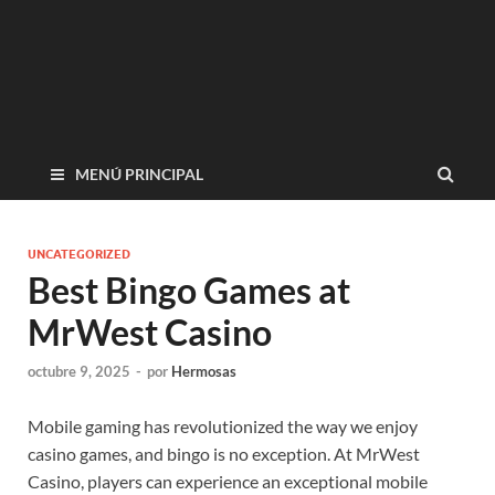
MENÚ PRINCIPAL
UNCATEGORIZED
Best Bingo Games at
MrWest Casino
octubre 9, 2025
-
por
Hermosas
Mobile gaming has revolutionized the way we enjoy
casino games, and bingo is no exception. At MrWest
Casino, players can experience an exceptional mobile