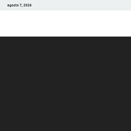
agosto 7, 2026