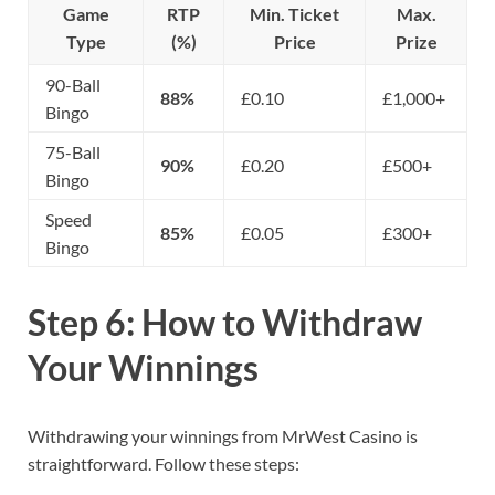
Game
RTP
Min. Ticket
Max.
Type
(%)
Price
Prize
90-Ball
88%
£0.10
£1,000+
Bingo
75-Ball
90%
£0.20
£500+
Bingo
Speed
85%
£0.05
£300+
Bingo
Step 6: How to Withdraw
Your Winnings
Withdrawing your winnings from MrWest Casino is
straightforward. Follow these steps: