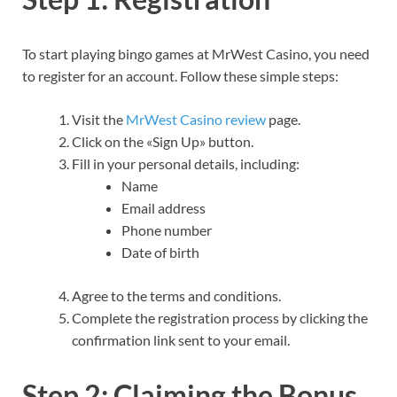
To start playing bingo games at MrWest Casino, you need
to register for an account. Follow these simple steps:
Visit the
MrWest Casino review
page.
Click on the «Sign Up» button.
Fill in your personal details, including:
Name
Email address
Phone number
Date of birth
Agree to the terms and conditions.
Complete the registration process by clicking the
confirmation link sent to your email.
Step 2: Claiming the Bonus