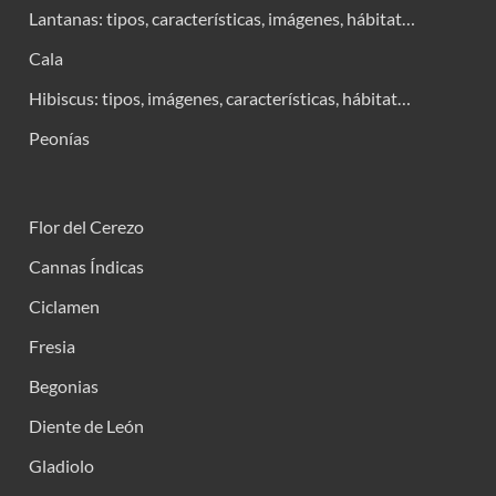
Lantanas: tipos, características, imágenes, hábitat…
Cala
Hibiscus: tipos, imágenes, características, hábitat…
Peonías
Flor del Cerezo
Cannas Índicas
Ciclamen
Fresia
Begonias
Diente de León
Gladiolo