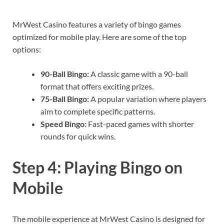
MrWest Casino features a variety of bingo games
optimized for mobile play. Here are some of the top
options:
90-Ball Bingo:
A classic game with a 90-ball
format that offers exciting prizes.
75-Ball Bingo:
A popular variation where players
aim to complete specific patterns.
Speed Bingo:
Fast-paced games with shorter
rounds for quick wins.
Step 4: Playing Bingo on
Mobile
The mobile experience at MrWest Casino is designed for