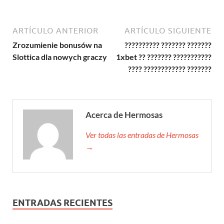
ARTÍCULO ANTERIOR
ARTÍCULO SIGUIENTE
Zrozumienie bonusów na
?????????? ??????? ???????
Slottica dla nowych graczy
1xbet ?? ??????? ???????????
???? ???????????? ???????
Acerca de Hermosas
Ver todas las entradas de Hermosas
→
ENTRADAS RECIENTES