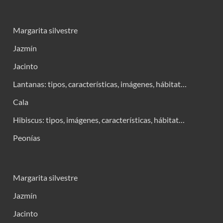
Margarita silvestre
Jazmín
Jacinto
Lantanas: tipos, características, imágenes, hábitat…
Cala
Hibiscus: tipos, imágenes, características, hábitat…
Peonías
Margarita silvestre
Jazmín
Jacinto