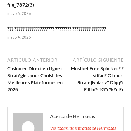
file_7872(3)
mayo 6, 2026
??? ????? ?????????????? ???????? ????????? ???????
mayo 4, 2026
ARTÍCULO ANTERIOR
ARTÍCULO SIGUIENTE
Casino en Direct en Ligne :
Mostbet Free Spin Nec? ?
Stratégies pour Choisir les
stifad? Olunur:
Meilleures Plateformes en
Stratejiyalar v? Diqq?t
2025
Edilm?si G?r?k?nl?r
Acerca de Hermosas
Ver todas las entradas de Hermosas