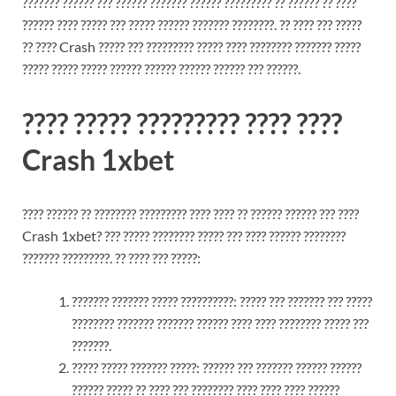
??????? ?????? ??? ?????? ??????? ?????? ????????? ?? ?????? ?? ????
?????? ???? ????? ??? ????? ?????? ??????? ????????. ?? ???? ??? ?????
?? ???? Crash ????? ??? ????????? ????? ???? ???????? ??????? ?????
????? ????? ????? ?????? ?????? ?????? ?????? ??? ??????.
???? ????? ????????? ???? ????
Crash 1xbet
???? ?????? ?? ???????? ????????? ???? ???? ?? ?????? ?????? ??? ????
Crash 1xbet? ??? ????? ???????? ????? ??? ???? ?????? ????????
??????? ?????????. ?? ???? ??? ?????:
??????? ??????? ????? ??????????: ????? ??? ??????? ??? ?????
???????? ??????? ??????? ?????? ???? ???? ???????? ????? ???
???????.
????? ????? ??????? ?????: ?????? ??? ??????? ?????? ??????
?????? ????? ?? ???? ??? ???????? ???? ???? ???? ??????