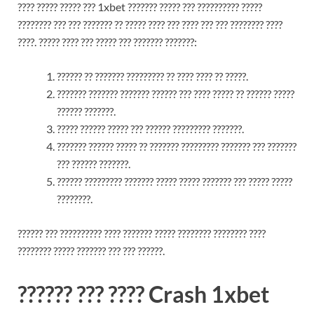
???? ????? ????? ??? 1xbet ??????? ????? ??? ?????????? ?????
???????? ??? ??? ??????? ?? ????? ???? ??? ???? ??? ??? ???????? ????
????. ????? ???? ??? ????? ??? ??????? ???????:
?????? ?? ??????? ????????? ?? ???? ???? ?? ?????.
??????? ??????? ??????? ?????? ??? ???? ????? ?? ?????? ?????
?????? ???????.
????? ?????? ????? ??? ?????? ????????? ???????.
??????? ?????? ????? ?? ??????? ????????? ??????? ??? ???????
??? ?????? ???????.
?????? ????????? ??????? ????? ????? ??????? ??? ????? ?????
????????.
?????? ??? ?????????? ???? ??????? ????? ???????? ???????? ????
???????? ????? ??????? ??? ??? ??????.
?????? ??? ???? Crash 1xbet