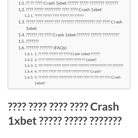
?? ?? ???? Crash 1xbet ?????? ????? ???????? ???????
???? ????? ????????? ???? ???? Crash 1xbet
????? ?????? ???? ?????? ??? ??????
????? ???? ????? ??? ??????? ??????????? ??? ???? Crash
1xbet
?????? ??? ???? Crash 1xbet ??????? ?????? ?????????
???????
??????? ??????? (FAQs)
1. ?? ???? ?????? ??? ???? Crash 1xbet ??????
2. ?? ?? ????? ??????? ????? ????? ?? 1xbet?
3. ??? ?????? ????? ????? ????? ??????? ??????????? ??? ???????
4. ?? ???? ????? ??? ?????? ?????? ????? Crash?
5. ?? ???? ?????? ????????? ?? ???? ???? ?? ??? ??? ???? Crash
1xbet?
???? ???? ???? ???? Crash
1xbet ????? ????? ???????