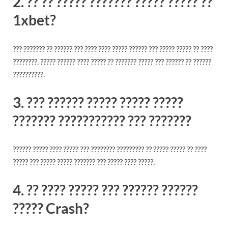
2. ?? ?? ????? ??????? ????? ????? ??
1xbet?
??? ??????? ?? ?????? ??? ???? ???? ????? ?????? ??? ????? ????? ?? ????
????????. ????? ?????? ???? ????? ?? ??????? ????? ??? ?????? ?? ??????
??????????.
3. ??? ?????? ????? ????? ?????
??????? ??????????? ??? ???????
?????? ????? ???? ????? ??? ???????? ????????? ?? ????? ????? ?? ????
????? ??? ????? ????? ??????? ??? ????? ???? ?????.
4. ?? ???? ????? ??? ?????? ??????
????? Crash?