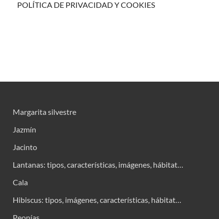
POLÍTICA DE PRIVACIDAD Y COOKIES
Margarita silvestre
Jazmín
Jacinto
Lantanas: tipos, características, imágenes, hábitat…
Cala
Hibiscus: tipos, imágenes, características, hábitat…
Peonías