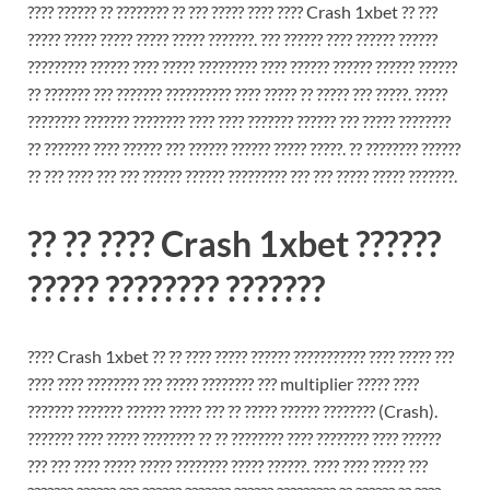
???? ?????? ?? ???????? ?? ??? ????? ???? ???? Crash 1xbet ?? ???
????? ????? ????? ????? ????? ???????. ??? ?????? ???? ?????? ??????
????????? ?????? ???? ????? ????????? ???? ?????? ?????? ?????? ??????
?? ??????? ??? ??????? ?????????? ???? ????? ?? ????? ??? ?????. ?????
???????? ??????? ???????? ???? ???? ??????? ?????? ??? ????? ????????
?? ??????? ???? ?????? ??? ?????? ?????? ????? ?????. ?? ???????? ??????
?? ??? ???? ??? ??? ?????? ?????? ????????? ??? ??? ????? ????? ???????.
?? ?? ???? Crash 1xbet ??????
????? ???????? ???????
???? Crash 1xbet ?? ?? ???? ????? ?????? ??????????? ???? ????? ???
???? ???? ???????? ??? ????? ???????? ??? multiplier ????? ????
??????? ??????? ?????? ????? ??? ?? ????? ?????? ???????? (Crash).
??????? ???? ????? ???????? ?? ?? ???????? ???? ???????? ???? ??????
??? ??? ???? ????? ????? ???????? ????? ??????. ???? ???? ????? ???