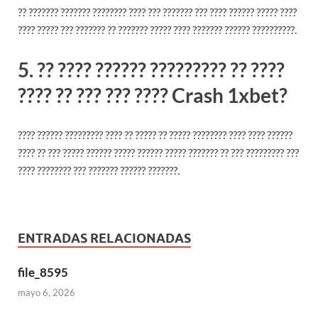
?? ??????? ??????? ???????? ???? ??? ??????? ??? ???? ?????? ????? ????
???? ????? ??? ??????? ?? ??????? ????? ???? ??????? ?????? ??????????.
5. ?? ???? ?????? ????????? ?? ????
???? ?? ??? ??? ???? Crash 1xbet?
???? ?????? ????????? ???? ?? ????? ?? ????? ???????? ???? ???? ??????
???? ?? ??? ????? ?????? ????? ?????? ????? ??????? ?? ??? ????????? ???
???? ???????? ??? ??????? ?????? ???????.
ENTRADAS RELACIONADAS
file_8595
mayo 6, 2026