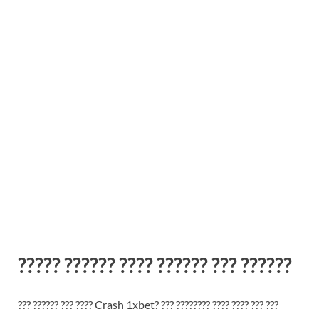
????? ?????? ???? ?????? ??? ??????
??? ?????? ??? ???? Crash 1xbet? ??? ???????? ???? ???? ??? ???