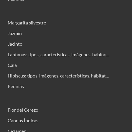
Margarita silvestre
Jazmín
Jacinto
Lantanas: tipos, características, imágenes, hábitat…
Cala
Hibiscus: tipos, imágenes, características, hábitat…
Peonías
Flor del Cerezo
Cannas Índicas
Ciclamen