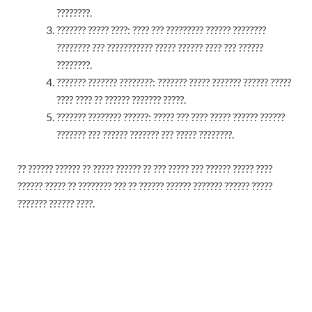
????????.
??????? ????? ????: ???? ??? ????????? ?????? ????????
???????? ??? ??????????? ????? ?????? ???? ??? ??????
????????.
??????? ??????? ????????: ??????? ????? ??????? ?????? ?????
???? ???? ?? ?????? ??????? ?????.
??????? ???????? ??????: ????? ??? ???? ????? ?????? ??????
??????? ??? ?????? ??????? ??? ????? ????????.
?? ?????? ?????? ?? ????? ?????? ?? ??? ????? ??? ?????? ????? ????
?????? ????? ?? ???????? ??? ?? ?????? ?????? ??????? ?????? ?????
??????? ?????? ????.