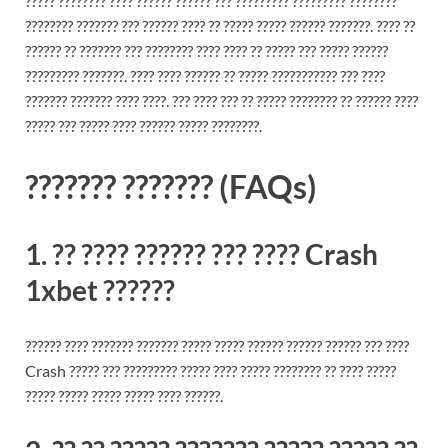
????? ???????? ???? ?????? ?????? ??? ????????? ????????? ????????
???????? ??????? ??? ?????? ???? ?? ????? ????? ?????? ???????. ???? ??
?????? ?? ??????? ??? ???????? ???? ???? ?? ????? ??? ????? ??????
????????? ???????. ???? ???? ?????? ?? ????? ??????????? ??? ????
??????? ??????? ???? ????. ??? ???? ??? ?? ????? ???????? ?? ?????? ????
????? ??? ????? ???? ?????? ????? ????????.
??????? ??????? (FAQs)
1. ?? ???? ?????? ??? ???? Crash
1xbet ??????
?????? ???? ??????? ??????? ????? ????? ?????? ?????? ?????? ??? ????
Crash ????? ??? ????????? ????? ???? ????? ???????? ?? ???? ?????
????? ????? ????? ????? ???? ??????.