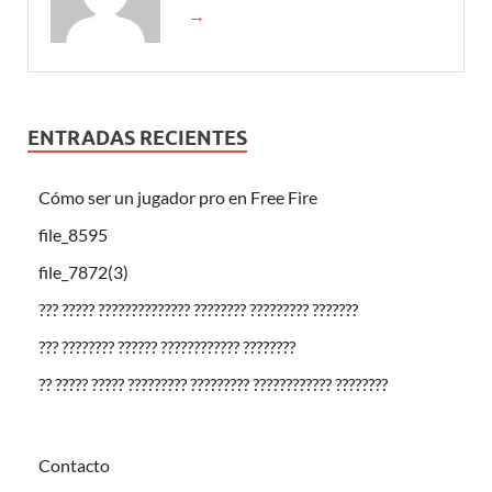
→
ENTRADAS RECIENTES
Cómo ser un jugador pro en Free Fire
file_8595
file_7872(3)
??? ????? ?????????????? ???????? ????????? ???????
??? ???????? ?????? ???????????? ????????
?? ????? ????? ????????? ????????? ???????????? ????????
Contacto