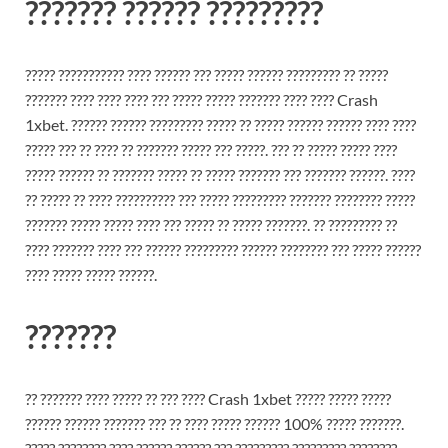
??????? ?????? ?????????
????? ??????????? ???? ?????? ??? ????? ?????? ????????? ?? ?????
??????? ???? ???? ???? ??? ????? ????? ??????? ???? ???? Crash
1xbet. ?????? ?????? ????????? ????? ?? ????? ?????? ?????? ???? ????
????? ??? ?? ???? ?? ??????? ????? ??? ?????. ??? ?? ????? ????? ????
????? ?????? ?? ??????? ????? ?? ????? ??????? ??? ??????? ??????. ????
?? ????? ?? ???? ?????????? ??? ????? ????????? ??????? ???????? ?????
??????? ????? ????? ???? ??? ????? ?? ????? ???????. ?? ????????? ??
???? ??????? ???? ??? ?????? ????????? ?????? ???????? ??? ????? ??????
???? ????? ????? ??????.
???????
?? ??????? ???? ????? ?? ??? ???? Crash 1xbet ????? ????? ?????
?????? ?????? ??????? ??? ?? ???? ????? ?????? 100% ????? ???????.