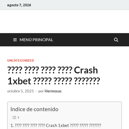
agosto 7, 2026
MENÚ PRINCIPAL
UNCATEGORIZED
???? ???? ???? ???? Crash
1xbet ????? ????? ???????
octubre 5, 2025
-
por
Hermosas
Indice de contenido
???? ???? ???? ???? Crash 1xbet ????? ????? ???????