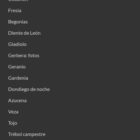
Fresia
Begonias
Diente de León
Gladiolo
Gerbera: fotos
Geranio
Gardenia
Dondiego de noche
Azucena
Veza
Tojo
Trébol campestre