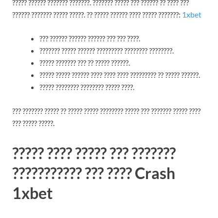
????? ?????? ??????? ???????. ??????? ????? ??? ?????? ?? ???? ???
?????? ??????? ????? ?????. ?? ????? ?????? ???? ????? ???????:
1xbet
??? ?????? ?????? ?????? ??? ??? ????.
??????? ????? ?????? ????????? ???????? ????????.
????? ??????? ??? ?? ????? ??????.
????? ????? ?????? ???? ???? ???? ????????? ?? ????? ??????.
????? ???????? ???????? ????? ????.
??? ??????? ????? ?? ????? ????? ???????? ????? ??? ??????? ????? ????
??? ????? ?????.
????? ???? ????? ??? ???????
??????????? ??? ???? Crash
1xbet