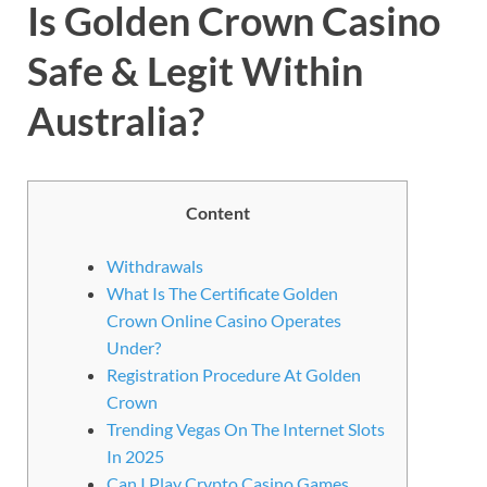
Is Golden Crown Casino
Safe & Legit Within
Australia?
Content
Withdrawals
What Is The Certificate Golden
Crown Online Casino Operates
Under?
Registration Procedure At Golden
Crown
Trending Vegas On The Internet Slots
In 2025
Can I Play Crypto Casino Games