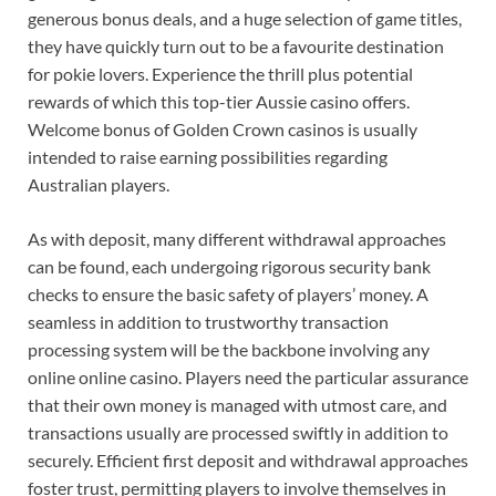
generous bonus deals, and a huge selection of game titles,
they have quickly turn out to be a favourite destination
for pokie lovers. Experience the thrill plus potential
rewards of which this top-tier Aussie casino offers.
Welcome bonus of Golden Crown casinos is usually
intended to raise earning possibilities regarding
Australian players.
As with deposit, many different withdrawal approaches
can be found, each undergoing rigorous security bank
checks to ensure the basic safety of players’ money. A
seamless in addition to trustworthy transaction
processing system will be the backbone involving any
online online casino. Players need the particular assurance
that their own money is managed with utmost care, and
transactions usually are processed swiftly in addition to
securely. Efficient first deposit and withdrawal approaches
foster trust, permitting players to involve themselves in