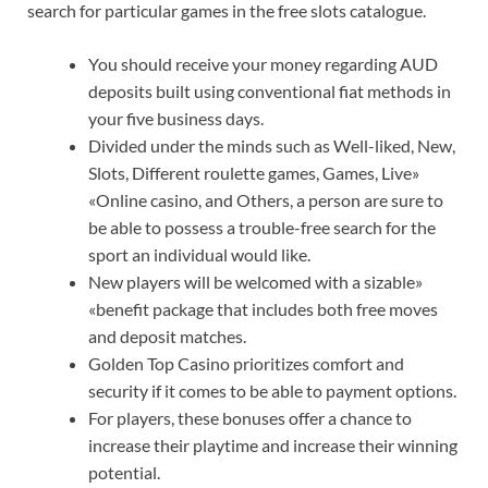
search for particular games in the free slots catalogue.
You should receive your money regarding AUD
deposits built using conventional fiat methods in
your five business days.
Divided under the minds such as Well-liked, New,
Slots, Different roulette games, Games, Live»
«Online casino, and Others, a person are sure to
be able to possess a trouble-free search for the
sport an individual would like.
New players will be welcomed with a sizable»
«benefit package that includes both free moves
and deposit matches.
Golden Top Casino prioritizes comfort and
security if it comes to be able to payment options.
For players, these bonuses offer a chance to
increase their playtime and increase their winning
potential.