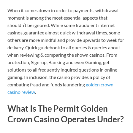
When it comes down in order to payments, withdrawal
moment is among the most essential aspects that
shouldn’t be ignored. While some fraudulent internet
casinos guarantee almost quick withdrawal times, some
others are more mindful and provide upwards to week for
delivery. Quick guidebook to all queries & queries about
when reviewing & comparing the shown casinos. From
protection, Sign-up, Banking and even Gaming, get
solutions to all frequently inquired questions in online
gaming. In inclusion, the casino provides a policy of
combating fraud and funds laundering
golden crown
casino review
.
What Is The Permit Golden
Crown Casino Operates Under?