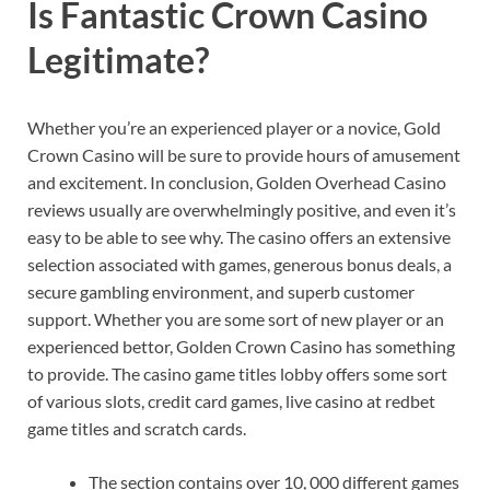
Is Fantastic Crown Casino
Legitimate?
Whether you’re an experienced player or a novice, Gold
Crown Casino will be sure to provide hours of amusement
and excitement. In conclusion, Golden Overhead Casino
reviews usually are overwhelmingly positive, and even it’s
easy to be able to see why. The casino offers an extensive
selection associated with games, generous bonus deals, a
secure gambling environment, and superb customer
support. Whether you are some sort of new player or an
experienced bettor, Golden Crown Casino has something
to provide. The casino game titles lobby offers some sort
of various slots, credit card games, live casino at redbet
game titles and scratch cards.
The section contains over 10, 000 different games