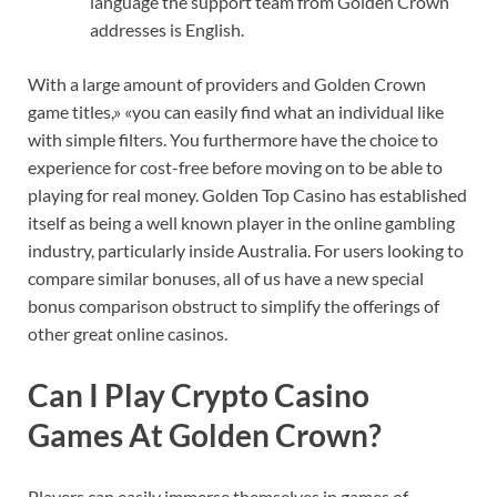
language the support team from Golden Crown
addresses is English.
With a large amount of providers and Golden Crown
game titles,» «you can easily find what an individual like
with simple filters. You furthermore have the choice to
experience for cost-free before moving on to be able to
playing for real money. Golden Top Casino has established
itself as being a well known player in the online gambling
industry, particularly inside Australia. For users looking to
compare similar bonuses, all of us have a new special
bonus comparison obstruct to simplify the offerings of
other great online casinos.
Can I Play Crypto Casino
Games At Golden Crown?
Players can easily immerse themselves in games of