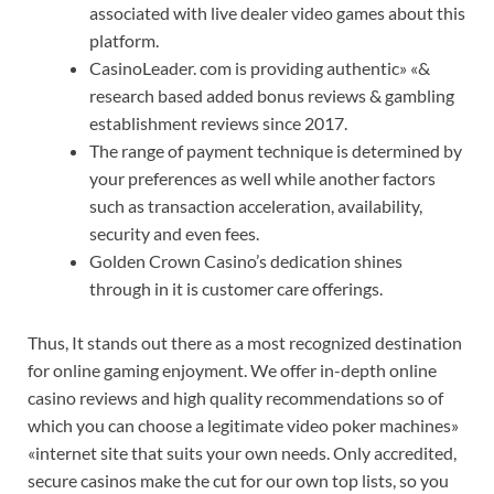
associated with live dealer video games about this
platform.
CasinoLeader. com is providing authentic» «&
research based added bonus reviews & gambling
establishment reviews since 2017.
The range of payment technique is determined by
your preferences as well while another factors
such as transaction acceleration, availability,
security and even fees.
Golden Crown Casino’s dedication shines
through in it is customer care offerings.
Thus, It stands out there as a most recognized destination
for online gaming enjoyment. We offer in-depth online
casino reviews and high quality recommendations so of
which you can choose a legitimate video poker machines»
«internet site that suits your own needs. Only accredited,
secure casinos make the cut for our own top lists, so you