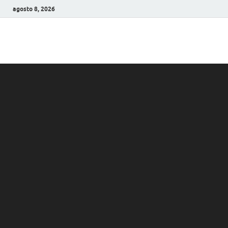
agosto 8, 2026