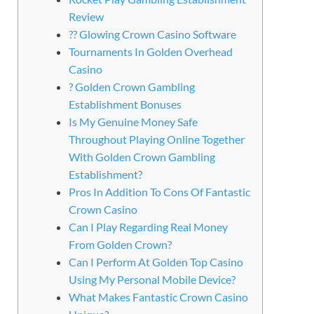
Review
?? Glowing Crown Casino Software
Tournaments In Golden Overhead
Casino
? Golden Crown Gambling
Establishment Bonuses
Is My Genuine Money Safe
Throughout Playing Online Together
With Golden Crown Gambling
Establishment?
Pros In Addition To Cons Of Fantastic
Crown Casino
Can I Play Regarding Real Money
From Golden Crown?
Can I Perform At Golden Top Casino
Using My Personal Mobile Device?
What Makes Fantastic Crown Casino