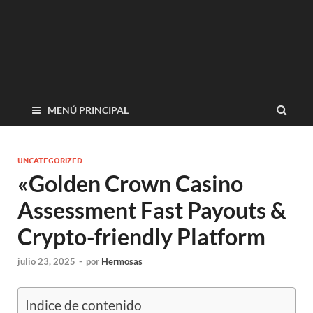
MENÚ PRINCIPAL
UNCATEGORIZED
«Golden Crown Casino
Assessment Fast Payouts &
Crypto-friendly Platform
julio 23, 2025
-
por
Hermosas
Indice de contenido