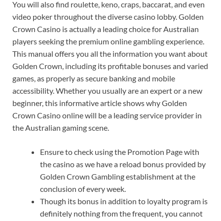
You will also find roulette, keno, craps, baccarat, and even
video poker throughout the diverse casino lobby. Golden
Crown Casino is actually a leading choice for Australian
players seeking the premium online gambling experience.
This manual offers you all the information you want about
Golden Crown, including its profitable bonuses and varied
games, as properly as secure banking and mobile
accessibility. Whether you usually are an expert or a new
beginner, this informative article shows why Golden
Crown Casino online will be a leading service provider in
the Australian gaming scene.
Ensure to check using the Promotion Page with
the casino as we have a reload bonus provided by
Golden Crown Gambling establishment at the
conclusion of every week.
Though its bonus in addition to loyalty program is
definitely nothing from the frequent, you cannot