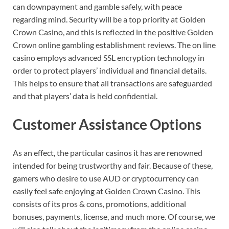
can downpayment and gamble safely, with peace
regarding mind. Security will be a top priority at Golden
Crown Casino, and this is reflected in the positive Golden
Crown online gambling establishment reviews. The on line
casino employs advanced SSL encryption technology in
order to protect players’ individual and financial details.
This helps to ensure that all transactions are safeguarded
and that players’ data is held confidential.
Customer Assistance Options
As an effect, the particular casinos it has are renowned
intended for being trustworthy and fair. Because of these,
gamers who desire to use AUD or cryptocurrency can
easily feel safe enjoying at Golden Crown Casino. This
consists of its pros & cons, promotions, additional
bonuses, payments, license, and much more. Of course, we