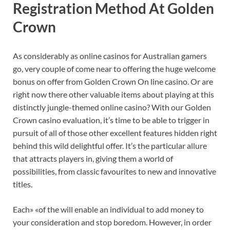
Registration Method At Golden
Crown
As considerably as online casinos for Australian gamers
go, very couple of come near to offering the huge welcome
bonus on offer from Golden Crown On line casino. Or are
right now there other valuable items about playing at this
distinctly jungle-themed online casino? With our Golden
Crown casino evaluation, it’s time to be able to trigger in
pursuit of all of those other excellent features hidden right
behind this wild delightful offer. It’s the particular allure
that attracts players in, giving them a world of
possibilities, from classic favourites to new and innovative
titles.
Each» «of the will enable an individual to add money to
your consideration and stop boredom. However, in order