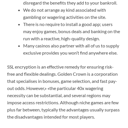
disregard the benefits they add to your bankroll.
We do not arrange ay kind associated with
gambling or wagering activities on the site.
There is no require to install a good app; users
may enjoy games, bonus deals and banking on the
run with a reactive, high-quality design.
Many casinos also partner with all of us to supply
exclusive provides you won’t find anywhere else.
SSL encryption is an effective remedy for ensuring risk-
free and flexible dealings. Golden Crown is a corporation
that specialises in bonuses, game selection, and fast pay-
out odds. However,» «the particular 40x wagering
necessity can be substantial, and several regions may
impose access restrictions. Although niche games are few
plus far between, typically the advantages usually surpass
the disadvantages intended for most players.