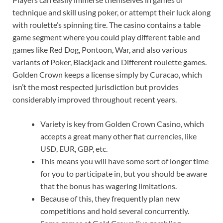
technique and skill using poker, or attempt their luck along
with roulette’s spinning tire. The casino contains a table
game segment where you could play different table and
games like Red Dog, Pontoon, War, and also various
variants of Poker, Blackjack and Different roulette games.
Golden Crown keeps a license simply by Curacao, which
isn’t the most respected jurisdiction but provides
considerably improved throughout recent years.
Variety is key from Golden Crown Casino, which
accepts a great many other fiat currencies, like
USD, EUR, GBP, etc.
This means you will have some sort of longer time
for you to participate in, but you should be aware
that the bonus has wagering limitations.
Because of this, they frequently plan new
competitions and hold several concurrently.