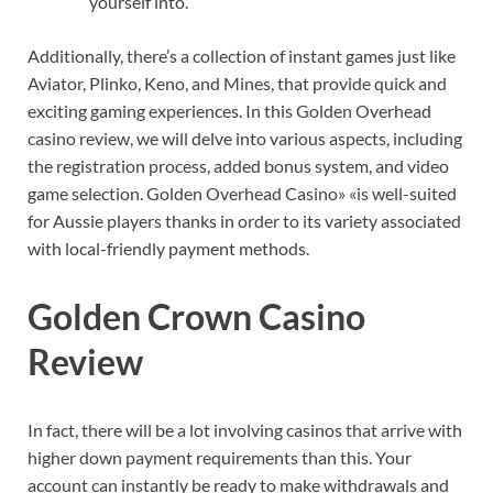
yourself into.
Additionally, there’s a collection of instant games just like
Aviator, Plinko, Keno, and Mines, that provide quick and
exciting gaming experiences. In this Golden Overhead
casino review, we will delve into various aspects, including
the registration process, added bonus system, and video
game selection. Golden Overhead Casino» «is well-suited
for Aussie players thanks in order to its variety associated
with local-friendly payment methods.
Golden Crown Casino
Review
In fact, there will be a lot involving casinos that arrive with
higher down payment requirements than this. Your
account can instantly be ready to make withdrawals and