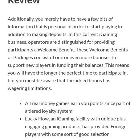
Additionally, you merely have to have a few bits of
information that is personal in order to start playing in
addition to making deposits. In this current iGaming
business, operators are distinguished for providing
participants a Welcome Benefit. These Welcome Benefits
or Packages consist of one or even more bonuses to
support new players in funding their balances. This means
you will have the longer the perfect time to participate in,
but you must be aware that the added bonus has
wagering limitations.
All real money games earn you points since part of
a tiered loyalty system.
Lucky Flow, an iGaming facility with unique plus
engaging gaming products, has provided Foreign
players with some sort of good selection