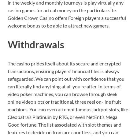
in the weekly and monthly tourneys is play virtually any
casino games for actual money on the particular site.
Golden Crown Casino offers Foreign players a successful
welcome bonus to be able to attract new gamers.
Withdrawals
The casino prides itself about its secure and encrypted
transactions, ensuring players’ financial files is always
safeguarded. We can point out with confidence that you
can literally find anything at all you’re after. In terms of
video poker machines, you can browse through sleek
online video slots or traditional, three reel on-line fruit
machines. You can even attempt famous jackpot slots, like
Cleopatra’s Platinum by RTG, or even NetEnt’s Mega
Good fortune. The list associated with slot themes and
features to decide on from are countless, and you can