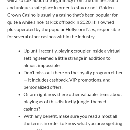
will also talk about the legitimacy from the online casino
and unique a safe place in order to stay or not. Golden
Crown Casino is usually a casino that’s been popular for
quite a while since its kick off back in 2020. It is owned
plus operated by the popular Hollycorn N. V., responsible
for several other casinos within the industry.
Up until recently, playing croupier inside a virtual
setting seemed a little strange in addition to
almost impossible.
Don’t miss out there on the loyalty program either
— it includes cashback, VIP promotions, and
personalized offers.
Or are right now there other valuable items about
playing as of this distinctly jungle-themed
casinos?
With any benefit, make sure you read almost all
the terms in order to know what you are» «getting