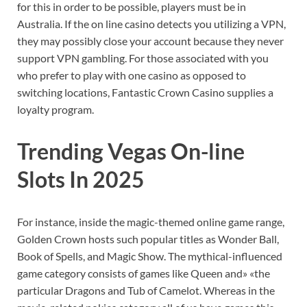
for this in order to be possible, players must be in
Australia. If the on line casino detects you utilizing a VPN,
they may possibly close your account because they never
support VPN gambling. For those associated with you
who prefer to play with one casino as opposed to
switching locations, Fantastic Crown Casino supplies a
loyalty program.
Trending Vegas On-line
Slots In 2025
For instance, inside the magic-themed online game range,
Golden Crown hosts such popular titles as Wonder Ball,
Book of Spells, and Magic Show. The mythical-influenced
game category consists of games like Queen and» «the
particular Dragons and Tub of Camelot. Whereas in the