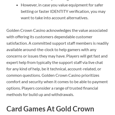
However, in case you value equipment for safer
betting or faster IDENTITY verification, you may
want to take into account alternatives.
Golden Crown Casino acknowledges the value associated
with offering its customers dependable customer
satisfaction. A committed support staff members is readily
available around-the-clock to help gamers with any
concerns or issues they may have. Players will get fast and
expert help from typically the support staff via live chat
for any kind of help, be it technical, account-related, or
common questions. Golden Crown Casino prioritizes
comfort and security when it comes to be able to payment
options. Players consider a range of trusted financial
methods for build up and withdrawals.
Card Games At Gold Crown