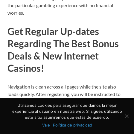
the particular gambling experience with no financial
worries.
Get Regular Up-dates
Regarding The Best Bonus
Deals & New Internet
Casinos!
Navigation is clean across all pages while the site also
loads quickly. After registering, you will be instructed to
give basic information regarding yourself before an
Utilizamos cookies para asegurar que damos la mejor
individual are given the particular option to help to make a
experiencia al usuario en nuestra web. Si sigues utilizando
deposit. Then, when you request a withdrawal, you can be
este sitio asumiremos que estás de acuerdo.
prompted for typically the same information as soon as
Vale
Política de privacidad
more—or, more accurately, you will be necessary to