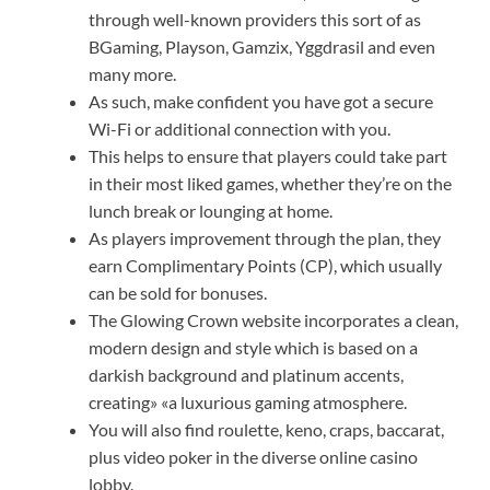
through well-known providers this sort of as
BGaming, Playson, Gamzix, Yggdrasil and even
many more.
As such, make confident you have got a secure
Wi-Fi or additional connection with you.
This helps to ensure that players could take part
in their most liked games, whether they’re on the
lunch break or lounging at home.
As players improvement through the plan, they
earn Complimentary Points (CP), which usually
can be sold for bonuses.
The Glowing Crown website incorporates a clean,
modern design and style which is based on a
darkish background and platinum accents,
creating» «a luxurious gaming atmosphere.
You will also find roulette, keno, craps, baccarat,
plus video poker in the diverse online casino
lobby.