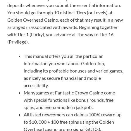
deposits whenever you submit the essential information.
You should go through 10 distinct Tiers (or Levels) at
Golden Overhead Casino, each of that may result in a new
arranged» «associated with awards. Beginning together
with Tier 1 (Lucky), you advance all the way to Tier 16
(Privilege).
This manual offers you all the particular
information you want about Golden Top,
including its profitable bonuses and varied games,
as nicely as secure financial and mobile
accessibility.
Many games at Fantastic Crown Casino come
with special functions like bonus rounds, free
spins, and even» «modern jackpots.
All listed newcomers can claim a 100% reward up
to $10, 000 + 100 free spins using the Golden
Overhead casino promo signal GC100.