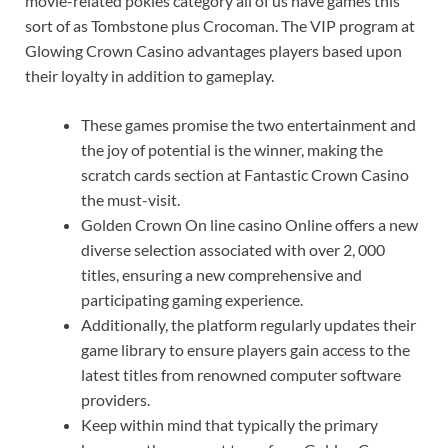
movie-related pokies category all of us have games this
sort of as Tombstone plus Crocoman. The VIP program at
Glowing Crown Casino advantages players based upon
their loyalty in addition to gameplay.
These games promise the two entertainment and
the joy of potential is the winner, making the
scratch cards section at Fantastic Crown Casino
the must-visit.
Golden Crown On line casino Online offers a new
diverse selection associated with over 2, 000
titles, ensuring a new comprehensive and
participating gaming experience.
Additionally, the platform regularly updates their
game library to ensure players gain access to the
latest titles from renowned computer software
providers.
Keep within mind that typically the primary