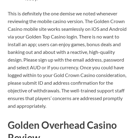
This is definitely the one demise we noted whenever
reviewing the mobile casino version. The Golden Crown
Casino mobile site works seamlessly on iOS and Android
via your Golden Top Casino login. There is no want to
install an app; users can enjoy games, bonus deals and
banking out and about with a reactive, high-quality
design. Please sign up with the email address, password
and select AUD or if you currency. Once you could have
logged within to your Gold Crown Casino consideration,
please submit ID and address confirmation for the
objective of withdrawals. The well-trained support staff
ensures that players’ concerns are addressed promptly
and appropriately.
Golden Overhead Casino
Review