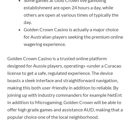
Some games at Gold Crown live gambling
establishment are open 24 hours a day, while
others are open at various times of typically the
day.
Golden Crown Casino is actually a major choice
for Australian players seeking the premium online
wagering experience.
Golden Crown Casino is a trusted online platform
designed for Aussie players, operating» «under a Curacao
license to get a safe, regulated experience. The device
boasts a sleek interface and straightforward navigation,
making this both user-friendly in addition to reliable. By
joining up with industry commanders for example NetEnt
in addition to Microgaming, Golden Crown will be able to
offer high grade games and assistance AUD, making that a
popular choice one of the local neighborhood.