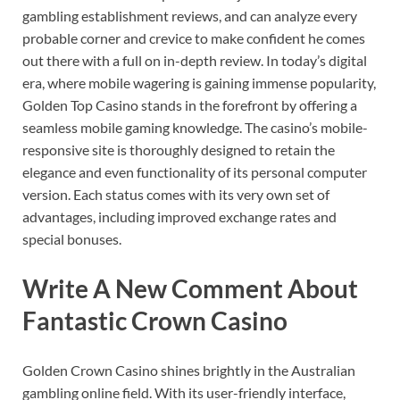
gambling establishment reviews, and can analyze every
probable corner and crevice to make confident he comes
out there with a full on in-depth review. In today’s digital
era, where mobile wagering is gaining immense popularity,
Golden Top Casino stands in the forefront by offering a
seamless mobile gaming knowledge. The casino’s mobile-
responsive site is thoroughly designed to retain the
elegance and even functionality of its personal computer
version. Each status comes with its very own set of
advantages, including improved exchange rates and
special bonuses.
Write A New Comment About
Fantastic Crown Casino
Golden Crown Casino shines brightly in the Australian
gambling online field. With its user-friendly interface,