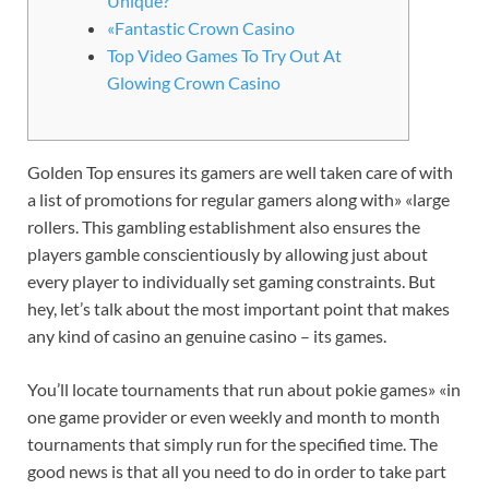
Unique?
«Fantastic Crown Casino
Top Video Games To Try Out At
Glowing Crown Casino
Golden Top ensures its gamers are well taken care of with
a list of promotions for regular gamers along with» «large
rollers. This gambling establishment also ensures the
players gamble conscientiously by allowing just about
every player to individually set gaming constraints. But
hey, let’s talk about the most important point that makes
any kind of casino an genuine casino – its games.
You’ll locate tournaments that run about pokie games» «in
one game provider or even weekly and month to month
tournaments that simply run for the specified time. The
good news is that all you need to do in order to take part