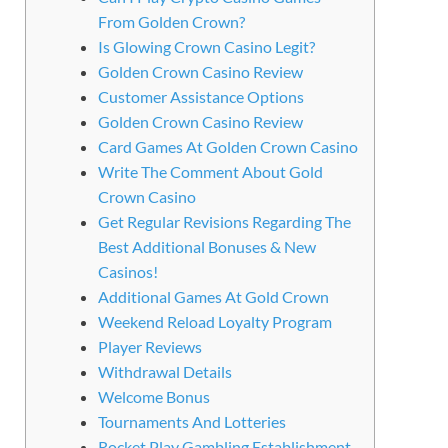
From Golden Crown?
Is Glowing Crown Casino Legit?
Golden Crown Casino Review
Customer Assistance Options
Golden Crown Casino Review
Card Games At Golden Crown Casino
Write The Comment About Gold
Crown Casino
Get Regular Revisions Regarding The
Best Additional Bonuses & New
Casinos!
Additional Games At Gold Crown
Weekend Reload Loyalty Program
Player Reviews
Withdrawal Details
Welcome Bonus
Tournaments And Lotteries
Rocket Play Gambling Establishment