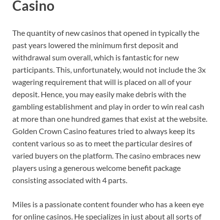
Casino
The quantity of new casinos that opened in typically the
past years lowered the minimum first deposit and
withdrawal sum overall, which is fantastic for new
participants. This, unfortunately, would not include the 3x
wagering requirement that will is placed on all of your
deposit. Hence, you may easily make debris with the
gambling establishment and play in order to win real cash
at more than one hundred games that exist at the website.
Golden Crown Casino features tried to always keep its
content various so as to meet the particular desires of
varied buyers on the platform. The casino embraces new
players using a generous welcome benefit package
consisting associated with 4 parts.
Miles is a passionate content founder who has a keen eye
for online casinos. He specializes in just about all sorts of