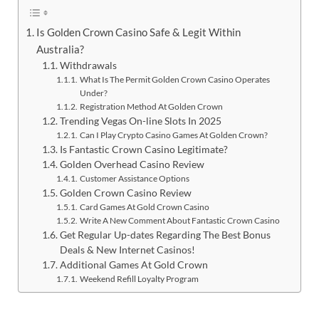
Is Golden Crown Casino Safe & Legit Within
Australia?
Withdrawals
What Is The Permit Golden Crown Casino Operates
Under?
Registration Method At Golden Crown
Trending Vegas On-line Slots In 2025
Can I Play Crypto Casino Games At Golden Crown?
Is Fantastic Crown Casino Legitimate?
Golden Overhead Casino Review
Customer Assistance Options
Golden Crown Casino Review
Card Games At Gold Crown Casino
Write A New Comment About Fantastic Crown Casino
Get Regular Up-dates Regarding The Best Bonus
Deals & New Internet Casinos!
Additional Games At Gold Crown
Weekend Refill Loyalty Program