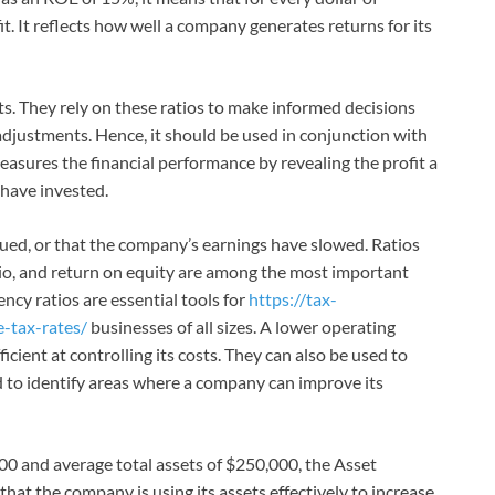
it. It reflects how well a company generates returns for its
ets. They rely on these ratios to make informed decisions
adjustments. Hence, it should be used in conjunction with
 measures the financial performance by revealing the profit a
have invested.
alued, or that the company’s earnings have slowed. Ratios
atio, and return on equity are among the most important
ency ratios are essential tools for
https://tax-
e-tax-rates/
businesses of all sizes. A lower operating
icient at controlling its costs. They can also be used to
to identify areas where a company can improve its
00 and average total assets of $250,000, the Asset
that the company is using its assets effectively to increase