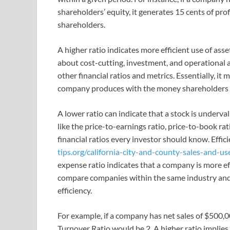
shareholders’ equity, it generates 15 cents of prof
shareholders.
A higher ratio indicates more efficient use of ass
about cost-cutting, investment, and operational 
other financial ratios and metrics. Essentially, it
company produces with the money shareholders 
A lower ratio can indicate that a stock is underv
like the price-to-earnings ratio, price-to-book r
financial ratios every investor should know. Effici
tips.org/california-city-and-county-sales-and-us
expense ratio indicates that a company is more eff
compare companies within the same industry and 
efficiency.
For example, if a company has net sales of $500,0
Turnover Ratio would be 2. A higher ratio implies 