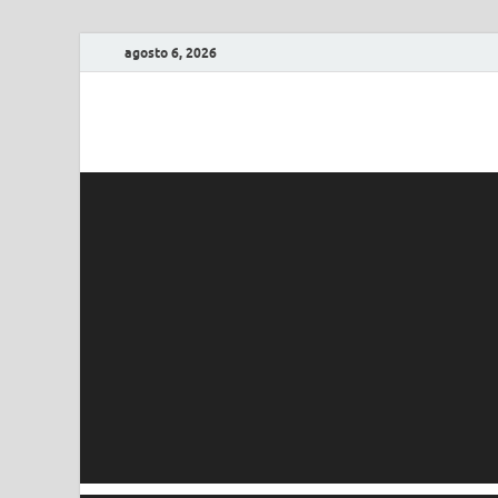
agosto 6, 2026