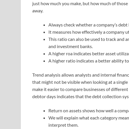
just how much you make, but how much of those s
away.
Always check whether a company’s debt le
It measures how effectively a company uti
This ratio can also be used to track an
and investment banks.
A higher roa indicates better asset utiliza
A higher ratio indicates a better ability t
Trend analysis allows analysts and internal financ
that might not be visible when looking at a single p
make it easier to compare businesses of different
debtor days indicates that the debt collection sy
Return on assets shows how well a compan
We will explain what each category means
interpret them.