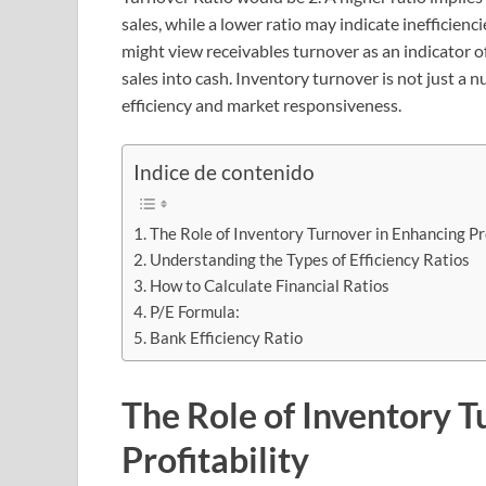
sales, while a lower ratio may indicate inefficienc
might view receivables turnover as an indicator of
sales into cash. Inventory turnover is not just a 
efficiency and market responsiveness.
Indice de contenido
The Role of Inventory Turnover in Enhancing Pro
Understanding the Types of Efficiency Ratios
How to Calculate Financial Ratios
P/E Formula:
Bank Efficiency Ratio
The Role of Inventory T
Profitability