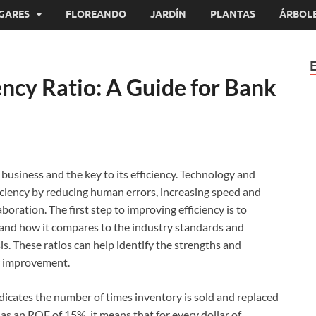
GARES
FLOREANDO
JARDÍN
PLANTAS
ÁRBOL
ency Ratio: A Guide for Bank
business and the key to its efficiency. Technology and
iciency by reducing human errors, increasing speed and
ration. The first step to improving efficiency is to
 and how it compares to the industry standards and
is. These ratios can help identify the strengths and
r improvement.
icates the number of times inventory is sold and replaced
has an ROE of 15%, it means that for every dollar of