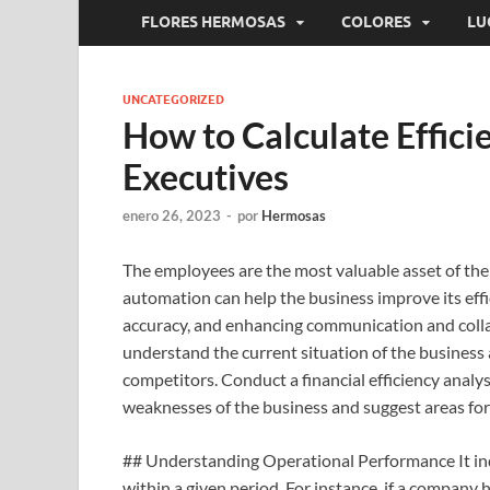
FLORES HERMOSAS
COLORES
LU
UNCATEGORIZED
How to Calculate Effici
Executives
enero 26, 2023
-
por
Hermosas
The employees are the most valuable asset of the 
automation can help the business improve its eff
accuracy, and enhancing communication and collabo
understand the current situation of the business
competitors. Conduct a financial efficiency analys
weaknesses of the business and suggest areas fo
## Understanding Operational Performance It ind
within a given period. For instance, if a company 