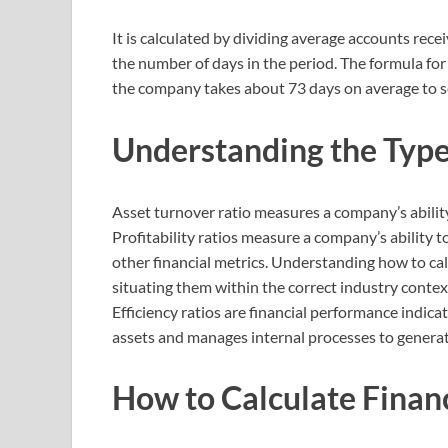
It is calculated by dividing average accounts recei
the number of days in the period. The formula for 
the company takes about 73 days on average to sel
Understanding the Types
Asset turnover ratio measures a company’s ability 
Profitability ratios measure a company’s ability to 
other financial metrics. Understanding how to calcu
situating them within the correct industry conte
Efficiency ratios are financial performance indic
assets and manages internal processes to genera
How to Calculate Financ