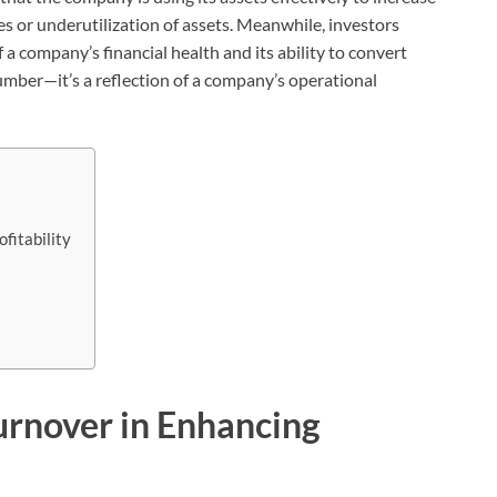
ies or underutilization of assets. Meanwhile, investors
 a company’s financial health and its ability to convert
number—it’s a reflection of a company’s operational
fitability
urnover in Enhancing