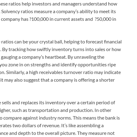
hese ratios help investors and managers understand how
. Solvency ratios measure a company’s ability to meet its
 a company has ?100,000 in current assets and ?50,000 in
 ratios can be your crystal ball, helping to forecast financial
. By tracking how swiftly inventory turns into sales or how
lly gauging a company’s heartbeat. By unraveling the
 you zone in on strengths and identify opportunities ripe
ion. Similarly, a high receivables turnover ratio may indicate
it may also suggest that a company is offering a shorter
ells and replaces its inventory over a certain period of
 higher, such as transportation and production. In other
l to compare against industry norms. This means the bank is
ates two dollars of revenue. It’s like assembling a
ance and depth to the overall picture. They measure not