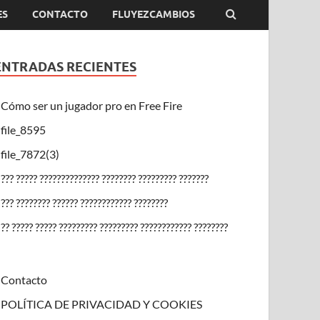
ES
CONTACTO
FLUYEZCAMBIOS
ENTRADAS RECIENTES
Cómo ser un jugador pro en Free Fire
file_8595
file_7872(3)
??? ????? ?????????????? ???????? ????????? ???????
??? ???????? ?????? ???????????? ????????
?? ????? ????? ????????? ????????? ???????????? ????????
Contacto
POLÍTICA DE PRIVACIDAD Y COOKIES