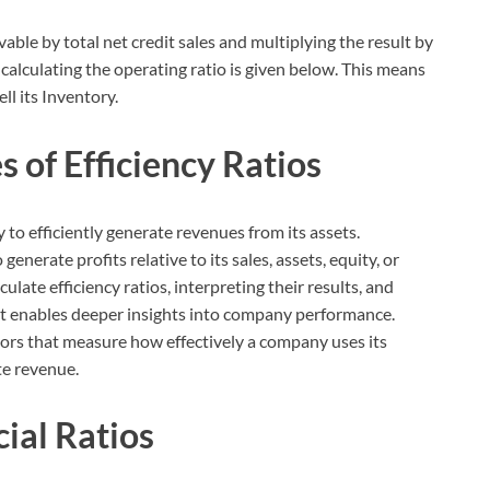
vable by total net credit sales and multiplying the result by
calculating the operating ratio is given below. This means
l its Inventory.
 of Efficiency Ratios
to efficiently generate revenues from its assets.
generate profits relative to its sales, assets, equity, or
late efficiency ratios, interpreting their results, and
xt enables deeper insights into company performance.
ators that measure how effectively a company uses its
te revenue.
ial Ratios