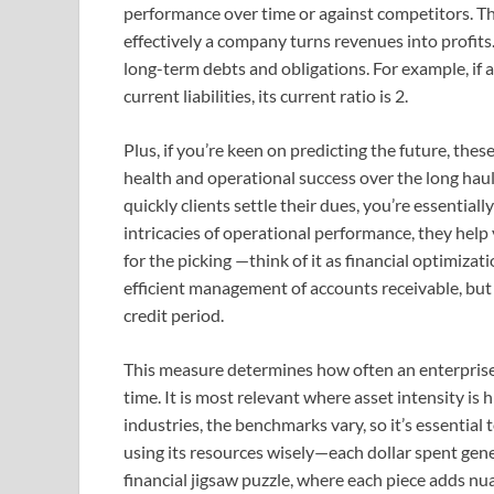
performance over time or against competitors. T
effectively a company turns revenues into profits
long-term debts and obligations. For example, if
current liabilities, its current ratio is 2.
Plus, if you’re keen on predicting the future, these
health and operational success over the long haul
quickly clients settle their dues, you’re essentia
intricacies of operational performance, they help
for the picking —think of it as financial optimizat
efficient management of accounts receivable, but 
credit period.
This measure determines how often an enterprise s
time. It is most relevant where asset intensity is
industries, the benchmarks vary, so it’s essentia
using its resources wisely—each dollar spent gener
financial jigsaw puzzle, where each piece adds nu