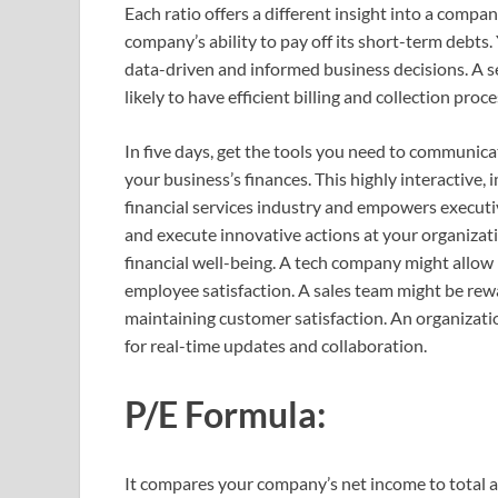
Each ratio offers a different insight into a compan
company’s ability to pay off its short-term debts. 
data-driven and informed business decisions. A se
likely to have efficient billing and collection proce
In five days, get the tools you need to communica
your business’s finances. This highly interactive
financial services industry and empowers executi
and execute innovative actions at your organizati
financial well-being. A tech company might allow
employee satisfaction. A sales team might be rewa
maintaining customer satisfaction. An organizat
for real-time updates and collaboration.
P/E Formula:
It compares your company’s net income to total as