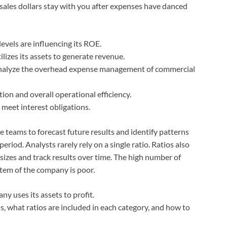
ales dollars stay with you after expenses have danced
vels are influencing its ROE.
lizes its assets to generate revenue.
d analyze the overhead expense management of commercial
tion and overall operational efficiency.
o meet interest obligations.
e teams to forecast future results and identify patterns
eriod. Analysts rarely rely on a single ratio. Ratios also
 sizes and track results over time. The high number of
stem of the company is poor.
y uses its assets to profit.
, what ratios are included in each category, and how to