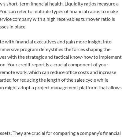
y’s short-term financial health. Liquidity ratios measure a
You can refer to multiple types of financial ratios to make
rvice company with a high receivables turnover ratio is
sses in place.
te with financial executives and gain more insight into
, immersive program demystifies the forces shaping the
ves with the strategic and tactical know-how to implement
on. Your credit report is a crucial component of your
 remote work, which can reduce office costs and increase
rded for reducing the length of the sales cycle while
ion might adopt a project management platform that allows
sets. They are crucial for comparing a company’s financial