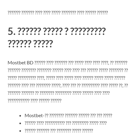
??????? ??????? ???? ???? ????? ???????? ???? ?????? ??????
5. ?????? ????? ? ?????????
?????? ?????
Mostbet BD ?????? ???? ??????? ??? ????? ???? ???? ????, ?? ???????
??????? ???????? ???????? ?????? ???? ???? ??? ?????? ????? ???????? ??
????? ?????????? ????, ????? ???? ????? ???? ?????? ????? ????? ??????
??????? ???? ??? ???????? ?????, ???? ??? ?? ?????????? ???? ????? ??, ??
??????? ??????? ?? ???????? ????????? ????? ?????? ???? ????
???????????? ???? ?????? ??????
Mostbet-?? ???????? ??????? ?????? ??? ??? ?????
?????? ???? ??????????? ??? ????????? ????? ????
?????? ??????? ??? ???????? ????? ??????