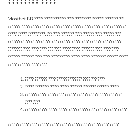
Mostbet BD ????? ???????????? ???? ???? ???? ??????? ??????? ???
??????? ????????????? ????????????? ??????? ????????? ???? ?????????
????? ????? ?????? ???, ??? ???? ??????? ???? ?????? ???? ?????? ???
????????? ????? ????? ??? ??? ??????? ????? ???? ???? ?? ??? ???????
???????? ???? ???? ???? ??? ???? ?????????? ??????? ???? ???? ????
??????? ??????? ???? ???? ???? ?????? ????? ????? ???????? ?????? ?????
????? ??????? ???? ????
????? ??????? ???? ?????????????? ???? ??? ????
????? ???????? ????? ????? ??? ??? ??????? ??????? ?????
???????????? ????????? ?????? ???? ????? ?? ???????? ????
???? ????
????????? ??? ????? ????? ???????????? ?? ???? ??????? ?????
???? ??????? ???? ?????? ????? ???? ???????? ?? ???? ??????? ?????