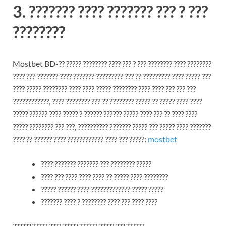
3. ??????? ???? ??????? ??? ? ???
????????
Mostbet BD-?? ????? ???????? ???? ??? ? ??? ???????? ???? ????????
???? ??? ??????? ???? ??????? ????????? ??? ?? ????????? ???? ????? ???
???? ????? ???????? ???? ???? ????? ???????? ???? ???? ??? ??? ???
????????????, ???? ???????? ??? ?? ???????? ????? ?? ????? ???? ????
????? ?????? ???? ????? ? ?????? ?????? ????? ???? ??? ?? ???? ????
????? ???????? ??? ???, ?????????? ??????? ????? ??? ????? ???? ???????
???? ?? ?????? ???? ???????????? ???? ??? ?????:
mostbet
???? ??????? ??????? ??? ???????? ?????
???? ??? ???? ???? ???? ?? ????? ???? ????????
????? ?????? ???? ????????????? ????? ?????
??????? ???? ? ???????? ???? ??? ???? ????