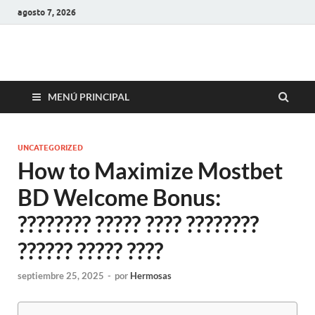
agosto 7, 2026
MENÚ PRINCIPAL
UNCATEGORIZED
How to Maximize Mostbet
BD Welcome Bonus:
???????? ????? ???? ????????
?????? ????? ????
septiembre 25, 2025
-
por
Hermosas