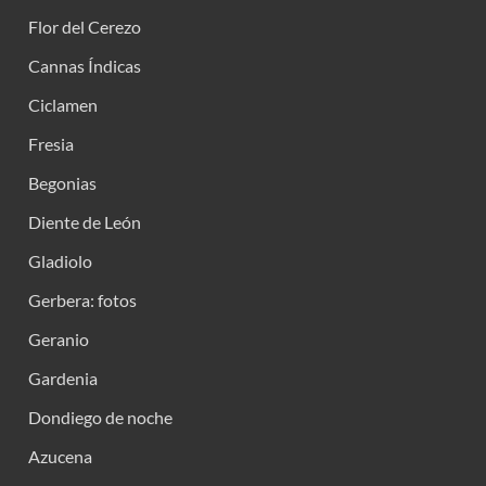
Flor del Cerezo
Cannas Índicas
Ciclamen
Fresia
Begonias
Diente de León
Gladiolo
Gerbera: fotos
Geranio
Gardenia
Dondiego de noche
Azucena