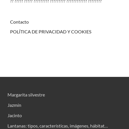
?? ????? ????? ????????? ????????? ???????????? ????????
Contacto
POLÍTICA DE PRIVACIDAD Y COOKIES
Margarita silvestre
Jazmín
Jacinto
Lantanas: tipos, características, imágenes, hábitat…