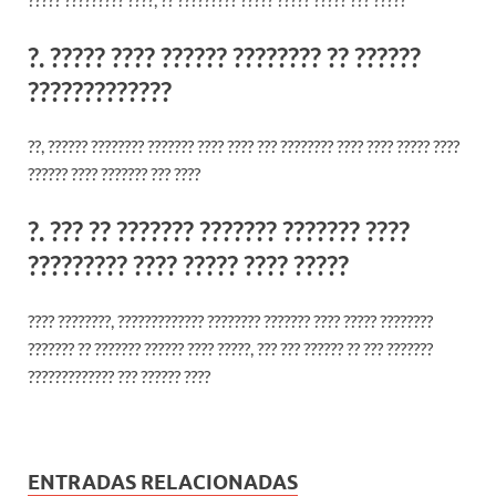
?. ????? ???? ?????? ???????? ?? ??????
?????????????
??, ?????? ???????? ??????? ???? ???? ??? ???????? ???? ???? ????? ????
?????? ???? ??????? ??? ????
?. ??? ?? ??????? ??????? ??????? ????
????????? ???? ????? ???? ?????
???? ????????, ????????????? ???????? ??????? ???? ????? ????????
??????? ?? ??????? ?????? ???? ?????, ??? ??? ?????? ?? ??? ???????
????????????? ??? ?????? ????
ENTRADAS RELACIONADAS