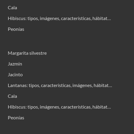
Cala
Hibiscus: tipos, imágenes, características, hábitat…
Peonías
Margarita silvestre
Jazmín
Jacinto
Lantanas: tipos, características, imágenes, hábitat…
Cala
Hibiscus: tipos, imágenes, características, hábitat…
Peonías