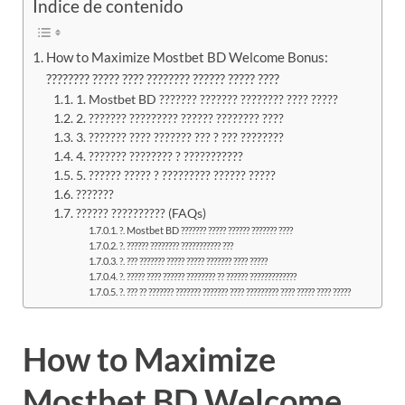
Indice de contenido
How to Maximize Mostbet BD Welcome Bonus:
???????? ????? ???? ???????? ?????? ????? ????
1. Mostbet BD ??????? ??????? ???????? ???? ?????
2. ??????? ????????? ?????? ???????? ????
3. ??????? ???? ??????? ??? ? ??? ????????
4. ??????? ???????? ? ???????????
5. ?????? ????? ? ????????? ?????? ?????
???????
?????? ?????????? (FAQs)
?. Mostbet BD ??????? ????? ?????? ??????? ????
?. ?????? ???????? ??????????? ???
?. ??? ??????? ????? ????? ??????? ???? ?????
?. ????? ???? ?????? ???????? ?? ?????? ?????????????
?. ??? ?? ??????? ??????? ??????? ???? ????????? ???? ????? ???? ?????
How to Maximize
Mostbet BD Welcome