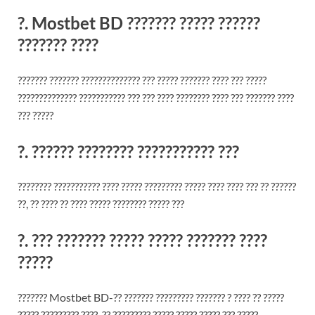
?. Mostbet BD ??????? ????? ??????
??????? ????
??????? ??????? ?????????????? ??? ????? ??????? ???? ??? ?????
?????????????? ??????????? ??? ??? ???? ???????? ???? ??? ??????? ????
??? ?????
?. ?????? ???????? ??????????? ???
???????? ??????????? ???? ????? ????????? ????? ???? ???? ??? ?? ??????
??, ?? ???? ?? ???? ????? ???????? ????? ???
?. ??? ??????? ????? ????? ??????? ????
?????
??????? Mostbet BD-?? ??????? ????????? ??????? ? ???? ?? ?????
????? ????????? ????, ?? ????????? ????? ????? ????? ??? ?????