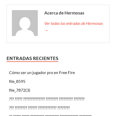
Acerca de Hermosas
Ver todas las entradas de Hermosas
→
ENTRADAS RECIENTES
Cómo ser un jugador pro en Free Fire
file_8595
file_7872(3)
??? ????? ?????????????? ???????? ????????? ???????
??? ???????? ?????? ???????????? ????????