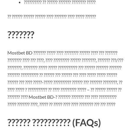
?????????? ?? ?????? ??????? ???????? ?????
?? ?????? ?????? ?????? ???? ??????? ???? ????? ??????
???????
Mostbet BD ??????? ????? ???? ???????? ?????? ???? ??? ???????
???????? ???? ??? ????, ???? ????????? ?????? ????????, ??????? ???/???
????????, ???????? ????? ????? ??????????? ??? ?????? ??????? ???????
??????? ?????????? ?? ?????? ??? ?????? ??? ???? ????? ????? ??????
?????? ??? ???? ?????-????? ?????????? ?????? ??? ??????? ????????, ??
???? ????? ? ??????????? ?? ???? ????????? ????? – ?? ?????? ?????? ??
??????? ???? Mostbet BD-? ??????? ??????? ??? ???? ??????????
????? ??????? ????, ????? ?? ????? ???? ???? ???????? ??? ??? ?????
?????? ?????????? (FAQs)