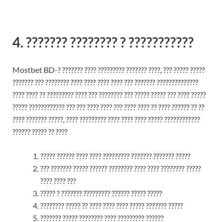
4. ??????? ???????? ? ???????????
Mostbet BD-? ??????? ???? ????????? ??????? ????, ??? ????? ?????
??????? ??? ???????? ???? ???? ???? ???? ??? ??????? ??????????????
???? ???? ?? ????????? ???? ??? ???????? ??? ????? ????? ??? ???? ?????
????? ???????????? ??? ??? ???? ???? ??? ???? ???? ?? ???? ?????? ?? ??
???? ??????? ?????, ???? ????????? ???? ???? ???? ????? ????????????
?????? ????? ?? ????
????? ?????? ???? ???? ????????? ??????? ??????? ?????
??? ??????? ????? ?????? ???????? ???? ???? ???????? ?????
???? ???? ???
????? ? ??????? ????????? ?????? ????? ?????
???????? ????? ?? ???? ???? ???? ????? ??????? ?????
??????? ????? ???????? ???? ????????? ??????