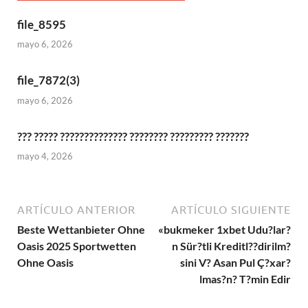
file_8595
mayo 6, 2026
file_7872(3)
mayo 6, 2026
??? ????? ?????????????? ???????? ????????? ???????
mayo 4, 2026
ARTÍCULO ANTERIOR
ARTÍCULO SIGUIENTE
Beste Wettanbieter Ohne
«bukmeker 1xbet Udu?lar?
Oasis 2025 Sportwetten
n Sür?tli Kreditl??dirilm?
Ohne Oasis
sini V? Asan Pul Ç?xar?
lmas?n? T?min Edir