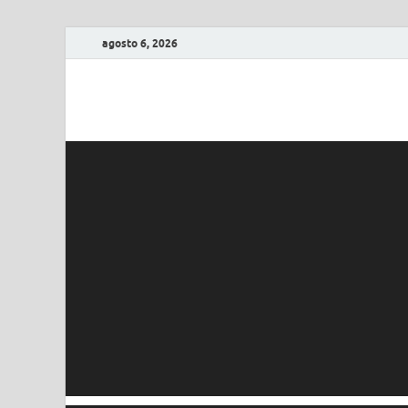
agosto 6, 2026