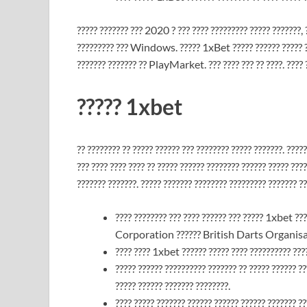
????? ??????? ??? 2020 ? ??? ???? ????????? ????? ???????,
????????? ??? Windows. ????? 1xBet ????? ?????? ????? ? ??
??????? ??????? ?? PlayMarket. ??? ???? ??? ?? ????. ???? ??
????? 1xbet
?? ???????? ?? ????? ?????? ??? ???????? ????? ???????. ????
??? ???? ???? ???? ?? ????? ?????? ???????? ?????? ????? ????
??????? ???????. ????? ??????? ???????? ????????? ??????? ???
???? ???????? ??? ???? ?????? ??? ????? 1xbet ?
Corporation ?????? British Darts Organisa
???? ???? 1xbet ?????? ????? ???? ?????????? ???
????? ?????? ?????????? ??????? ?? ????? ?????? ??
????? ?????? ??????? ????????.
???? ????? ??????? ?????? ?????? ?????? ??????? ??