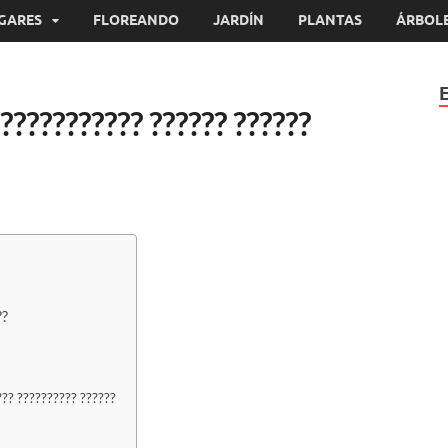
GARES
FLOREANDO
JARDÍN
PLANTAS
ÁRBOL
??????????? ?????? ??????
??
??? ?????????? ??????