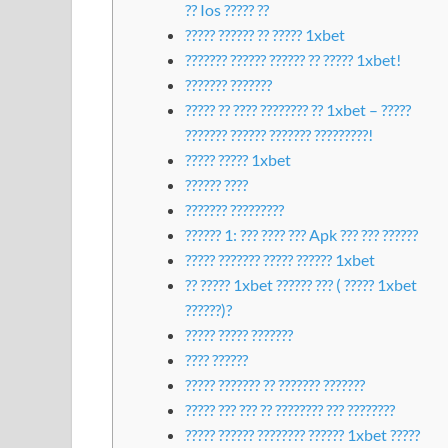
?? Ios ????? ??
????? ?????? ?? ????? 1xbet
??????? ?????? ?????? ?? ????? 1xbet!
??????? ???????
????? ?? ???? ???????? ?? 1xbet – ?????
??????? ?????? ??????? ?????????!
????? ????? 1xbet
?????? ????
??????? ?????????
?????? 1: ??? ???? ??? Apk ??? ??? ??????
????? ??????? ????? ?????? 1xbet
?? ????? 1xbet ?????? ??? ( ????? 1xbet
??????)?
????? ????? ???????
???? ??????
????? ??????? ?? ??????? ???????
????? ??? ??? ?? ???????? ??? ????????
????? ?????? ???????? ?????? 1xbet ?????