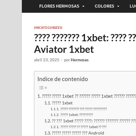
FLORES HERMOSAS
COLORES
LU
UNCATEGORIZED
???? ??????? 1xbet: ???? ??
Aviator 1xbet
abril 23, 2025
-
por
Hermosas
Indice de contenido
????? ????? 1xbet ?? ?????? ????? 1xbet ?????? ?????
????? 1xbet
????? ??????? ??? ????? ?????????
????? 1xbet: ?????????
?? ??? 1xbet ????? ????: ?????? ??????? ?????? ??
????? ????? ?? ????? 1xbet ?? ???
????? ????? ????? ??? Android