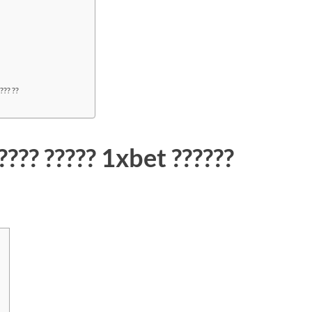
??? ??
???? ????? 1xbet ??????