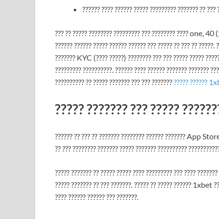
?????? ???? ?????? ????? ????????? ??????? ?? ??? 
??? ?? ????? ???????? ????????? ??? ???????? ???? one, 40 (
?????? ?????? ????? ?????? ?????? ??? ????? ?? ??? ?? ?????. 
??????? KYC (???? ?????) ???????? ??? ??? ????? ????? ?????
????????? ??????????. ?????? ???? ?????? ??????? ??????? ???
?????????? ?? ????? ??????? ??? ??? ???????
????? ?????? 1
????? ??????? ??? ????? ??????
?????? ?? ??? ?? ??????? ???????? ?????? ??????? App Store ?
?? ??? ???????? ??????? ????? ??????? ?????????? ??????????
????? ??????? ?? ????? ????? ???? ????????? ??? ???? ???????
????? ??????? ?? ??? ???????. ????? ?? ????? ?????? 1xbet ??
???? ?????? ?????? ??? ???????.