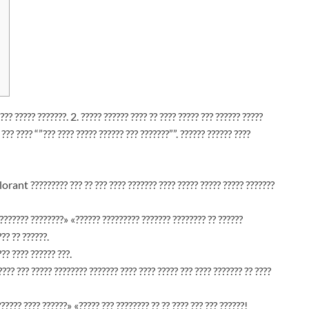
??? ????? ???????. 2. ????? ?????? ???? ?? ???? ????? ??? ?????? ?????
? ???? “”??? ???? ????? ?????? ??? ???????””. ?????? ?????? ????
lorant ????????? ??? ?? ??? ???? ??????? ???? ????? ????? ????? ???????
 ??????? ????????» «?????? ????????? ??????? ???????? ?? ??????
?? ?? ??????.
?? ???? ?????? ???.
??? ??? ????? ???????? ??????? ???? ???? ????? ??? ???? ??????? ?? ????
????? ???? ??????» «????? ??? ???????? ?? ?? ???? ??? ??? ??????!