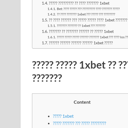
????? ????????? ?? ???? ??????? 1xbet
Bet: ???? ????? ??? ????????? ???? ??????? ?????
?? ???? ??????? 1xbet ??? ????? ??? ????????
?? ???? ?????? ??? ????? ????? ???? 1xbet ???????
??????? ??????? ?? 1xbet ??? ???????
??????? ?? ??????? ?????? ?? ????? 1xbet
????? ????? ????? ?????? ??????? 1xbet ??? ???? Ios ??
?????? ?????? ?????? ?????? 1xbet ?????
????? ????? 1xbet ?? ??
???????
Content
????? 1xbet
????? ??????? ??? ????? ?????????