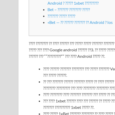
Android ? ????? 1xbet ?????????
Bet – ??????? ???????? ?????
??????? ????? ?????
«Bet — ?? ?????? ??????? ?? Android ? Ios
???? ???????? ?? ???? ?????? ??? ????? ????? ??????? ??????? 
????? ??? ???? Google android ?????? ??3. ?? ????? ????? ??
?????? ??? “”?????????”” ??? ???? Android ????? ??.
???? ?????? ??????? ???????? ??? ????? ??????? Va
??? ????? ??????.
?? ??? ??????? ?????? ??????? ????? ?? ???? ??????
???????? ????????? ??? ???? ???????? ???????? ????
???? ???????? ???? ??????? ??????? ??? ????? ?? ???
??? ???? 1xbet ?????? ???? ??? ?????? ?? ????? ???
??????? ?????????? 1xbet ????? ??.
???? ????? 1xBet ??????? ???????? ?? ???? ????? ?