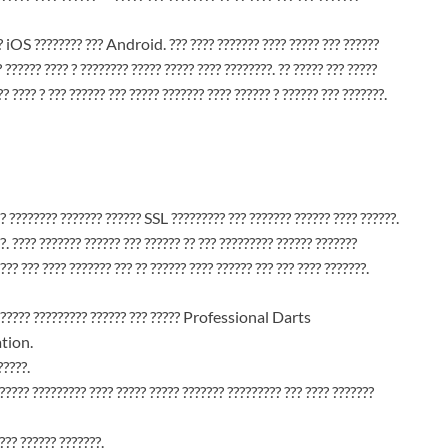
 ? iOS ???????? ??? Android. ??? ???? ??????? ???? ????? ??? ??????
???? ???? ? ???????? ????? ????? ???? ????????. ?? ????? ??? ?????
 ???? ? ??? ?????? ??? ????? ??????? ???? ?????? ? ?????? ??? ???????.
?? ???????? ??????? ?????? SSL ????????? ??? ??????? ?????? ???? ??????.
?. ???? ??????? ?????? ??? ?????? ?? ??? ????????? ?????? ???????
?? ??? ???? ??????? ??? ?? ?????? ???? ?????? ??? ??? ???? ???????.
??????? ????????? ?????? ??? ????? Professional Darts
tion.
?????.
????? ????????? ???? ????? ????? ??????? ????????? ??? ???? ???????
??? ?????? ???????.