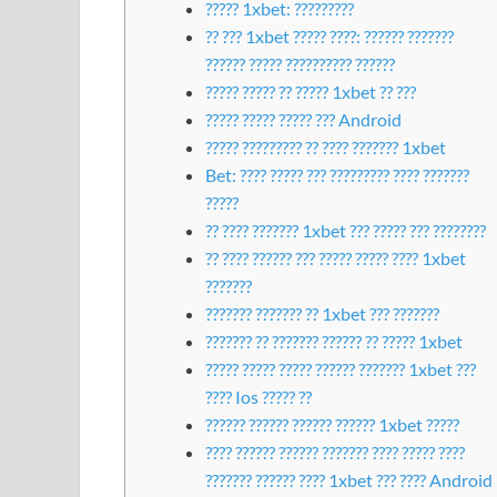
????? 1xbet: ?????????
?? ??? 1xbet ????? ????: ?????? ???????
?????? ????? ?????????? ??????
????? ????? ?? ????? 1xbet ?? ???
????? ????? ????? ??? Android
????? ????????? ?? ???? ??????? 1xbet
Bet: ???? ????? ??? ????????? ???? ???????
?????
?? ???? ??????? 1xbet ??? ????? ??? ????????
?? ???? ?????? ??? ????? ????? ???? 1xbet
???????
??????? ??????? ?? 1xbet ??? ???????
??????? ?? ??????? ?????? ?? ????? 1xbet
????? ????? ????? ?????? ??????? 1xbet ???
???? Ios ????? ??
?????? ?????? ?????? ?????? 1xbet ?????
???? ?????? ?????? ??????? ???? ????? ????
??????? ?????? ???? 1xbet ??? ???? Android