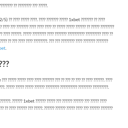
???????? ?? ???????? ??? ?????.
2/5) ?? ???? ????? ????. ???? ??????? ????? 1xbet ??????? ?? ????
?? ???? ??? ??????? ???? ???? ???? ?? ????? ????? ?????? ?? ????? ????????
? ???? ??????. ????? ???????? ???? ??????? ?????????? ????????? ???? ??
???? ?? ??? ???? ???? ????????. ??? ??? ???????? ???? ??????? ???????
xbet
.
???
?? ????? ????? ???? ???? ??????? ??? ?? ??? ?? ??? ?? ???? ??????. ????
???. ????? ????? ????? ?????? ???????? ?????????? ???????? ?????????.
 ??????. ?????? 1xbet ?????? ????? ??? ?????? ?????? ??? ????? ????
?? ?? ???? ?????? ??? ?????. ?????? ?????? ????? ???? ??? ?????? ???????