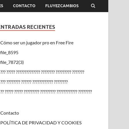
ES
CONTACTO
FLUYEZCAMBIOS
ENTRADAS RECIENTES
Cómo ser un jugador pro en Free Fire
file_8595
file_7872(3)
??? ????? ?????????????? ???????? ????????? ???????
??? ???????? ?????? ???????????? ????????
?? ????? ????? ????????? ????????? ???????????? ????????
Contacto
POLÍTICA DE PRIVACIDAD Y COOKIES