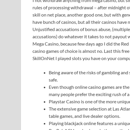
I not withdraw anything from mega casino, but sin
rules of processing withdrawal – after midnight o
skill on net place, another good one, but with gene
have bunch of casinos, but all their casinos have 
Unjustified accusations of bonus abuse, (multipl
accusations) do whatever it takes to not payout wi
Mega Casino, because few days ago I did the Red
casino games of choice is almost no. Last this fr
SkillOnNet I played slots you have on your compu
Being aware of the risks of gambling and s
safe.
Even though online casino games are the
many people prefer the exciting rush of a 
Playstar Casino is one of the more unique
The extensive game selection at Las Atlant
table games, and live dealer options.
Playing blackjack online features a unique