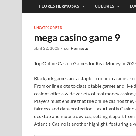
FLORES HERMOSAS
COLORES
LU
UNCATEGORIZED
mega casino game 9
abril 22, 2025
-
por
Hermosas
Top Online Casino Games for Real Money in 202
Blackjack games are a staple in online casinos, k
From online slots to classic table games and live 
casinos offer a wide variety of real money casino g
Players must ensure that the online casinos they
fairness and data protection. Las Atlantis Casin
desktop and mobile devices, setting it apart from
Atlantis Casino is another highlight, featuring a va