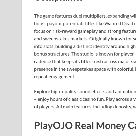
The game features duel multipliers, expanding wil
boost payout potential. Titles like Wanted Dead 
focus on risk-reward gameplay and strong feature
and sweepstakes markets. Originally known for s
into slots, building a distinct identity around hig
bonus structures. The studio is known for player-
cadence that keeps its titles fresh across major
presence in the sweepstakes space with colorful,
repeat engagement.
Explore high-quality sound effects and animations 
– enjoy hours of classic casino fun. Play across a 
of players. All main features, including deposits, 
PlayOJO Real Money C