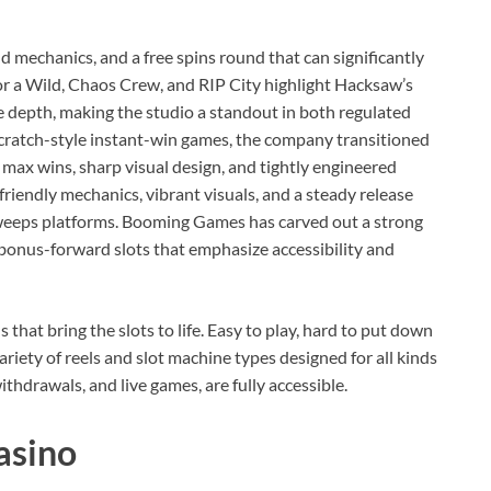
d mechanics, and a free spins round that can significantly
or a Wild, Chaos Crew, and RIP City highlight Hacksaw’s
 depth, making the studio a standout in both regulated
cratch-style instant-win games, the company transitioned
h max wins, sharp visual design, and tightly engineered
friendly mechanics, vibrant visuals, and a steady release
 sweeps platforms. Booming Games has carved out a strong
 bonus-forward slots that emphasize accessibility and
that bring the slots to life. Easy to play, hard to put down
variety of reels and slot machine types designed for all kinds
withdrawals, and live games, are fully accessible.
asino