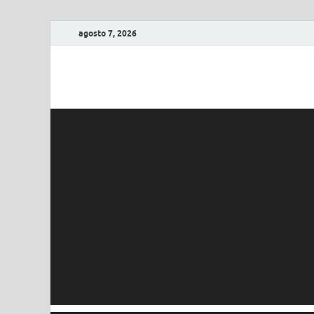
agosto 7, 2026