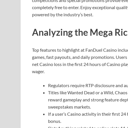
competitions and special promotions provide ev
completely free to enter. Enjoy exceptional quali
powered by the industry’s best.
Analyzing the Mega Ri
Top features to highlight at FanDuel Casino inclu
games, fast payouts, and daily promotions. Users 
net Casino loss in the first 24 hours of Casino pla
wager.
Regulators require RTP disclosure and a
Titles like Wanted Dead or a Wild, Chaos
reward gameplay and strong feature dept
sweepstakes markets.
If a user’s Casino activity in their first 24
bonus.