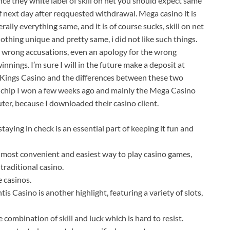
ce they white label of skill on net you should expect same
f next day after reqquested withdrawal. Mega casino it is
rally everything same, and it is of course sucks, skill on net
nothing unique and pretty same, i did not like such things.
e wrong accusations, even an apology for the wrong
nnings. I’m sure I will in the future make a deposit at
 Kings Casino and the differences between these two
ee chip I won a few weeks ago and mainly the Mega Casino
ter, because I downloaded their casino client.
taying in check is an essential part of keeping it fun and
 most convenient and easiest way to play casino games,
traditional casino.
 casinos.
is Casino is another highlight, featuring a variety of slots,
 combination of skill and luck which is hard to resist.