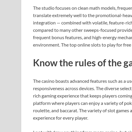
The studio focuses on clean math models, frequen
translate extremely well to the promotional-he
integration — combined with volatile, feature-ric
compared to many other sweeps-focused providers
frequent bonus features, and high-energy mechani
environment. The top online slots to play for free
Know the rules of the g
The casino boasts advanced features such as a use
responsiveness across devices. The diverse select
rich gaming experience that keeps players coming
platform where players can enjoy a variety of pok
roulette, and baccarat. The variety of slot games
experience for every player.