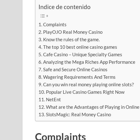
Indice de contenido
Complaints
PlayOJO Real Money Casino
Know the rules of the game.
The top 10 best online casino games
Cafe Casino – Unique Specialty Games
Analyzing the Mega Riches App Performance
Safe and Secure Online Casinos
Wagering Requirements And Terms
Can you win real money playing online slots?
Popular Live Casino Games Right Now
NetEnt
What are the Advantages of Playing in Onlin
SlotsMagic: Real Money Casino
Complaints