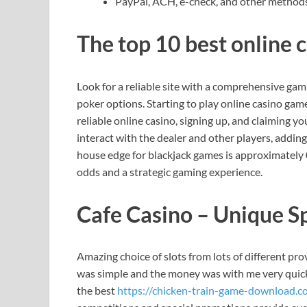
PayPal, ACH, e-check, and other methods 
The top 10 best online 
Look for a reliable site with a comprehensive gam
poker options. Starting to play online casino game
reliable online casino, signing up, and claiming 
interact with the dealer and other players, addin
house edge for blackjack games is approximately 0
odds and a strategic gaming experience.
Cafe Casino – Unique S
Amazing choice of slots from lots of different p
was simple and the money was with me very quick.
the best
https://chicken-train-game-download.c