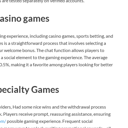
are tested separately on verified accounts.
casino games
ing experience, including casino games, sports betting, and
s is a straightforward process that involves selecting a
your welcome bonus. The chat function allows players to
g a social element to the gaming experience. The average
.5%, making it a favorite among players looking for better
pecialty Games
roviders, Had some nice wins and the withdrawal process
 Players receive prompt, reassuring assistance, ensuring
om/
possible gaming experience. Frequent social