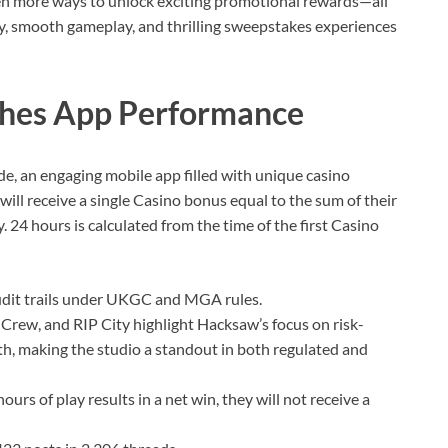
en more ways to unlock exciting promotional rewards—all
ty, smooth gameplay, and thrilling sweepstakes experiences
ches App Performance
de, an engaging mobile app filled with unique casino
will receive a single Casino bonus equal to the sum of their
y. 24 hours is calculated from the time of the first Casino
udit trails under UKGC and MGA rules.
 Crew, and RIP City highlight Hacksaw’s focus on risk-
h, making the studio a standout in both regulated and
 hours of play results in a net win, they will not receive a