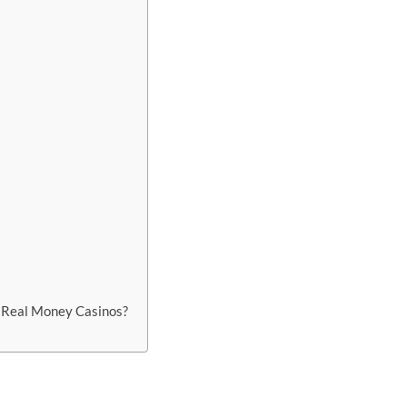
e Real Money Casinos?