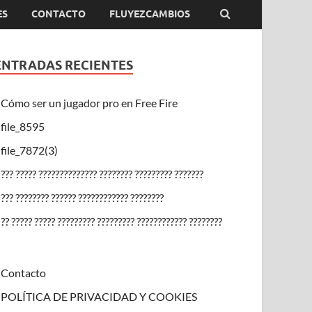
ES
CONTACTO
FLUYEZCAMBIOS
ENTRADAS RECIENTES
Cómo ser un jugador pro en Free Fire
file_8595
file_7872(3)
??? ????? ?????????????? ???????? ????????? ???????
??? ???????? ?????? ???????????? ????????
?? ????? ????? ????????? ????????? ???????????? ????????
Contacto
POLÍTICA DE PRIVACIDAD Y COOKIES