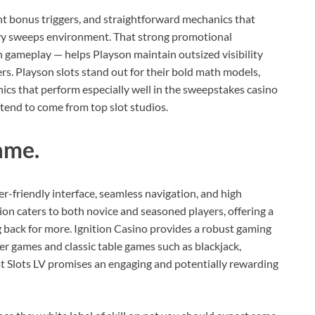
t bonus triggers, and straightforward mechanics that
avy sweeps environment. That strong promotional
h gameplay — helps Playson maintain outsized visibility
. Playson slots stand out for their bold math models,
cs that perform especially well in the sweepstakes casino
 tend to come from top slot studios.
ame.
r-friendly interface, seamless navigation, and high
ion caters to both novice and seasoned players, offering a
 back for more. Ignition Casino provides a robust gaming
er games and classic table games such as blackjack,
 at Slots LV promises an engaging and potentially rewarding