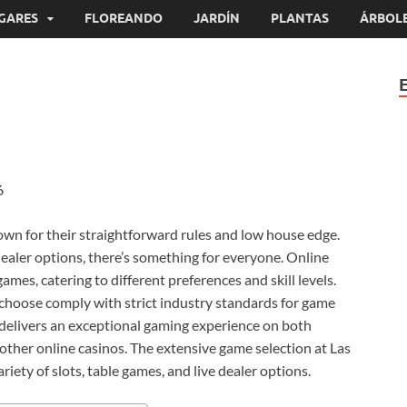
GARES
FLOREANDO
JARDÍN
PLANTAS
ÁRBOL
6
nown for their straightforward rules and low house edge.
dealer options, there’s something for everyone. Online
ames, catering to different preferences and skill levels.
 choose comply with strict industry standards for game
o delivers an exceptional gaming experience on both
 other online casinos. The extensive game selection at Las
riety of slots, table games, and live dealer options.