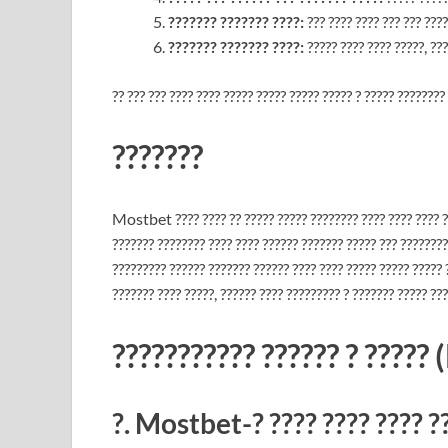
??????? ??????? ????:
??? ???? ???? ??? ??? ????
??????? ??????? ????:
????? ???? ???? ?????, ???
?? ??? ??? ???? ???? ????? ????? ????? ????? ? ????? ????????
???????
Mostbet ???? ???? ?? ????? ????? ???????? ???? ???? ???? ??
??????? ???????? ???? ???? ?????? ??????? ????? ??? ????????
????????? ?????? ??????? ?????? ???? ???? ????? ????? ????? 
??????? ???? ?????, ?????? ???? ????????? ? ??????? ????? ??
??????????? ?????? ? ?????
?. Mostbet-? ???? ???? ???? ?