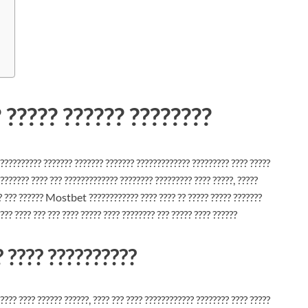
 ????? ?????? ????????
?????????? ??????? ??????? ??????? ????????????? ????????? ???? ?????
 ???????? ???? ??? ????????????? ???????? ????????? ???? ?????, ?????
?? ??? ?????? Mostbet ???????????? ???? ???? ?? ????? ????? ???????
??? ???? ??? ??? ???? ????? ???? ???????? ??? ????? ???? ??????
 ???? ??????????
??? ???? ?????? ??????, ???? ??? ???? ???????????? ???????? ???? ?????