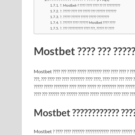
?. Mostbet-? ???? ???? ???? ?? ?? ?????????
?. ????? ???? ??? ????? ??? ?????? ???????
?. ????? ?????? ????? ????? ????????
?. ?????? ???? ?????? Mostbet ???? ????
?. ??? ?????????? ???? ???, ????? ?? ????
Mostbet ???? ??? ?????
Mostbet ???? ??? ????? ????? ???????? ???? ???? ???? ? ???
???, ??? ???? ??? ???? ???????? ???? ????, ???? ???? ??? ????
????? ????? ???????? ???? ????? ????? ?? ???????? ???? ????
???? ??? ?????? ??? ?????? ?????? ????? ??????? ???? ???? ???
Mostbet ???????????? ????
Mostbet ? ???? ???? ??????? ????????????? ?????? ?????? ??