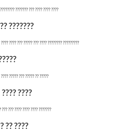
????????? ??????? ??? ???? ???? ????
??? ???????
 ???? ???? ??? ????? ??? ???? ???????? ?????????
??????
 ???? ????? ??? ????? ?? ?????
 ???? ????
??? ??? ???? ???? ???? ???????
?? ?? ????