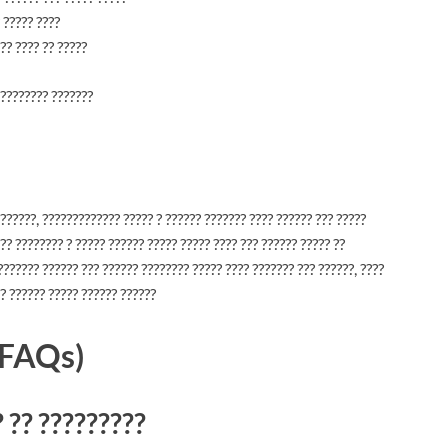
 ????? ????
?? ???? ?? ?????
 ???????? ???????
?????, ????????????? ????? ? ?????? ??????? ???? ?????? ??? ?????
?? ???????? ? ????? ?????? ????? ????? ???? ??? ?????? ????? ??
??????? ?????? ??? ?????? ???????? ????? ???? ??????? ??? ??????, ????
?? ?????? ????? ?????? ??????
 (FAQs)
? ?? ?????????