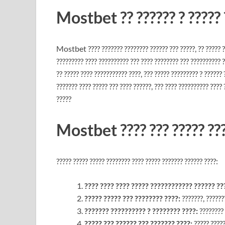
Mostbet ?? ?????? ? ????? 
Mostbet ???? ??????? ???????? ?????? ??? ?????, ?? ????? ??
????????? ???? ?????????? ??? ???? ???????? ??? ?????????? ?
?? ????? ???? ??????????? ????, ??? ????? ????????? ? ??????
??????? ???? ????? ??? ???? ??????, ??? ???? ?????????? ???? 
?????
Mostbet ???? ??? ????? ????
????? ????? ????? ???????? ???? ????? ??????? ?????? ????:
???? ???? ???? ????? ???????????? ?????? ??
????? ????? ??? ???????? ????:
???????, ???????
??????? ?????????? ? ???????? ????:
???????? 
????? ??? ?????? ??? ??????? ????:
????? ?????