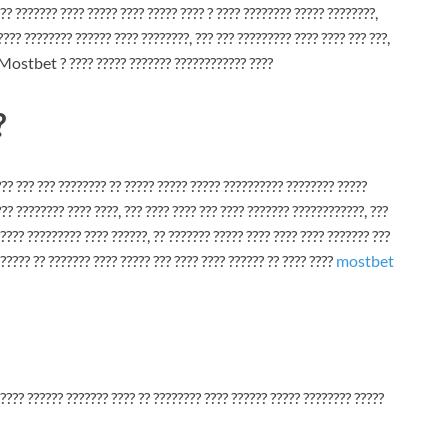
?? ??????? ???? ????? ???? ????? ???? ? ???? ???????? ????? ????????,
???? ???????? ?????? ???? ????????, ??? ??? ????????? ???? ???? ??? ???,
, Mostbet ? ???? ????? ??????? ???????????? ????
?
??? ??? ??? ???????? ?? ????? ????? ????? ?????????? ???????? ?????
? ???????? ???? ????, ??? ???? ???? ??? ???? ??????? ????????????, ???
???? ????????? ???? ??????, ?? ??????? ????? ???? ???? ???? ??????? ???
????? ?? ??????? ???? ????? ??? ???? ???? ?????? ?? ???? ????
mostbet
??? ?????? ??????? ???? ?? ???????? ???? ?????? ????? ???????? ?????