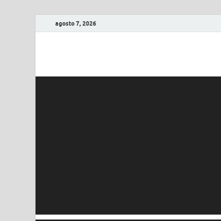
agosto 7, 2026