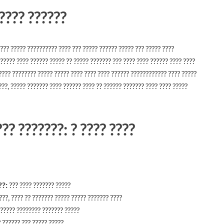
???? ??????
?? ????? ?????????? ???? ??? ????? ?????? ????? ??? ????? ????
????? ???? ?????? ????? ?? ????? ??????? ??? ???? ???? ?????? ???? ????
 ???? ???????? ????? ????? ???? ???? ???? ?????? ???????????? ???? ?????
???, ????? ??????? ???? ?????? ???? ?? ?????? ??????? ???? ???? ?????
? ???????: ? ???? ????
??:
??? ???? ??????? ?????
??, ???? ?? ??????? ????? ????? ??????? ????
????? ???????? ??????? ?????
 ?????? ??? ????? ?????