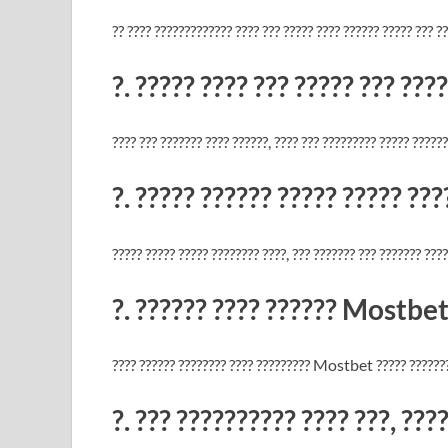
?? ???? ????????????? ???? ??? ????? ???? ?????? ????? ??? ?
?. ????? ???? ??? ????? ??? ???
???? ??? ??????? ???? ??????, ???? ??? ????????? ????? ??????
?. ????? ?????? ????? ????? ??
????? ????? ????? ???????? ????, ??? ??????? ??? ??????? ????
?. ?????? ???? ?????? Mostbet
???? ?????? ???????? ???? ????????? Mostbet ????? ??????? 
?. ??? ?????????? ???? ???, ???