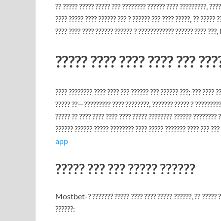
?? ????? ????? ????? ??? ???????? ?????? ???? ?????????, ????
???? ????? ???? ?????? ??? ? ?????? ??? ???? ?????, ?? ????? ?
???? ???? ???? ?????? ?????? ? ???????????? ?????? ???? ???
????? ???? ???? ???? ??? ???
???? ???????? ???? ???? ??? ?????? ??? ?????? ???; ??? ???? ?
????? ??—????????? ???? ????????, ??????? ????? ? ??????????
????? ?? ???? ???? ???? ???? ????? ???????? ?????? ???????? ?
?????? ?????? ????? ???????? ???? ????? ??????? ???? ??? ??? 
app
????? ??? ??? ????? ??????
Mostbet-? ??????? ????? ???? ???? ????? ??????, ?? ????? ??
??????: