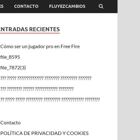
ES
CONTACTO
FLUYEZCAMBIOS
ENTRADAS RECIENTES
Cómo ser un jugador pro en Free Fire
file_8595
file_7872(3)
??? ????? ?????????????? ???????? ????????? ???????
??? ???????? ?????? ???????????? ????????
?? ????? ????? ????????? ????????? ???????????? ????????
Contacto
POLÍTICA DE PRIVACIDAD Y COOKIES