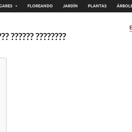
GARES
FLOREANDO
JARDÍN
PLANTAS
ÁRBOL
?? ?????? ????????
?