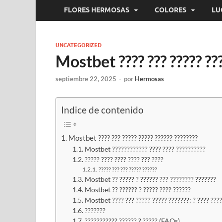
FLORES HERMOSAS
COLORES
LU
UNCATEGORIZED
Mostbet ???? ??? ????? ???
septiembre 22, 2025
-
por
Hermosas
Indice de contenido
Mostbet ???? ??? ????? ????? ?????? ????????
Mostbet ???????????? ???? ???? ??????????
????? ???? ???? ???? ??? ????
????? ??? ??? ????? ??????
Mostbet ?? ????? ? ?????? ??? ???????? ???????
Mostbet ?? ?????? ? ????? ???? ??????
Mostbet ???? ??? ????? ????? ???????: ? ???? ???
???????
??????????? ?????? ? ????? (FAQs)