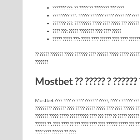
??????? ???: ?? ????? ?? ???????? ??? ????
????????? ???: ?????? ??????? ????? ????? ??? ????
??????? ???: ????????? ????? ???? ????? ??? ?????? 
???? ???: ????? ???????? ???? ???? ?????
????? ????? ???: ????? ???? ?????? ???? ???? ??????
?? ????? ??????? ????? ??????? ???? ?????? ????? ????? ?????
???????
Mostbet ?? ????? ? ?????? 
Mostbet ???? ???? ?? ???? ??????? ?????, ???? ? ?????? ??? 
????????? ??????? ???? ????? ????? ????? ???? ???? ?????? ??
??????? ????? ????? ?????????? ???? ??? ???? ?? ????? ??????
?????? ??, ???? ???? ?? ??? ???? ???? ???? ?????? ????? ??? ?
???? ???? ?????? ?? ????