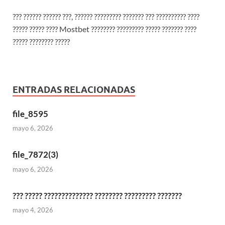
??? ?????? ?????? ???, ?????? ????????? ??????? ??? ?????????? ????
????? ????? ???? Mostbet ???????? ????????? ????? ??????? ????
????? ???????? ?????
ENTRADAS RELACIONADAS
file_8595
mayo 6, 2026
file_7872(3)
mayo 6, 2026
??? ????? ?????????????? ???????? ????????? ???????
mayo 4, 2026