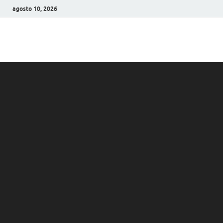
agosto 10, 2026