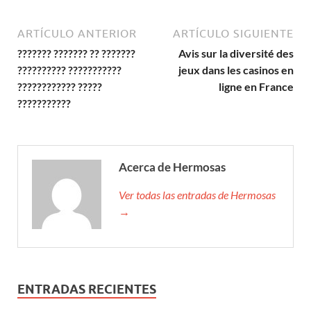
ARTÍCULO ANTERIOR
ARTÍCULO SIGUIENTE
??????? ??????? ?? ???????
Avis sur la diversité des
?????????? ???????????
jeux dans les casinos en
???????????? ?????
ligne en France
???????????
Acerca de Hermosas
Ver todas las entradas de Hermosas
→
ENTRADAS RECIENTES