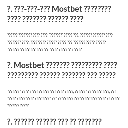
?. ???-???-??? Mostbet ????????
???? ??????? ?????? ????
?????? ???????? ???? ????, ‘???????’ ????? ???, ??????? ??????? ????
???????? ????, ????????? ?????? ????? ??? ??????? ????? ??????
????????????? ??? ??????? ????? ??????? ??????
?. Mostbet ??????? ????????? ????
????????? ?????? ??????? ??? ?????
???????? ???? ????? ?????????? ???? ?????, ??????? ???????? ????, ???
????? ?????????? ???? ????? ??? ????????? ????????? ????????? ?? ?????
??????? ?????
?. ?????? ?????? ??? ?? ???????