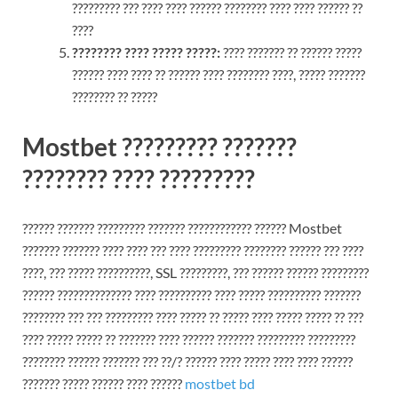
????????? ??? ???? ???? ?????? ???????? ???? ???? ?????? ??
????
???????? ???? ????? ?????:
???? ??????? ?? ?????? ?????
?????? ???? ???? ?? ?????? ???? ???????? ????, ????? ???????
???????? ?? ?????
Mostbet ????????? ???????
???????? ???? ?????????
?????? ??????? ????????? ??????? ???????????? ?????? Mostbet
??????? ??????? ???? ???? ??? ???? ????????? ???????? ?????? ??? ????
????, ??? ????? ??????????, SSL ?????????, ??? ?????? ?????? ?????????
?????? ?????????????? ???? ?????????? ???? ????? ?????????? ???????
???????? ??? ??? ????????? ???? ????? ?? ????? ???? ????? ????? ?? ???
???? ????? ????? ?? ??????? ???? ?????? ??????? ????????? ?????????
???????? ?????? ??????? ??? ??/? ?????? ???? ????? ???? ???? ??????
??????? ????? ?????? ???? ??????
mostbet bd