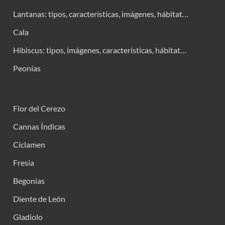
Lantanas: tipos, características, imágenes, hábitat…
Cala
Hibiscus: tipos, imágenes, características, hábitat…
Peonías
Flor del Cerezo
Cannas Índicas
Ciclamen
Fresia
Begonias
Diente de León
Gladiolo