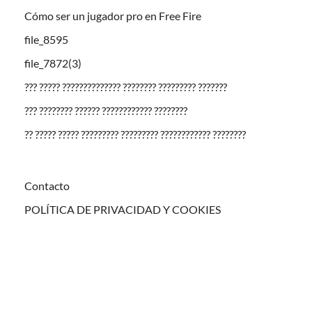
Cómo ser un jugador pro en Free Fire
file_8595
file_7872(3)
??? ????? ?????????????? ???????? ????????? ???????
??? ???????? ?????? ???????????? ????????
?? ????? ????? ????????? ????????? ???????????? ????????
Contacto
POLÍTICA DE PRIVACIDAD Y COOKIES