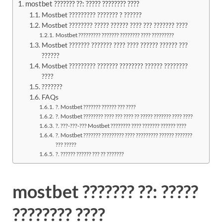
mostbet ??????? ??: ????? ???????? ????
Mostbet ????????? ??????? ? ??????
Mostbet ???????? ????? ?????? ???? ??? ??????? ????
Mostbet ????????? ??????? ???????? ???? ?????????
Mostbet ??????? ??????? ???? ???? ?????? ?????? ???
??????
Mostbet ????????? ??????? ???????? ?????? ????????
????
???????
FAQs
?. Mostbet ??????? ?????? ??? ????
?. Mostbet ???????? ???? ??? ???? ?? ????? ??????? ???? ????
?. ???-???-??? Mostbet ???????? ???? ??????? ?????? ????
?. Mostbet ??????? ????????? ???? ????????? ?????? ???????
??? ?????
?. ?????? ?????? ??? ?? ???????
mostbet ??????? ??: ?????
???????? ????