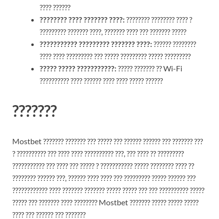
???? ??????
???????? ???? ??????? ????:
???????? ???????? ???? ?
????????? ??????? ????, ??????? ???? ??? ??????? ?????
??????????? ????????? ??????? ????:
?????? ????????
???? ???? ????????? ??? ????? ????????? ????? ?????????
????? ????? ???????????:
????? ??????? ?? Wi-Fi
?????????? ???? ?????? ???? ???? ????? ??????
???????
Mostbet ??????? ??????? ??? ????? ??? ?????? ?????? ??? ??????? ???
? ?????????? ??? ???? ???? ?????????? ???, ??? ???? ?? ?????????
??????????? ??? ???? ??? ????? ? ??????????? ????? ???????? ???? ??
???????? ?????? ???, ?????? ???? ???? ??? ????????? ????? ?????? ???
???????????? ???? ??????? ??????? ????? ????? ??? ??? ?????????? ?????
????? ??? ??????? ???? ???????? Mostbet ??????? ????? ????? ?????
???? ??? ?????? ??? ???????