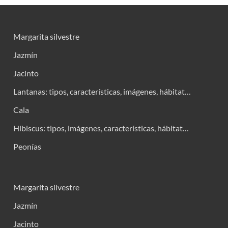
Margarita silvestre
Jazmín
Jacinto
Lantanas: tipos, características, imágenes, hábitat…
Cala
Hibiscus: tipos, imágenes, características, hábitat…
Peonías
Margarita silvestre
Jazmín
Jacinto