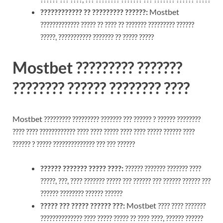
???????????? ?? ????????? ??????:
Mostbet
????????????? ????? ?? ???? ?? ??????? ????????? ??????
?????, ??????????? ??????? ?? ????? ?????
Mostbet ????????? ???????
???????? ?????? ???????? ????
Mostbet ????????? ????????? ??????? ??? ?????? ? ?????? ????????
???? ???? ???????????? ???? ???? ????? ???? ???? ????? ?????? ????
?????? ? ????? ?????????????? ??? ??? ??????
?????? ??????? ????? ????:
?????? ??????? ??????? ????
?????, ???, ???? ??????? ????? ??? ?????? ??? ?????? ?????? ???
?????? ???????? ?????? ??????
????? ??? ????? ?????? ???:
Mostbet ???? ???? ???????
?????????????? ???? ????? ????? ?? ???? ????, ?????? ??????