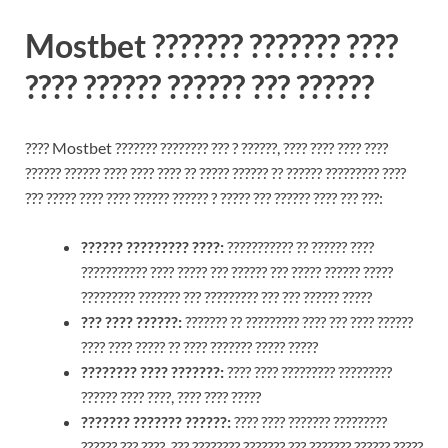
Mostbet ??????? ??????? ????
???? ?????? ?????? ??? ??????
???? Mostbet ??????? ???????? ??? ? ??????, ???? ???? ???? ????
?????? ?????? ???? ???? ???? ?? ????? ?????? ?? ?????? ????????? ????
??? ????? ???? ???? ?????? ?????? ? ????? ??? ?????? ???? ??? ???:
?????? ????????? ????:
??????????? ?? ?????? ????
??????????? ???? ????? ??? ?????? ??? ????? ?????? ?????
????????? ??????? ??? ????????? ??? ??? ?????? ?????
??? ???? ??????:
??????? ?? ????????? ???? ??? ???? ??????
???? ???? ????? ?? ???? ??????? ????? ?????
???????? ???? ???????:
???? ???? ????????? ?????????
?????? ???? ????, ???? ???? ?????
??????? ??????? ??????:
???? ???? ??????? ?????????
?????? ??? ????, ??? ???????? ??????? ??? ??????? ?????? ?????