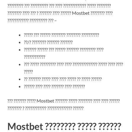
????????? ??? ?????????? ??? ???? ????????????? ????? ????????
???????? ???? ??? ? ??????? ???? ?????? Mostbet ???????? ????
???????????? ?????????? ??? –
????? ??? ?????? ???????? ???????? ??????????
??/? ???????? ??????? ???????
??????? ?????? ??? ?????? ??????? ????????? ????
????????????
??? ????? ????????? ???? ???? ?????????????? ????? ???? ????
?????
?? ??????? ????? ???? ???? ????? ?? ????? ??????
?????? ???? ???? ??????? ???? ???????
??? ??????? ????? Mostbet ??????? ????? ???????? ???? ???? ??????
???????? ? ???????????? ?????????????? ??????
Mostbet ???????? ????? ??????