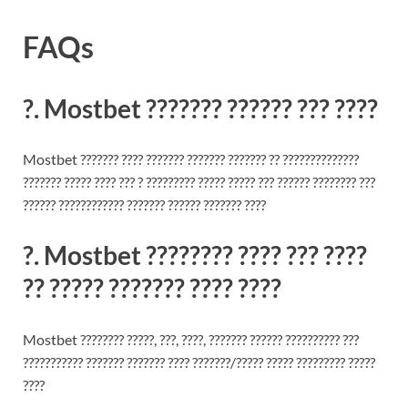
FAQs
?. Mostbet ??????? ?????? ??? ????
Mostbet ??????? ???? ??????? ??????? ??????? ?? ??????????????
??????? ????? ???? ??? ? ????????? ????? ????? ??? ?????? ???????? ???
?????? ???????????? ??????? ?????? ??????? ????
?. Mostbet ???????? ???? ??? ????
?? ????? ??????? ???? ????
Mostbet ???????? ?????, ???, ????, ??????? ?????? ?????????? ???
??????????? ??????? ??????? ???? ???????/????? ????? ????????? ?????
????