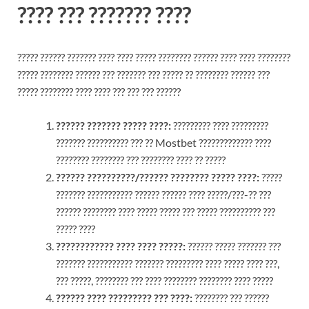
???? ??? ??????? ????
????? ?????? ??????? ???? ???? ????? ???????? ?????? ???? ???? ????????
????? ???????? ?????? ??? ??????? ??? ????? ?? ???????? ?????? ???
????? ???????? ???? ???? ??? ??? ??? ??????
?????? ??????? ????? ????:
????????? ???? ?????????
??????? ?????????? ??? ?? Mostbet ????????????? ????
???????? ???????? ??? ???????? ???? ?? ?????
?????? ??????????/?????? ???????? ????? ????:
?????
??????? ??????????? ?????? ?????? ???? ?????/???-?? ???
?????? ???????? ???? ????? ????? ??? ????? ?????????? ???
????? ????
???????????? ???? ???? ?????:
?????? ????? ??????? ???
??????? ??????????? ??????? ????????? ???? ????? ???? ???,
??? ?????, ???????? ??? ???? ???????? ???????? ???? ?????
?????? ???? ????????? ??? ????:
???????? ??? ??????