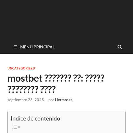
MENÚ PRINCIPAL
UNCATEGORIZED
mostbet ??????? ??: ?????
???????? ????
septiembre 23, 2025
-
por
Hermosas
Indice de contenido