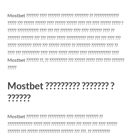
Mostbet ??????? ???? ??????? ??????? ???????? ?? ??????????????
????? ??? ?????? ?????? ???? ?????? ?????? ???? ??? ???? ?????? ????? ?
????? ???????????? ???? ??? ??? ??????? ???? ???? ??????? ???? ??
??????? ??????? ??? ??? ????? ????? ??????????? ???? ??? ??? ???? ???
????? ???????? ????? ??? ?????? ?????? ?? ???????? ???????? ???? ??
???? ??? ?????????? ???? ????? ????? ?????? ???? ????????????? ????
Mostbet ??????? ??, ?? ?????????? ??? ?????? ????? ???? ???? ???????
?????
Mostbet ????????? ??????? ?
??????
Mostbet ??????? ???? ?????????? ???? ?????? ??????? ??
?????????????? ????? ???? ???????? ????? ??? ????? ??? ???? ??????
??????? ??? ?????? ???????????? ??????? ??? ???, ?? ??????????