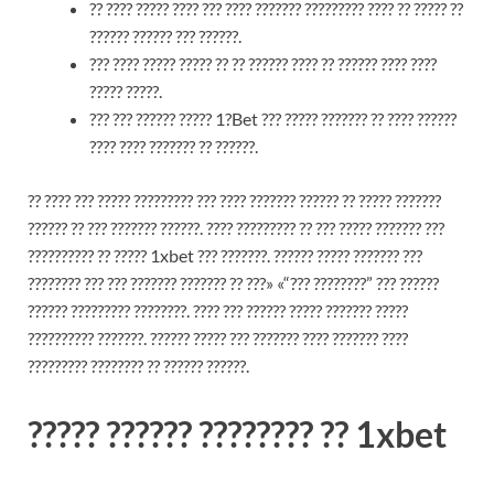
?? ???? ????? ???? ??? ???? ??????? ????????? ???? ?? ????? ??
?????? ?????? ??? ??????.
??? ???? ????? ????? ?? ?? ?????? ???? ?? ?????? ???? ????
????? ?????.
??? ??? ?????? ????? 1?Bet ??? ????? ??????? ?? ???? ??????
???? ???? ??????? ?? ??????.
?? ???? ??? ????? ????????? ??? ???? ??????? ?????? ?? ????? ???????
?????? ?? ??? ??????? ??????. ???? ????????? ?? ??? ????? ??????? ???
?????????? ?? ????? 1xbet ??? ???????. ?????? ????? ??????? ???
???????? ??? ??? ??????? ??????? ?? ???» «“??? ????????” ??? ??????
?????? ????????? ????????. ???? ??? ?????? ????? ??????? ?????
?????????? ???????. ?????? ????? ??? ??????? ???? ??????? ????
????????? ???????? ?? ?????? ??????.
????? ?????? ???????? ?? 1xbet