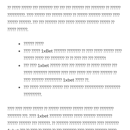
?? ????? ?????? ??? ???????? ??? ??? ??? ??????? ??? ???????? ?? ??????
??????????. ???? ?????? ??? ?????? ????? ?? ?????? ??????? ?????? ????
?????? ???????. ??? ??? ??????? ???? ????? ?????? ??????? ?????? ??
????? ??????.
?????? ?????
???? ????? 1xBet ??????? ???????? ?? ???? ????? ?????? ????
?????? ????? ??? ???????? ?? ?? ???? ??? ??? ??????!
??? ???? 1xbet ?????? ???? ??? ?????? ?? ????? ?????? ???
????? ???????? ??????? ???? ???? ????? ??? ???? ??????? ??
???? ??????? ?????????? 1xbet ????? ??.
??? ????? ??????? ?????? ??? ???????? ??????????? ?????????
??????????.
???? ???? ????? ?????? ?? ?????? ??????? ?????? ????? ??? ????????
???????? ???. ???? 1xbet ??????? ?????? ????? ??????? ?????????
?????? ??????? ??? ???????. ?? ??????? ??????? ???????? ???? ????????