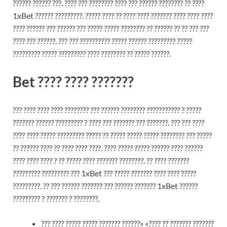
?????? ?????? ???. ???? ??? ???????? ???? ??? ?????? ???????? ?? ????
1xBet ?????? ?????????. ????? ???? ?? ???? ???? ??????? ???? ???? ????
???? ?????? ??? ?????? ??? ????? ????? ???????? ?? ?????? ?? ?? ??? ???
???? ??? ??????. ??? ??? ?????????? ????? ?????? ????????? ?????
????????? ????? ????????? ???? ???????? ?? ????? ??????.
Bet ???? ???? ???????
??? ???? ???? ???? ???????? ??? ?????? ???????? ??????????? ? ?????
??????? ?????? ????????? ? ???? ??? ??????? ??? ???????. ??? ??? ????
???? ???? ????? ????????? ????? ?? ????? ????? ????? ???????? ??? ?????
?? ?????? ???? ?? ???? ???? ????. ???? ????? ????? ?????? ???? ??????
???? ???? ???? ? ?? ????? ???? ??????? ????????. ?? ???? ???????
????????? ????????? ??? 1xBet ??? ????? ??????? ???? ???? ?????
?????????. ?? ??? ?????? ??????? ??? ?????? ??????? 1xBet ??????
????????? ? ??????? ? ????????.
??? ???? ????? ????? ??????? ??????» «???? ?? ??????? ???????