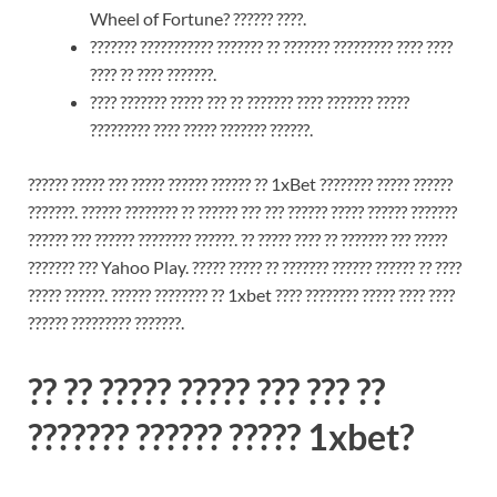
Wheel of Fortune? ?????? ????.
??????? ??????????? ??????? ?? ??????? ????????? ???? ????
???? ?? ???? ???????.
???? ??????? ????? ??? ?? ??????? ???? ??????? ?????
????????? ???? ????? ??????? ??????.
?????? ????? ??? ????? ?????? ?????? ?? 1xBet ???????? ????? ??????
???????. ?????? ???????? ?? ?????? ??? ??? ?????? ????? ?????? ???????
?????? ??? ?????? ???????? ??????. ?? ????? ???? ?? ??????? ??? ?????
??????? ??? Yahoo Play. ????? ????? ?? ??????? ?????? ?????? ?? ????
????? ??????. ?????? ???????? ?? 1xbet ???? ???????? ????? ???? ????
?????? ????????? ???????.
?? ?? ????? ????? ??? ??? ??
??????? ?????? ????? 1xbet?