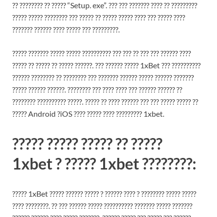
?? ???????? ?? ????? “Setup. exe”. ??? ??? ??????? ???? ?? ?????????
????? ????? ???????? ??? ????? ?? ????? ????? ???? ??? ????? ????
??????? ?????? ???? ????? ??? ?????????.
????? ??????? ????? ????? ?????????? ??? ??? ?? ??? ??? ?????? ????
????? ?? ????? ?? ????? ??????. ??? ?????? ????? 1xBet ??? ??????????
?????? ???????? ?? ???????? ??? ??????? ?????? ????? ?????? ???????
????? ?????? ??????. ???????? ??? ???? ???? ??? ?????? ?????? ??
???????? ?????????? ?????. ????? ?? ???? ?????? ??? ??? ????? ????? ??
????? Android ?iOS ???? ????? ???? ????????? 1xbet.
????? ????? ????? ?? ?????
1xbet ? ????? 1xbet ????????:
????? 1xBet ????? ?????? ????? ? ?????? ???? ? ???????? ????? ?????
???? ????????. ?? ??? ?????? ????? ?????????? ??????? ????? ???????