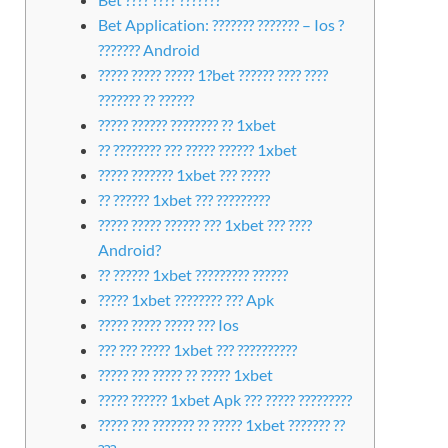
Bet Application: ??????? ??????? – Ios ?
??????? Android
????? ????? ????? 1?bet ?????? ???? ????
??????? ?? ??????
????? ?????? ???????? ?? 1xbet
?? ???????? ??? ????? ?????? 1xbet
????? ??????? 1xbet ??? ?????
?? ?????? 1xbet ??? ?????????
????? ????? ?????? ??? 1xbet ??? ????
Android?
?? ?????? 1xbet ????????? ??????
????? 1xbet ???????? ??? Apk
????? ????? ????? ??? Ios
??? ??? ????? 1xbet ??? ??????????
????? ??? ????? ?? ????? 1xbet
????? ?????? 1xbet Apk ??? ????? ?????????
????? ??? ??????? ?? ????? 1xbet ??????? ??