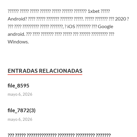
?????? ????? ????? ?????? ????? ?????? ??????? 1xbet ?????
Android? ???? ????? ??????? ??????? ?????. ????? ??????? ??? 2020 ?
??? ???? ????????? ????? ???????, ? iOS ???????? ??? Google
android. ??? ???? ??????? ???? ????? ??? ?????? ????????? ???
Windows.
ENTRADAS RELACIONADAS
file_8595
mayo 6, 2026
file_7872(3)
mayo 6, 2026
??? ????? ?????????????? ???????? ????????? ???????