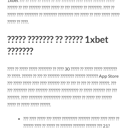
1xbet ??? ?? ???? ?? ????? ?? ??? ???????? ???? ????? ??????? ?????
?????? ?? ??? ??????? ????? ????? ?? ??? ??????? ?? ????????. ???? ??
????? ???? ???????? ?? ???????? ????????? ??? ????? ?? ???? ????? ?????
????? ?? ????.
????? ??????? ?? ????? 1xbet
???????
???? ?? ????? ????? ???????? ?? ???? 30 ????? ?? ????? ????? ????????
?? ?????. ?????? ?? ??? ?? ??????? ???????? ?????? ??????? App Store
??? ????? ????? ???? ???? ??????? ??? ?? ??? ?? ??? ?? ???? ??????. ???
??? ???????? ???? ??????? ??????? ?????????? ?? ????? ??????? ??? ???
???????. ???? ???????? ?????????? ?????? ????? ?? ????? ??? ??????
????? ?? ????? ????? ??????.
??? ???? ????? ??? ????? ????????? ??????? ????? ???? ???? ??
?????? ???? ?? ????? ?? ??????? ??????? ?????? ??? 21?