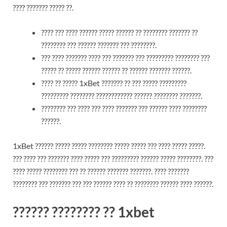
???? ??????? ????? ??.
???? ??? ???? ?????? ????? ?????? ?? ???????? ??????? ??
???????? ??? ?????? ??????? ??? ????????.
??? ???? ??????? ???? ??? ??????? ??? ????????? ???????? ???
????? ?? ????? ?????? ?????? ?? ?????? ??????? ??????.
???? ?? ????? 1xBet ??????? ?? ??? ????? ?????????
????????? ???????? ???????????? ?????? ???????? ???????.
???????? ??? ???? ??? ???? ??????? ??? ?????? ???? ????????
??????.
1xBet ?????? ????? ????? ???????? ????? ????? ??? ???? ????? ?????.
??? ???? ??? ??????? ???? ????? ??? ????????? ?????? ????? ????????. ???
???? ????? ???????? ??? ?? ?????? ??????? ???????. ???? ???????
???????? ??? ??????? ??? ??? ?????? ???? ?? ???????? ?????? ???? ??????.
?????? ???????? ?? 1xbet