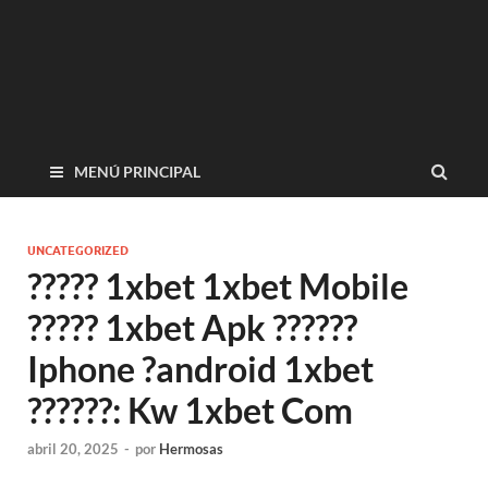
MENÚ PRINCIPAL
UNCATEGORIZED
????? 1xbet 1xbet Mobile
????? 1xbet Apk ??????
Iphone ?android 1xbet
??????: Kw 1xbet Com
abril 20, 2025
-
por
Hermosas