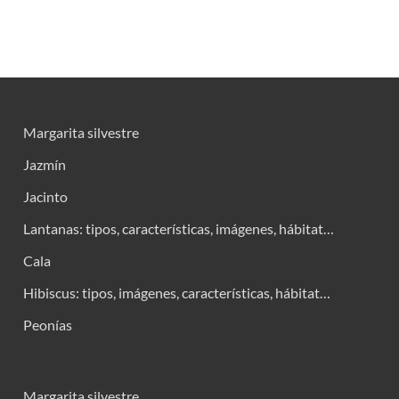
Margarita silvestre
Jazmín
Jacinto
Lantanas: tipos, características, imágenes, hábitat…
Cala
Hibiscus: tipos, imágenes, características, hábitat…
Peonías
Margarita silvestre