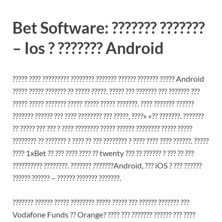
Bet Software: ??????? ???????
– Ios ? ??????? Android
????? ???? ????????? ???????? ??????? ?????? ??????? ????? Android
????? ????? ??????? ?? ????? ?????. ????? ??? ??????? ??? ??????? ???
????? ????? ??????? ????? ????? ????? ???????. ???? ??????? ??????
??????? ?????? ??? ???? ???????? ??? ?????, ????» «?? ???????. ???????
?? ????? ??? ??? ? ???? ???????? ????? ?????? ???????? ????? ?????
???????? ?? ??????? ? ???? ?? ??? ???????? ? ???? ???? ???? ??????. ?????
???? 1xBet ?? ??? ???? ???? ?? twenty ??? ?? ?????? ? ??? ?? ???
?????????? ????????. ??????? ???????Android, ??? iOS ? ??? ??????
?????? ?????? – ?????? ??????? ???????.
??????? ?????? ????? ???????? ????? ????? ??? ?????? ??????? ???
Vodafone Funds ?? Orange? ???? ??? ??????? ?????? ??? ????