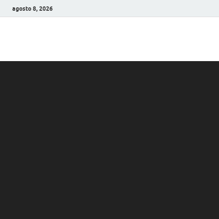
agosto 8, 2026