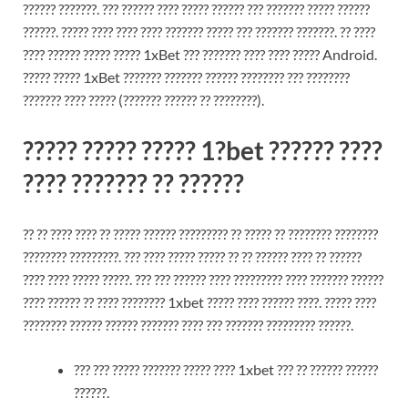
?????? ???????. ??? ?????? ???? ????? ?????? ??? ??????? ????? ??????
??????. ????? ???? ???? ???? ??????? ????? ??? ??????? ???????. ?? ????
???? ?????? ????? ????? 1xBet ??? ??????? ???? ???? ????? Android.
????? ????? 1xBet ??????? ??????? ?????? ???????? ??? ????????
??????? ???? ????? (??????? ?????? ?? ????????).
????? ????? ????? 1?bet ?????? ????
???? ??????? ?? ??????
?? ?? ???? ???? ?? ????? ?????? ????????? ?? ????? ?? ???????? ????????
???????? ?????????. ??? ???? ????? ????? ?? ?? ?????? ???? ?? ??????
???? ???? ????? ?????. ??? ??? ?????? ???? ????????? ???? ??????? ??????
???? ?????? ?? ???? ???????? 1xbet ????? ???? ?????? ????. ????? ????
???????? ?????? ?????? ??????? ???? ??? ??????? ????????? ??????.
??? ??? ????? ??????? ????? ???? 1xbet ??? ?? ?????? ??????
??????.