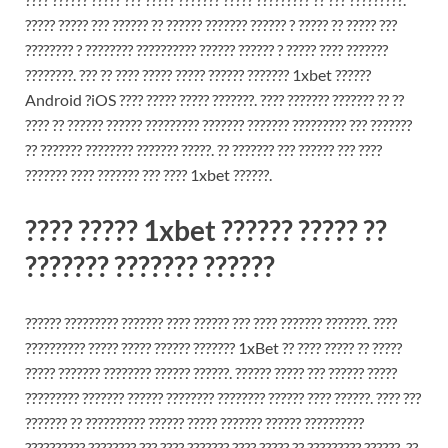
????? ????? ??? ?????? ?? ?????? ??????? ?????? ? ????? ?? ????? ???
???????? ? ???????? ?????????? ?????? ?????? ? ????? ???? ???????
????????. ??? ?? ???? ????? ????? ?????? ??????? 1xbet ??????
Android ?iOS ???? ????? ????? ???????. ???? ??????? ??????? ?? ??
???? ?? ?????? ?????? ????????? ??????? ??????? ????????? ??? ???????
?? ??????? ???????? ??????? ?????. ?? ??????? ??? ?????? ??? ????
??????? ???? ??????? ??? ???? 1xbet ??????.
???? ????? 1xbet ?????? ????? ??
??????? ??????? ??????
?????? ????????? ??????? ???? ?????? ??? ???? ??????? ???????. ????
?????????? ????? ????? ?????? ??????? 1xBet ?? ???? ????? ?? ?????
????? ??????? ???????? ?????? ??????. ?????? ????? ??? ?????? ?????
????????? ??????? ?????? ???????? ???????? ?????? ???? ??????. ???? ???
??????? ?? ?????????? ?????? ????? ??????? ?????? ??????????
?????????? ???????? ??? ???? ??????? ???? ????? ?? ????????? ??????. ??