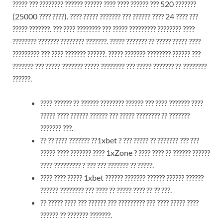
????? ??? ???????? ?????? ?????? ???? ???? ?????? ??? 520 ???????
(25000 ???? ????). ???? ????? ??????? ??? ?????? ???? 24 ???? ???
????? ???????. ??? ???? ???????? ??? ????? ????????? ???????? ????
???????? ??????? ???????? ???????. ????? ??????? ?? ????? ????? ????
????????? ??? ???? ??????? ??????. ????? ??????? ???????? ?????? ???
??????? ??? ????? ??????? ????? ???????? ??? ????? ??????? ?? ????????
??????.
???? ?????? ?? ?????? ???????? ?????? ??? ???? ??????? ????
????? ???? ?????? ?????? ??? ????? ???????? ?? ???????
??????? ???.
?? ?? ???? ??????? ??1xbet ? ??? ????? ?? ??????? ??? ???
????? ???? ??????? ???? 1xZone ? ???? ???? ?? ?????? ??????
???? ????????? ? ??? ??? ??????? ?? ?????.
???? ???? ????? 1xbet ?????? ??????? ?????? ?????? ??????
?????? ???????? ??? ???? ?? ????? ???? ?? ?? ???.
?? ????? ???? ??? ?????? ??? ????????? ??? ???? ????? ????
?????? ?? ??????? ???????.