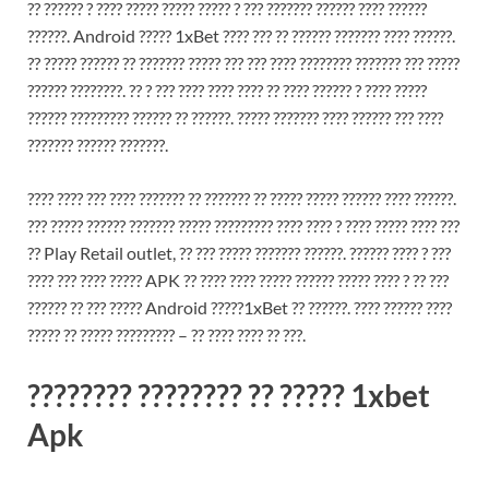
?? ?????? ? ???? ????? ????? ????? ? ??? ??????? ?????? ???? ??????
??????. Android ????? 1xBet ???? ??? ?? ?????? ??????? ???? ??????.
?? ????? ?????? ?? ??????? ????? ??? ??? ???? ???????? ??????? ??? ?????
?????? ????????. ?? ? ??? ???? ???? ???? ?? ???? ?????? ? ???? ?????
?????? ????????? ?????? ?? ??????. ????? ??????? ???? ?????? ??? ????
??????? ?????? ???????.
???? ???? ??? ???? ??????? ?? ??????? ?? ????? ????? ?????? ???? ??????.
??? ????? ?????? ??????? ????? ????????? ???? ???? ? ???? ????? ???? ???
?? Play Retail outlet, ?? ??? ????? ??????? ??????. ?????? ???? ? ???
???? ??? ???? ????? APK ?? ???? ???? ????? ?????? ????? ???? ? ?? ???
?????? ?? ??? ????? Android ?????1xBet ?? ??????. ???? ?????? ????
????? ?? ????? ????????? – ?? ???? ???? ?? ???.
???????? ???????? ?? ????? 1xbet
Apk