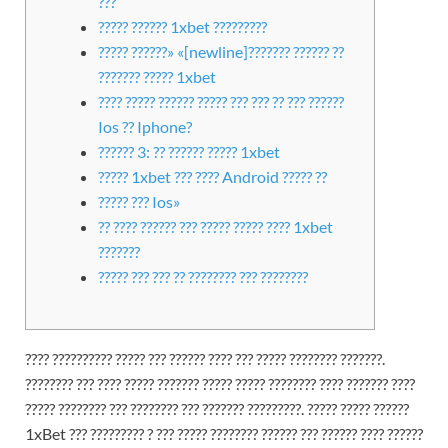
???
????? ?????? 1xbet ?????????
????? ??????» «[newline]??????? ?????? ??
??????? ????? 1xbet
???? ????? ?????? ????? ??? ??? ?? ??? ??????
Ios ?? Iphone?
?????? 3: ?? ?????? ????? 1xbet
????? 1xbet ??? ???? Android ????? ??
????? ??? Ios»
?? ???? ?????? ??? ????? ????? ???? 1xbet
???????
????? ??? ??? ?? ???????? ??? ????????
???? ?????????? ????? ??? ?????? ???? ??? ????? ???????? ???????.
???????? ??? ???? ????? ??????? ????? ????? ???????? ???? ??????? ????
????? ???????? ??? ???????? ??? ??????? ?????????. ????? ????? ??????
1xBet ??? ????????? ? ??? ????? ???????? ?????? ??? ?????? ???? ??????