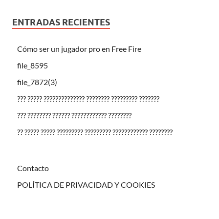
ENTRADAS RECIENTES
Cómo ser un jugador pro en Free Fire
file_8595
file_7872(3)
??? ????? ?????????????? ???????? ????????? ???????
??? ???????? ?????? ???????????? ????????
?? ????? ????? ????????? ????????? ???????????? ????????
Contacto
POLÍTICA DE PRIVACIDAD Y COOKIES