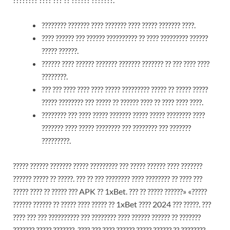
???????? ??????? ???? ??????? ???? ????? ??????? ????.
???? ?????? ??? ?????? ?????????? ?? ???? ????????? ??????
????? ??????.
?????? ???? ?????? ??????? ??????? ??????? ?? ??? ???? ????
????????.
??? ??? ???? ???? ???? ????? ????????? ????? ?? ????? ?????
????? ???????? ??? ????? ?? ?????? ???? ?? ???? ???? ????.
???????? ??? ???? ????? ??????? ????? ????? ???????? ????
??????? ???? ????? ???????? ??? ???????? ??? ???????
?????????.
????? ?????? ??????? ????? ????????? ??? ????? ?????? ???? ???????
?????? ????? ?? ?????. ??? ?? ??? ???????? ???? ???????? ?? ???? ???
????? ???? ?? ????? ??? APK ?? 1xBet. ??? ?? ????? ??????» «?????
?????? ?????? ?? ????? ???? ????? ?? 1xBet ???? 2024 ??? ?????. ???
???? ??? ??? ?????????? ??? ???????? ???? ?????? ?????? ?? ???????
??????? ????? ???????. ???? ??? ???? ?????? ????? ?????? ?? ????????