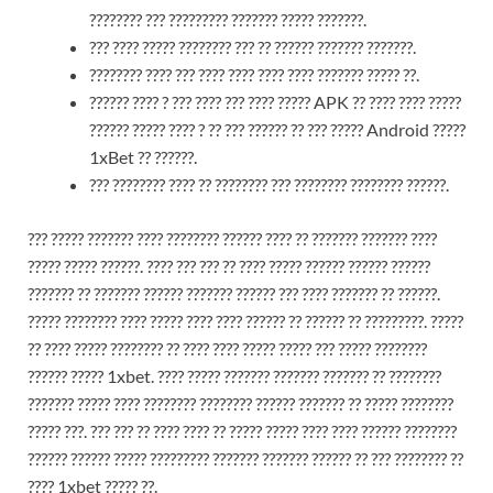
???????? ??? ????????? ??????? ????? ???????.
??? ???? ????? ???????? ??? ?? ?????? ??????? ???????.
???????? ???? ??? ???? ???? ???? ???? ??????? ????? ??.
?????? ???? ? ??? ???? ??? ???? ????? APK ?? ???? ???? ?????
?????? ????? ???? ? ?? ??? ?????? ?? ??? ????? Android ?????
1xBet ?? ??????.
??? ???????? ???? ?? ???????? ??? ???????? ???????? ??????.
??? ????? ??????? ???? ???????? ?????? ???? ?? ??????? ??????? ????
????? ????? ??????. ???? ??? ??? ?? ???? ????? ?????? ?????? ??????
??????? ?? ??????? ?????? ??????? ?????? ??? ???? ??????? ?? ??????.
????? ???????? ???? ????? ???? ???? ?????? ?? ?????? ?? ?????????. ?????
?? ???? ????? ???????? ?? ???? ???? ????? ????? ??? ????? ????????
?????? ????? 1xbet. ???? ????? ??????? ??????? ??????? ?? ????????
??????? ????? ???? ???????? ???????? ?????? ??????? ?? ????? ????????
????? ???. ??? ??? ?? ???? ???? ?? ????? ????? ???? ???? ?????? ????????
?????? ?????? ????? ????????? ??????? ??????? ?????? ?? ??? ???????? ??
???? 1xbet ????? ??.