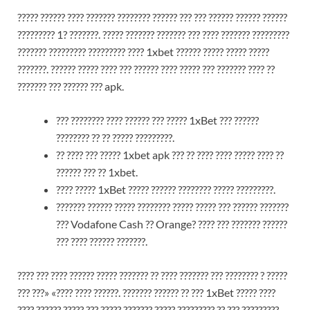
????? ?????? ???? ??????? ???????? ?????? ??? ??? ?????? ?????? ??????
????????? 1? ???????. ????? ??????? ??????? ??? ???? ??????? ?????????
??????? ????????? ????????? ???? 1xbet ?????? ????? ????? ?????
???????. ?????? ????? ???? ??? ?????? ???? ????? ??? ??????? ???? ??
??????? ??? ?????? ??? apk.
??? ???????? ???? ?????? ??? ????? 1xBet ??? ??????
???????? ?? ?? ????? ?????????.
?? ???? ??? ????? 1xbet apk ??? ?? ???? ???? ????? ???? ??
?????? ??? ?? 1xbet.
???? ????? 1xBet ????? ?????? ???????? ????? ?????????.
??????? ?????? ????? ???????? ????? ????? ??? ?????? ???????
??? Vodafone Cash ?? Orange? ???? ??? ??????? ??????
??? ???? ?????? ???????.
???? ??? ???? ?????? ????? ??????? ?? ???? ??????? ??? ???????? ? ?????
??? ???» «???? ???? ??????. ??????? ?????? ?? ??? 1xBet ????? ????
???? ?????? ????? ??? ????? ??????? ????? ????????? ?? ??? ?????????.