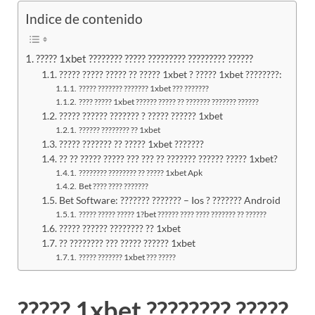
Indice de contenido
????? 1xbet ???????? ????? ????????? ????????? ??????
????? ????? ????? ?? ????? 1xbet ? ????? 1xbet ????????:
????? ??????? ??????? 1xbet ??? ???????
???? ????? 1xbet ?????? ????? ?? ??????? ??????? ??????
????? ?????? ??????? ? ????? ?????? 1xbet
?????? ???????? ?? 1xbet
????? ??????? ?? ????? 1xbet ???????
?? ?? ????? ????? ??? ??? ?? ??????? ?????? ????? 1xbet?
???????? ???????? ?? ????? 1xbet Apk
Bet ???? ???? ???????
Bet Software: ??????? ??????? – Ios ? ??????? Android
????? ????? ????? 1?bet ?????? ???? ???? ??????? ?? ??????
????? ?????? ???????? ?? 1xbet
?? ???????? ??? ????? ?????? 1xbet
????? ??????? 1xbet ??? ?????
????? 1xbet ???????? ?????