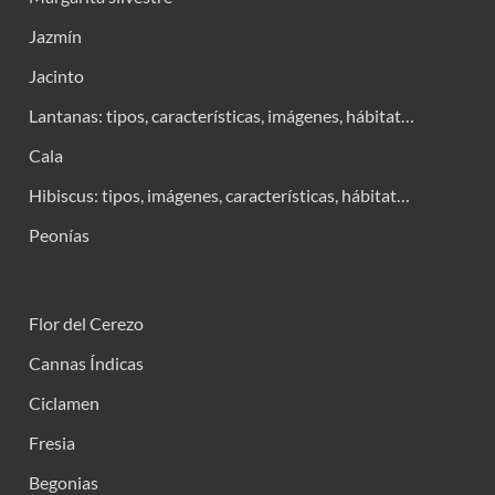
Jazmín
Jacinto
Lantanas: tipos, características, imágenes, hábitat…
Cala
Hibiscus: tipos, imágenes, características, hábitat…
Peonías
Flor del Cerezo
Cannas Índicas
Ciclamen
Fresia
Begonias