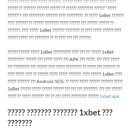
?????? ?????? ???? ????? ???????. ?????? ????? ??? ????? ??? ??????
?????? ?? ??????? ??????? ?????? ?? ?????? ????????? ?????? “?????
??????”? ??? ????????? ??????? ???? ?????????. ?? ????? 1xBet ???????
???? ??????? ?? ?????? ???????? ????? ?????? ??? ?????? ?????? ??
???????. ???? ????? 1xBet ??????? ???????? ?? ???? ????? ?????? ????
?????? ????? ??? ???????? ?? ?? ???? ??? ??? ??????!
?????? ?????? ????? 1xBet ?????????? ???? ??? ?? “????? 1xBet
?????????” ?????? ??? ????? ????? ??? APK ??? ?????. ??? ???? ?????
??? ????????? ??? ?????? ???? ????? ????????? ?? ????? ??? ??????? ??
???? ????? ???? ?? ?????? ????? ????? ???????. ???? ?????? 1xBet ????
????? ??????? ??? Android ?iOS. ?? ????? ????? ?????? ??????? ?????
1xBet ?????? ????? ?????? ?????? ??? ??? ??? ????????. ??? ??? ??????
????? ?? ????? ??????? ??? ?? ??? ????? ????????? ??????
1xbet apk
.
????? ??????? ??????? 1xbet ???
???????