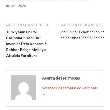
mayo 4, 2026
ARTÍCULO ANTERIOR
ARTÍCULO SIGUIENTE
Türkiyenin En I?yi
????? ????? 1xbet ?? ??????
Casinolar?: Yeni Ba?
????? 1xbet ?????? ???????
layanlar I?çin Kapsaml?
Rehber Bahçe Mobilya
Attaleia Furniture
Acerca de Hermosas
Ver todas las entradas de Hermosas
→