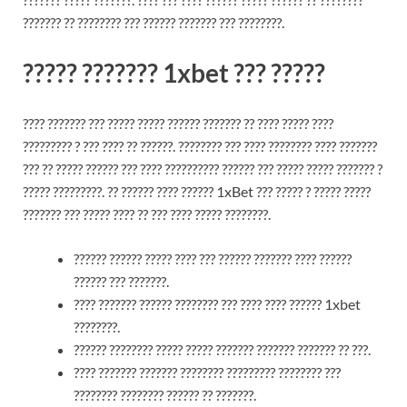
??????? ?? ???????? ??? ?????? ??????? ??? ????????.
????? ??????? 1xbet ??? ?????
???? ??????? ??? ????? ????? ?????? ??????? ?? ???? ????? ????
????????? ? ??? ???? ?? ??????. ???????? ??? ???? ???????? ???? ???????
??? ?? ????? ?????? ??? ???? ?????????? ?????? ??? ????? ????? ??????? ?
????? ?????????. ?? ?????? ???? ?????? 1xBet ??? ????? ? ????? ?????
??????? ??? ????? ???? ?? ??? ???? ????? ????????.
?????? ?????? ????? ???? ??? ?????? ??????? ???? ??????
?????? ??? ???????.
???? ??????? ?????? ???????? ??? ???? ???? ?????? 1xbet
????????.
?????? ???????? ????? ????? ??????? ??????? ??????? ?? ???.
???? ??????? ??????? ???????? ????????? ???????? ???
???????? ???????? ?????? ?? ???????.