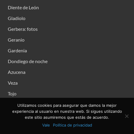
Diente de León
Gladiolo
Gerbera: fotos
Geranio
Gardenia
Dondiego de noche
Azucena
Veza
Tojo
Trébol campestre
Utilizamos cookies para asegurar que damos la mejor
experiencia al usuario en nuestra web. Si sigues utilizando
este sitio asumiremos que estás de acuerdo.
Vale
Política de privacidad
Copyright © 2026
.