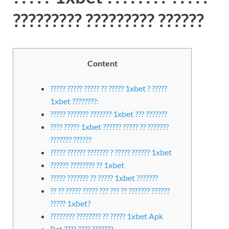
????????? ????????? ??????
Content
????? ????? ????? ?? ????? 1xbet ? ?????
1xbet ????????:
????? ??????? ??????? 1xbet ??? ???????
???? ????? 1xbet ?????? ????? ?? ???????
??????? ??????
????? ?????? ??????? ? ????? ?????? 1xbet
?????? ???????? ?? 1xbet
????? ??????? ?? ????? 1xbet ???????
?? ?? ????? ????? ??? ??? ?? ??????? ??????
????? 1xbet?
???????? ???????? ?? ????? 1xbet Apk
Bet ???? ???? ???????