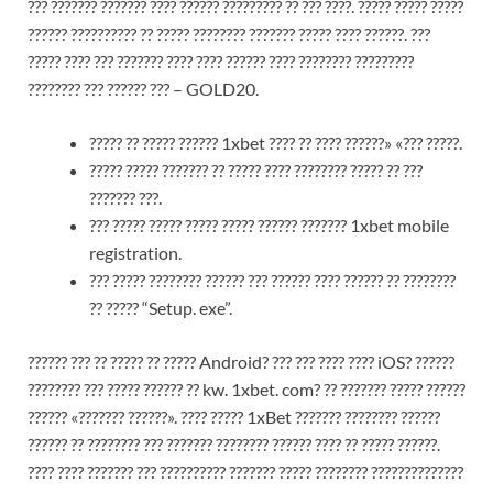
??? ??????? ??????? ???? ?????? ????????? ?? ??? ????. ????? ????? ?????
?????? ?????????? ?? ????? ???????? ??????? ????? ???? ??????. ???
????? ???? ??? ??????? ???? ???? ?????? ???? ???????? ?????????
???????? ??? ?????? ??? – GOLD20.
????? ?? ????? ?????? 1xbet ???? ?? ???? ??????» «??? ?????.
????? ????? ??????? ?? ????? ???? ???????? ????? ?? ???
??????? ???.
??? ????? ????? ????? ????? ?????? ??????? 1xbet mobile
registration.
??? ????? ???????? ?????? ??? ?????? ???? ?????? ?? ????????
?? ????? “Setup. exe”.
?????? ??? ?? ????? ?? ????? Android? ??? ??? ???? ???? iOS? ??????
???????? ??? ????? ?????? ?? kw. 1xbet. com? ?? ??????? ????? ??????
?????? «??????? ??????». ???? ????? 1xBet ??????? ???????? ??????
?????? ?? ???????? ??? ??????? ???????? ?????? ???? ?? ????? ??????.
???? ???? ??????? ??? ?????????? ??????? ????? ???????? ??????????????