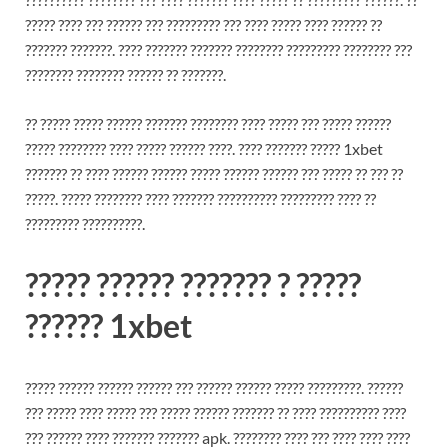
????? ???? ??? ?????? ??? ????????? ??? ???? ????? ???? ?????? ??
??????? ???????. ???? ??????? ??????? ???????? ????????? ???????? ???
???????? ???????? ?????? ?? ???????.
?? ????? ????? ?????? ??????? ???????? ???? ????? ??? ????? ??????
????? ???????? ???? ????? ?????? ????. ???? ??????? ????? 1xbet
??????? ?? ???? ?????? ?????? ????? ?????? ?????? ??? ????? ?? ??? ??
?????. ????? ???????? ???? ??????? ?????????? ????????? ???? ??
????????? ??????????.
????? ?????? ??????? ? ?????
?????? 1xbet
????? ?????? ?????? ?????? ??? ?????? ?????? ????? ?????????. ??????
??? ????? ???? ????? ??? ????? ?????? ??????? ?? ???? ?????????? ????
??? ?????? ???? ??????? ??????? apk. ???????? ???? ??? ???? ???? ????