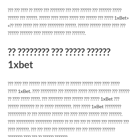
??? ??? ???? ?? ????? ??? ???????? ??? ???? ?????? ??? ??????? ?????
?????? ??? ??????. ?????? ???? ????? ????? ??? ?????? ??? ????? 1xBet»
«?? ???? ????? ??? ???? ????????? ??????. ?????? ?????? ????? ???? ???
?????? ??????? ???? ?????? ?????? ??? ???????.
?? ???????? ??? ????? ??????
1xbet
??? ???? ??? ?????? ??? ????? ???? ?? ?????? ?????? ???? ???? ?????
????? 1xBet. ???? ????????? ??? ??????? ????? ????? ??????? ??? ??????
?? ???? ????? ?????. ??? ???????? ???? ?????? ??? ????? 1xBet ???
?????? ???????? ?? ?? ????? ?????????. ???? ????? 1xBet ?????????
?????????? ?? ??? ??????? ?????? ??? ???? ????? ?????? ???? ???????.
???? ?????????? ????????? ?????? ?? ?? ??? ??? ?? ????? ??? ???????? ???
???? ???????. ??? ??? ???? ??? ????????? ??? ??? ??????? ???????
???????? ???? ??? ?? ?????? ???????.