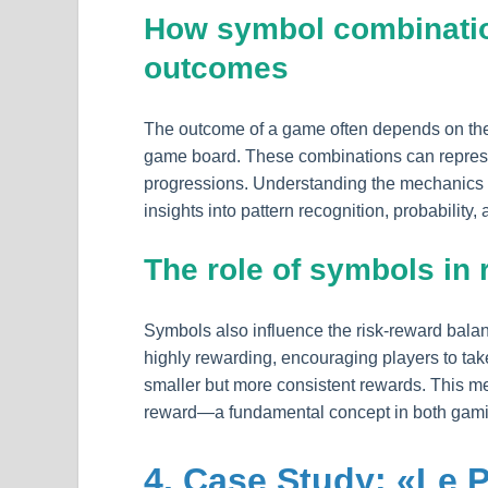
How symbol combinati
outcomes
The outcome of a game often depends on the 
game board. These combinations can represent
progressions. Understanding the mechanics 
insights into pattern recognition, probability
The role of symbols in
Symbols also influence the risk-reward bala
highly rewarding, encouraging players to ta
smaller but more consistent rewards. This m
reward—a fundamental concept in both gami
4. Case Study: «Le 