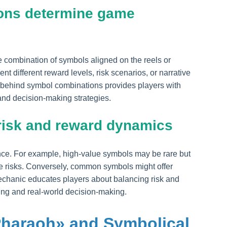
ons determine game
combination of symbols aligned on the reels or
 different reward levels, risk scenarios, or narrative
behind symbol combinations provides players with
, and decision-making strategies.
 risk and reward dynamics
nce. For example, high-value symbols may be rare but
ke risks. Conversely, common symbols might offer
echanic educates players about balancing risk and
ng and real-world decision-making.
Pharaoh» and Symbolical