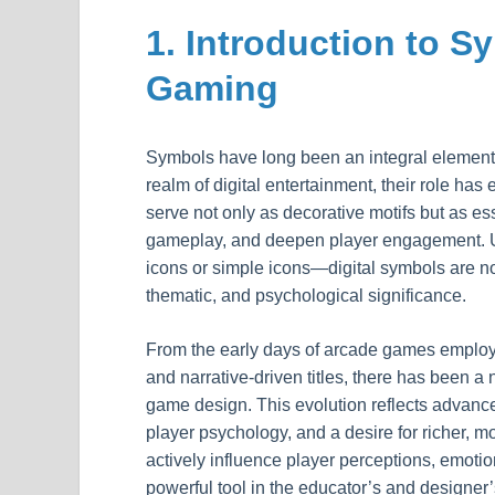
1. Introduction to 
Gaming
Symbols have long been an integral element o
realm of digital entertainment, their role h
serve not only as decorative motifs but as es
gameplay, and deepen player engagement. U
icons or simple icons—digital symbols are n
thematic, and psychological significance.
From the early days of arcade games employi
and narrative-driven titles, there has been a
game design. This evolution reflects advanc
player psychology, and a desire for richer, 
actively influence player perceptions, emot
powerful tool in the educator’s and designer’s