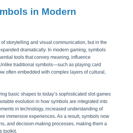
Symbols in Modern
f storytelling and visual communication, but in the
as expanded dramatically. In modern gaming, symbols
sential tools that convey meaning, influence
nlike traditional symbols—such as playing card
ow often embedded with complex layers of cultural,
ng basic shapes to today’s sophisticated slot games
 notable evolution in how symbols are integrated into
ements in technology, increased understanding of
more immersive experiences. As a result, symbols now
ions, and decision-making processes, making them a
 toolkit.