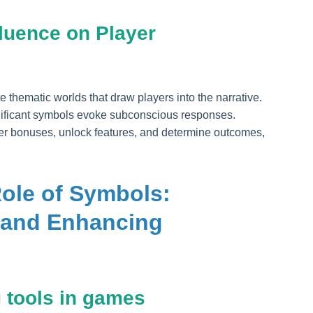
luence on Player
 thematic worlds that draw players into the narrative.
nificant symbols evoke subconscious responses.
er bonuses, unlock features, and determine outcomes,
Role of Symbols:
 and Enhancing
g tools in games