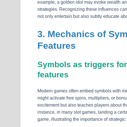
example, a golden idol may evoke wealth and
strategies. Recognizing these influences can
not only entertain but also subtly educate a
3. Mechanics of Sy
Features
Symbols as triggers fo
features
Modern games often embed symbols with mec
might activate free spins, multipliers, or b
excitement but also teaches players about the
instance, in many slot games, landing a cer
game, illustrating the importance of strategic