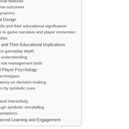
cial features
ame outcomes
dynamics
l Design
fs and their educational significance
 to game narrative and player immersion
oles
and Their Educational Implications
nce gameplay depth
 understanding
as risk management tools
d Player Psychology
 archetypes
uency on decision-making
ven by symbolic cues
nd interactivity
ough symbolic storytelling
sentations
hanced Learning and Engagement