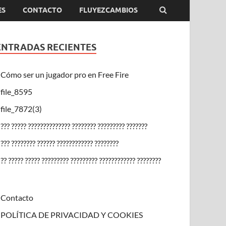
ES
CONTACTO
FLUYEZCAMBIOS
ENTRADAS RECIENTES
Cómo ser un jugador pro en Free Fire
file_8595
file_7872(3)
??? ????? ?????????????? ???????? ????????? ???????
??? ???????? ?????? ???????????? ????????
?? ????? ????? ????????? ????????? ???????????? ????????
Contacto
POLÍTICA DE PRIVACIDAD Y COOKIES