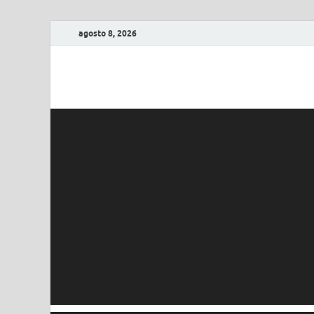
agosto 8, 2026