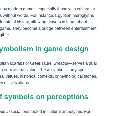
many modern games, especially those with cultural or
ies without words. For instance, Egyptian hieroglyphs
ennia of history, allowing players to learn about
he game. They become a bridge between entertainment
gible.
symbolism in game design
ptian scarabs or Greek laurel wreaths—serves a dual
ng educational value. These symbols carry specific
l values, historical contexts, or mythological stories,
se civilizations.
f symbols on perceptions
us associations rooted in cultural archetypes. For