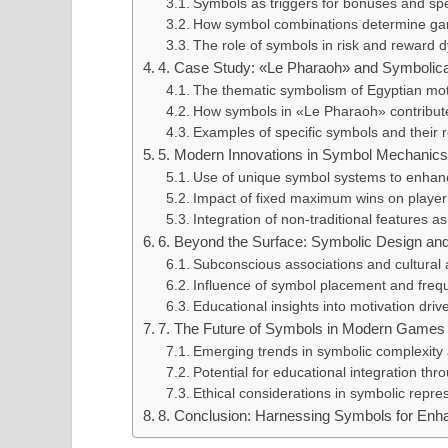
Symbols as triggers for bonuses and spe
How symbol combinations determine g
The role of symbols in risk and reward 
4. Case Study: «Le Pharaoh» and Symbolica
The thematic symbolism of Egyptian moti
How symbols in «Le Pharaoh» contribute
Examples of specific symbols and their r
5. Modern Innovations in Symbol Mechanics 
Use of unique symbol systems to enha
Impact of fixed maximum wins on player
Integration of non-traditional features 
6. Beyond the Surface: Symbolic Design an
Subconscious associations and cultural
Influence of symbol placement and freq
Educational insights into motivation dri
7. The Future of Symbols in Modern Games
Emerging trends in symbolic complexity a
Potential for educational integration thr
Ethical considerations in symbolic repre
8. Conclusion: Harnessing Symbols for En