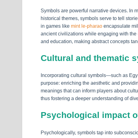
Symbols are powerful narrative devices. In 
historical themes, symbols serve to tell stor
in games like
mint le-pharao
encapsulate mill
ancient civilizations while engaging with t
and education, making abstract concepts tan
Cultural and thematic 
Incorporating cultural symbols—such as Egy
purpose: enriching the aesthetic and providi
meanings that can inform players about cultura
thus fostering a deeper understanding of diver
Psychological impact o
Psychologically, symbols tap into subconscio