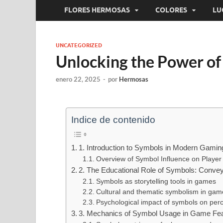
FLORES HERMOSAS
COLORES
LU
UNCATEGORIZED
Unlocking the Power o
enero 22, 2025
-
por
Hermosas
Indice de contenido
1. Introduction to Symbols in Modern Gamin
Overview of Symbol Influence on Player
2. The Educational Role of Symbols: Conv
Symbols as storytelling tools in games
Cultural and thematic symbolism in gam
Psychological impact of symbols on per
3. Mechanics of Symbol Usage in Game Fe