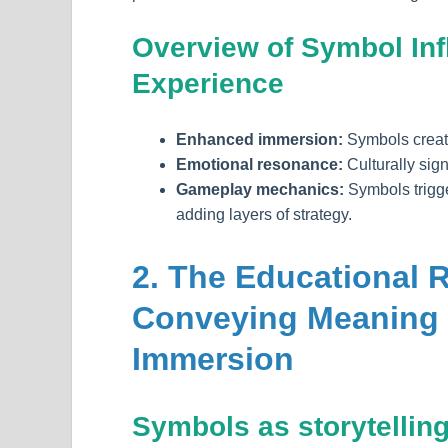
Overview of Symbol Inf
Experience
Enhanced immersion:
Symbols create
Emotional resonance:
Culturally sig
Gameplay mechanics:
Symbols trigg
adding layers of strategy.
2. The Educational 
Conveying Meaning
Immersion
Symbols as storytellin