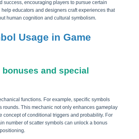
 success, encouraging players to pursue certain
 help educators and designers craft experiences that
bout human cognition and cultural symbolism.
mbol Usage in Game
r bonuses and special
hanical functions. For example, specific symbols
onus rounds. This mechanic not only enhances gameplay
 concept of conditional triggers and probability. For
tain number of scatter symbols can unlock a bonus
 positioning.