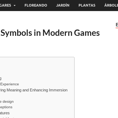
GARES
FLOREANDO
JARDÍN
PLANTAS
ÁRBOL
f Symbols in Modern Games
g
 Experience
eying Meaning and Enhancing Immersion
e design
ceptions
atures