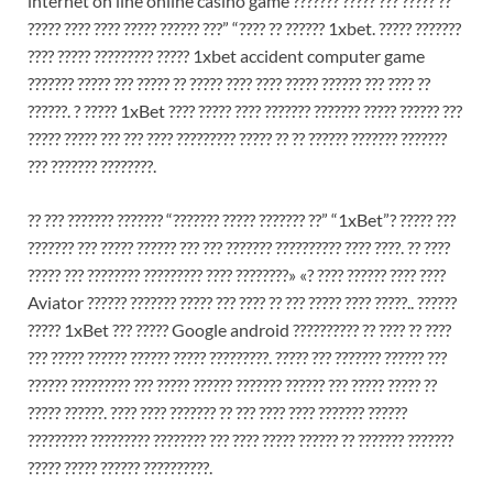
internet on line online casino game ??????? ????? ??? ????? ??
????? ???? ???? ????? ?????? ???” “???? ?? ?????? 1xbet. ????? ???????
???? ????? ????????? ????? 1xbet accident computer game
??????? ????? ??? ????? ?? ????? ???? ???? ????? ?????? ??? ???? ??
??????. ? ????? 1xBet ???? ????? ???? ??????? ??????? ????? ?????? ???
????? ????? ??? ??? ???? ????????? ????? ?? ?? ?????? ??????? ???????
??? ??????? ????????.
?? ??? ??????? ??????? “??????? ????? ??????? ??” “1xBet”? ????? ???
??????? ??? ????? ?????? ??? ??? ??????? ?????????? ???? ????. ?? ????
????? ??? ???????? ????????? ???? ????????» «? ???? ?????? ???? ????
Aviator ?????? ??????? ????? ??? ???? ?? ??? ????? ???? ?????.. ??????
????? 1xBet ??? ????? Google android ?????????? ?? ???? ?? ????
??? ????? ?????? ?????? ????? ?????????. ????? ??? ??????? ?????? ???
?????? ????????? ??? ????? ?????? ??????? ?????? ??? ????? ????? ??
????? ??????. ???? ???? ??????? ?? ??? ???? ???? ??????? ??????
????????? ????????? ???????? ??? ???? ????? ?????? ?? ??????? ???????
????? ????? ?????? ??????????.