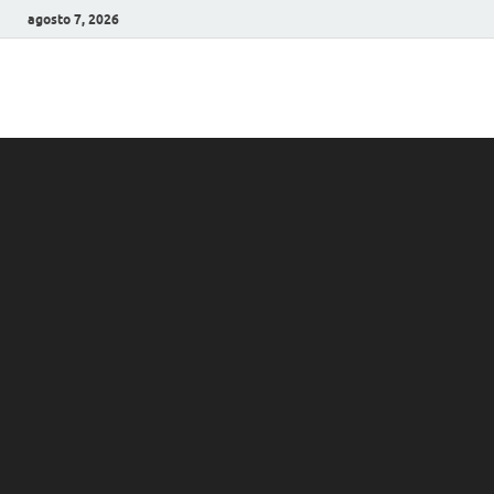
agosto 7, 2026