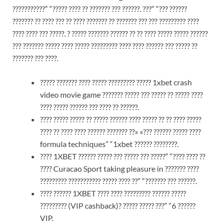
???????????” “????? ???? ?? ??????? ??? ??????. ???” “??? ??????
??????? ?? ???? ??? ?? ???? ??????? ?? ??????? ??? ??? ????????? ????
???? ???? ??? ?????. ? ????? ??????? ?????? ?? ?? ???? ????? ????? ??????
??? ??????? ????? ???? ????? ????????? ???? ???? ?????? ??? ????? ??
??????? ??? ????.
????? ??????? ???? ????? ????????? ????? 1xbet crash
video movie game ??????? ????? ??? ????? ?? ????? ????
???? ????? ?????? ??? ???? ?? ??????.
???? ????? ????? ?? ????? ?????? ???? ????? ?? ?? ???? ?????
???? ?? ???? ???? ?????? ??????? ??» «??? ?????? ????? ????
formula techniques” “1xbet ?????? ????????.
???? 1XBET ?????? ????? ??? ????? ??? ?????” “???? ???? ??
???? Curacao Sport taking pleasure in ??????? ????
????????? ??????????? ????? ???? ??” “??????? ??? ??????.
???? ?????? 1XBET ???? ???? ????????? ?????? ?????
????????? (VIP cashback)? ????? ????? ???” “6 ??????
VIP.