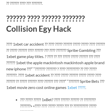
?? ?????? ???? ??? ???????.
?????? ???? ?????? ???????
Collision Egy Hack
???? 1xbet car accident ?? ???? ????? ?????? ????? ????? ???? ??????
?? ????? ?????? ???? ?????? ??? ???? ??????? Spribe Gambling ???
1xbet game play titles. ? ???? ?? ??? ????? ????? ?????? ??? ????
?????? 1xbet the apple mackintosh mackintosh apple brand
new iphone ???” “??????? ??????? ? ???? ????????? ?? ??? ?????
???????. ???? 1xbet accident ?? ???? ????? ?????? ????? ????? ????
?????? ?? ????? ?????? ???? ?????? ??? ????” “??????? Spribe Bets ???
1xbet movie zero cost online games
1xbet ?????
.
??? ????? ????? 1xBet? ???? ?????? ?????? ?? ????????
???????» «???? ???? ????? ????? ??? ?? ?????????? ?????