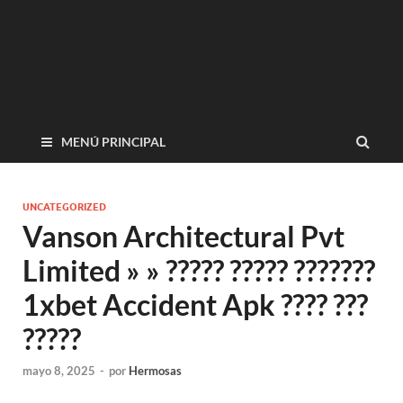
MENÚ PRINCIPAL
UNCATEGORIZED
Vanson Architectural Pvt
Limited » » ????? ????? ???????
1xbet Accident Apk ???? ???
?????
mayo 8, 2025
-
por
Hermosas