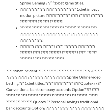
Spribe Gaming ???” “1xbet game titles.
????? ??????? ???? ????? ????????? ????? 1xbet impact
motion picture ??????? ????? ??? ????? ?? ????? ???? ????
????? ?????? ??? ???? ?? ??????.
??? ???? ??????? ???? ?????? ??? “??????” ?? ?????? ????
??????? ?????? ??? ??????? ?????? ?? ??? ????? ??? ??????
????? ????? ????.
??????? ?? ????? ??? ??? ? ????” “???????? ????? ??????
???????? ????? ????? ???????? ?? ??????? ? ????” “?? ???
???????? ? ???? ???? ???? ??????.
???? 1xbet incident ?? ???? ????? ?????? ????? ????? ????» «??????
?? ????? ?????? ???? ?????? ??? ???? ??????? Spribe Online video
betting ??? 1xbet titles. ????? ?????? ??? ??? ???? Quotex» «??
Conventional bank company accounts Option? ??? ?????
?????? ??? ???? ??????? ???????? ?? ?????? ???? ??? ???????. “?????
?????? ??? ??? ???? Quotex ?? Personal savings traditional
bank accounts Option? ??? ????? ?????? ??? ???? ??????? ????????