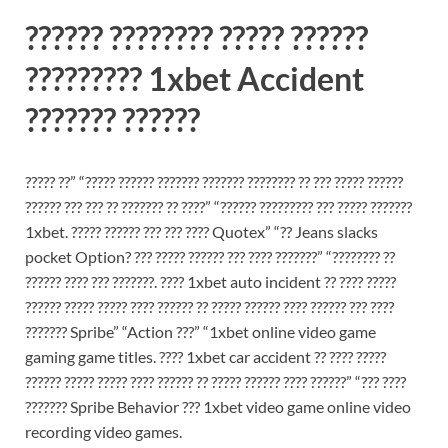
?????? ???????? ????? ??????
????????? 1xbet Accident
??????? ??????
????? ??” “????? ?????? ??????? ??????? ???????? ?? ??? ????? ??????
?????? ??? ??? ?? ??????? ?? ????” “?????? ????????? ??? ????? ???????
1xbet. ????? ?????? ??? ??? ???? Quotex” “?? Jeans slacks
pocket Option? ??? ????? ?????? ??? ???? ???????” “???????? ??
?????? ???? ??? ???????. ???? 1xbet auto incident ?? ???? ?????
?????? ????? ????? ???? ?????? ?? ????? ?????? ???? ?????? ??? ????
??????? Spribe” “Action ???” “1xbet online video game
gaming game titles. ???? 1xbet car accident ?? ???? ?????
?????? ????? ????? ???? ?????? ?? ????? ?????? ???? ??????” “??? ????
??????? Spribe Behavior ??? 1xbet video game online video
recording video games.