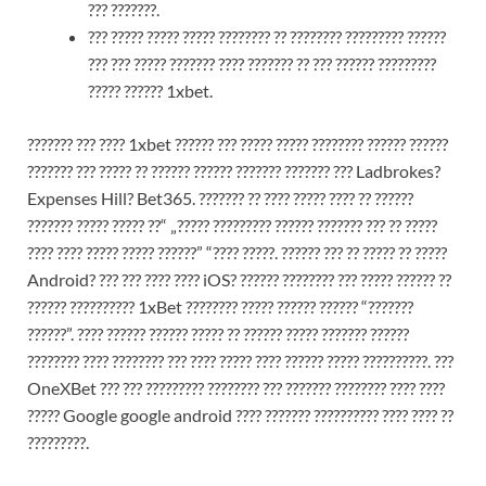
??? ???????.
??? ????? ????? ????? ???????? ?? ???????? ????????? ??????
??? ??? ????? ??????? ???? ??????? ?? ??? ?????? ?????????
????? ?????? 1xbet.
??????? ??? ???? 1xbet ?????? ??? ????? ????? ???????? ?????? ??????
??????? ??? ????? ?? ?????? ?????? ??????? ??????? ??? Ladbrokes?
Expenses Hill? Bet365. ??????? ?? ???? ????? ???? ?? ??????
??????? ????? ????? ??“ „????? ????????? ?????? ??????? ??? ?? ?????
???? ???? ????? ????? ??????” “???? ?????. ?????? ??? ?? ????? ?? ?????
Android? ??? ??? ???? ???? iOS? ?????? ???????? ??? ????? ?????? ??
?????? ?????????? 1xBet ???????? ????? ?????? ?????? “???????
??????”. ???? ?????? ?????? ????? ?? ?????? ????? ??????? ??????
???????? ???? ???????? ??? ???? ????? ???? ?????? ????? ??????????. ???
OneXBet ??? ??? ????????? ???????? ??? ??????? ???????? ???? ????
????? Google google android ???? ??????? ?????????? ???? ???? ??
?????????.