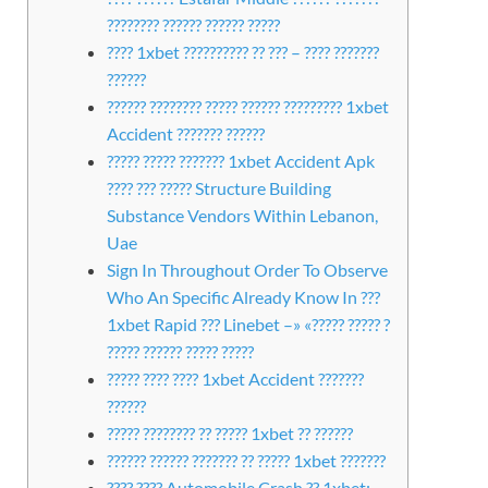
???????? ?????? ?????? ?????
???? 1xbet ?????????? ?? ??? – ???? ???????
??????
?????? ???????? ????? ?????? ????????? 1xbet
Accident ??????? ??????
????? ????? ??????? 1xbet Accident Apk
???? ??? ????? Structure Building
Substance Vendors Within Lebanon,
Uae
Sign In Throughout Order To Observe
Who An Specific Already Know In ???
1xbet Rapid ??? Linebet –» «????? ????? ?
????? ?????? ????? ?????
????? ???? ???? 1xbet Accident ???????
??????
????? ???????? ?? ????? 1xbet ?? ??????
?????? ?????? ??????? ?? ????? 1xbet ???????
???? ???? Automobile Crash ?? 1xbet: