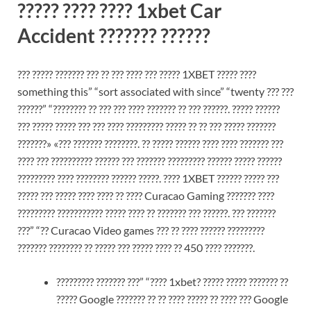
????? ???? ???? 1xbet Car
Accident ??????? ??????
??? ????? ??????? ??? ?? ??? ???? ??? ????? 1XBET ????? ????
something this” “sort associated with since” “twenty ??? ???
??????” “???????? ?? ??? ??? ???? ??????? ?? ??? ??????. ????? ??????
??? ????? ????? ??? ??? ???? ????????? ????? ?? ?? ??? ????? ???????
???????» «??? ??????? ????????. ?? ????? ?????? ???? ???? ??????? ???
???? ??? ?????????? ?????? ??? ??????? ????????? ?????? ????? ??????
????????? ???? ???????? ?????? ?????. ???? 1XBET ?????? ????? ???
????? ??? ????? ???? ???? ?? ???? Curacao Gaming ??????? ????
????????? ??????????? ????? ???? ?? ??????? ??? ??????. ??? ???????
???” “?? Curacao Video games ??? ?? ???? ?????? ?????????
??????? ???????? ?? ????? ??? ????? ???? ?? 450 ???? ???????.
????????? ??????? ???” “???? 1xbet? ????? ????? ??????? ??
????? Google ??????? ?? ?? ???? ????? ?? ???? ??? Google