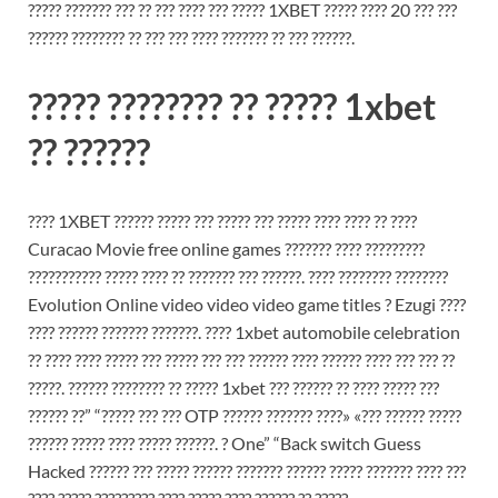
????? ??????? ??? ?? ??? ???? ??? ????? 1XBET ????? ???? 20 ??? ???
?????? ???????? ?? ??? ??? ???? ??????? ?? ??? ??????.
????? ???????? ?? ????? 1xbet
?? ??????
???? 1XBET ?????? ????? ??? ????? ??? ????? ???? ???? ?? ????
Curacao Movie free online games ??????? ???? ?????????
??????????? ????? ???? ?? ??????? ??? ??????. ???? ???????? ????????
Evolution Online video video video game titles ? Ezugi ????
???? ?????? ??????? ???????. ???? 1xbet automobile celebration
?? ???? ???? ????? ??? ????? ??? ??? ?????? ???? ?????? ???? ??? ??? ??
?????. ?????? ???????? ?? ????? 1xbet ??? ?????? ?? ???? ????? ???
?????? ??” “????? ??? ??? OTP ?????? ??????? ????» «??? ?????? ?????
?????? ????? ???? ????? ??????. ? One” “Back switch Guess
Hacked ?????? ??? ????? ?????? ??????? ?????? ????? ??????? ???? ???