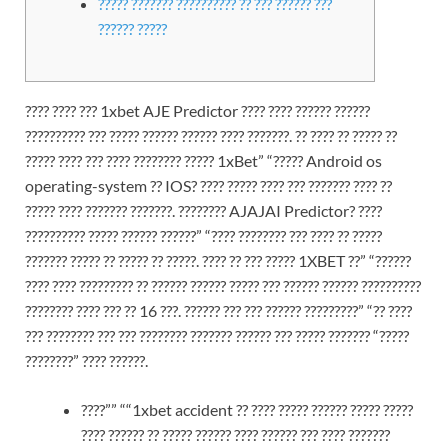
????? ??????? ?????????? ?? ??? ?????? ???
?????? ?????
???? ???? ??? 1xbet AJE Predictor ???? ???? ?????? ??????
?????????? ??? ????? ?????? ?????? ???? ???????. ?? ???? ?? ????? ??
????? ???? ??? ???? ???????? ????? 1xBet” “????? Android os
operating-system ?? IOS? ???? ????? ???? ??? ??????? ???? ??
????? ???? ??????? ???????. ???????? AJAJAI Predictor? ????
?????????? ????? ?????? ??????” “???? ???????? ??? ???? ?? ?????
??????? ????? ?? ????? ?? ?????. ???? ?? ??? ????? 1XBET ??” “??????
???? ???? ????????? ?? ?????? ?????? ????? ??? ?????? ?????? ??????????
???????? ???? ??? ?? 16 ???. ?????? ??? ??? ?????? ?????????” “?? ????
??? ???????? ??? ??? ???????? ??????? ?????? ??? ????? ??????? “?????
????????” ???? ??????.
????”” ““1xbet accident ?? ???? ????? ?????? ????? ?????
???? ?????? ?? ????? ?????? ???? ?????? ??? ???? ???????