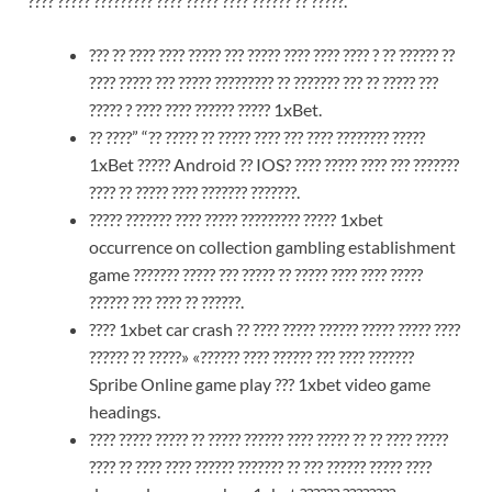
???? ????? ????????? ???? ????? ???? ?????? ?? ?????.
??? ?? ???? ???? ????? ??? ????? ???? ???? ???? ? ?? ?????? ??
???? ????? ??? ????? ????????? ?? ??????? ??? ?? ????? ???
????? ? ???? ???? ?????? ????? 1xBet.
?? ????” “?? ????? ?? ????? ???? ??? ???? ???????? ?????
1xBet ????? Android ?? IOS? ???? ????? ???? ??? ???????
???? ?? ????? ???? ??????? ???????.
????? ??????? ???? ????? ????????? ????? 1xbet
occurrence on collection gambling establishment
game ??????? ????? ??? ????? ?? ????? ???? ???? ?????
?????? ??? ???? ?? ??????.
???? 1xbet car crash ?? ???? ????? ?????? ????? ????? ????
?????? ?? ?????» «?????? ???? ?????? ??? ???? ???????
Spribe Online game play ??? 1xbet video game
headings.
???? ????? ????? ?? ????? ?????? ???? ????? ?? ?? ???? ?????
???? ?? ???? ???? ?????? ??????? ?? ??? ?????? ????? ????