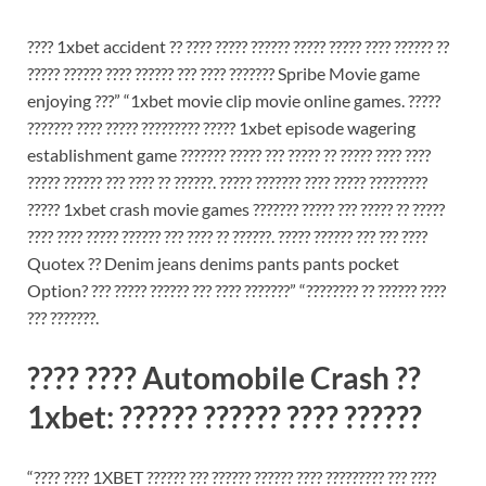
???? 1xbet accident ?? ???? ????? ?????? ????? ????? ???? ?????? ??
????? ?????? ???? ?????? ??? ???? ??????? Spribe Movie game
enjoying ???” “1xbet movie clip movie online games. ?????
??????? ???? ????? ????????? ????? 1xbet episode wagering
establishment game ??????? ????? ??? ????? ?? ????? ???? ????
????? ?????? ??? ???? ?? ??????. ????? ??????? ???? ????? ?????????
????? 1xbet crash movie games ??????? ????? ??? ????? ?? ?????
???? ???? ????? ?????? ??? ???? ?? ??????. ????? ?????? ??? ??? ????
Quotex ?? Denim jeans denims pants pants pocket
Option? ??? ????? ?????? ??? ???? ???????” “???????? ?? ?????? ????
??? ???????.
???? ???? Automobile Crash ??
1xbet: ?????? ?????? ???? ??????
“???? ???? 1XBET ?????? ??? ?????? ?????? ???? ????????? ??? ????