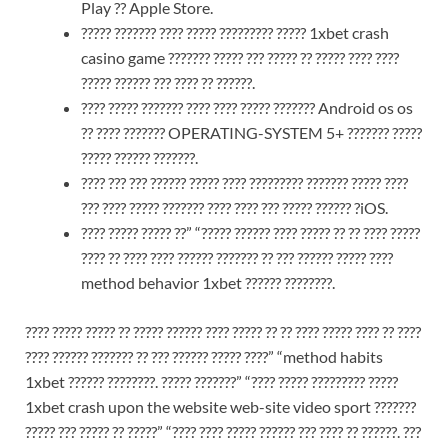
Play ?? Apple Store.
????? ??????? ???? ????? ????????? ????? 1xbet crash
casino game ??????? ????? ??? ????? ?? ????? ???? ????
????? ?????? ??? ???? ?? ??????.
???? ????? ??????? ???? ???? ????? ??????? Android os os
?? ???? ??????? OPERATING-SYSTEM 5+ ??????? ?????
????? ?????? ???????.
???? ??? ??? ?????? ????? ???? ????????? ??????? ????? ????
??? ???? ????? ??????? ???? ???? ??? ????? ?????? ?iOS.
???? ????? ????? ??” “????? ?????? ???? ????? ?? ?? ???? ?????
???? ?? ???? ???? ?????? ??????? ?? ??? ?????? ????? ????
method behavior 1xbet ?????? ????????.
???? ????? ????? ?? ????? ?????? ???? ????? ?? ?? ???? ????? ???? ?? ????
???? ?????? ??????? ?? ??? ?????? ????? ????” “method habits
1xbet ?????? ????????. ????? ???????” “???? ????? ????????? ?????
1xbet crash upon the website web-site video sport ???????
????? ??? ????? ?? ?????” “???? ???? ????? ?????? ??? ???? ?? ??????. ???