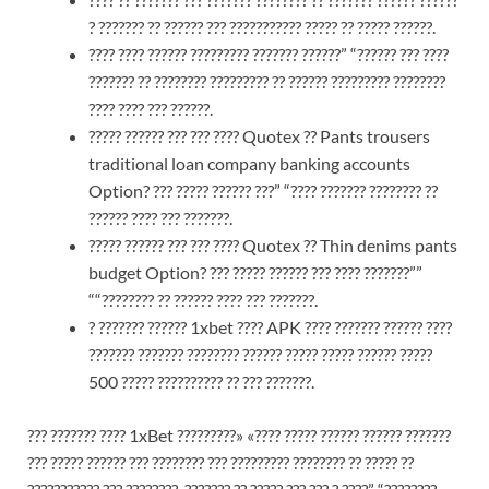
? ??????? ?? ?????? ??? ??????????? ????? ?? ????? ??????.
???? ???? ?????? ????????? ??????? ??????” “?????? ??? ????
??????? ?? ???????? ????????? ?? ?????? ????????? ????????
???? ???? ??? ??????.
????? ?????? ??? ??? ???? Quotex ?? Pants trousers
traditional loan company banking accounts
Option? ??? ????? ?????? ???” “???? ??????? ???????? ??
?????? ???? ??? ???????.
????? ?????? ??? ??? ???? Quotex ?? Thin denims pants
budget Option? ??? ????? ?????? ??? ???? ???????””
““???????? ?? ?????? ???? ??? ???????.
? ??????? ?????? 1xbet ???? APK ???? ??????? ?????? ????
??????? ??????? ???????? ?????? ????? ????? ?????? ?????
500 ????? ?????????? ?? ??? ???????.
??? ??????? ???? 1xBet ?????????» «???? ????? ?????? ?????? ???????
??? ????? ?????? ??? ???????? ??? ????????? ???????? ?? ????? ??