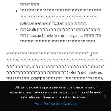
???? ?? ??????.
???? ????? ????? ?? ????? ?????? ???? ????? ?? ?? ???? ?????
???? ?? ???? ???? ?????? ??????? ?? ??? ?????? ????? ????
solution methods” “1xbet ?????? ????????.
???? 1XBET ?????? ????? ??? ????? ??? ????? ???? ???? ??
???? Curacao Movie free online games ??????? ????
????????? ??????????? ????? ???? ?? ??????? ??? ??????.
??? ????? ????? ??????? ??????? ???? ???? ??? ??? ?????????“ „(????
???????)? ????? ????? ?? ???? ??? ????? ?????? ??? ??? ???? ????? ?? ???
????? ??????? ???. ?? ?? ???? ?????? ??????? ???? ???? ?????? ??????? ??
??????? ????????????? ?????? ????????? ??? 1xBet ?? definitely no.
???? ?? ??? ????? 1XBET ?? ?????? ????” “???? ?????????” “?? ??????»
«?????? ????? ??? ?????? ?????? ?????????? ???????? ???? ??? ?? 20 ???.
Utilizamos cookies para asegurar que damos la mejor
?? ??? ????? 1XBET ?? ?????? ?? ????? ??? ?????? ?????? ???? ?????
experiencia al usuario en nuestra web. Si sigues utilizando
????? ?????? ???????” “??????? ??????? ????? ?????? ?? ?????? ??????
este sitio asumiremos que estás de acuerdo.
???????. ???? ???? 1XBET ?????? ??? ?????? ??????” “???? ?????????
Vale
Política de privacidad
??? ???? ??????? ?????? ???????? ?? ????????? ??? ?????? ??? ???????