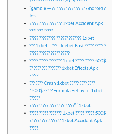
«????????? ??? ????? 2025 ??????
“gamble — ?? ?????? ??????? ?? Android ?
Ios
????? ????? ??????? 1xbet Accident Apk
???? ??? ?????
????? ????????? ?? ???? ??????? 1xbet
??? 1xbet – ??? Linebet Fast ????? ????? ?
????? ?????? ????? ?????
????? ????? ??????? 1xbet ????? ????? 500$
?? ???? ??? ??????? 1xbet Effects Apk
?????
??? ???? Crash 1xbet ????? ???? ????
1500$ ????? Formula Behavior 1xbet
??????
??????? ??? ?????? ?? ?????” “1xbet
????? ????? ??????? 1xbet ????? ????? 500$
?? ???? ??? ??????? 1xbet Accident Apk
?????