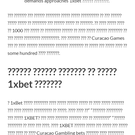
demands approaches 1xbet ?????? ????????.
??? ??????? ??? ?????? ???????? ????? ????? ?????????? ?? ??? ??????
????? ????? ?? ???????? ??? ?????? ????? ?? ???????. ?? ???? ????? ????
?? 1000 ??? ????? ?? ????????? ?????? ?? ???? ????? ?????? ???????? ??
??? ????? ????????? ??????????. ??? ??????? ??? ?? Curacao Games
??? ?? ???? ?????? ????????? ??????? ???????? ?? ????? ??? ????? ???? ??
some hundred ???? ???????.
?????? ?????? ??????? ?? ?????
1xbet ???????
? 1xBet ????? ???????? ???? ????? ?????? ????? ?? ???? ????? ???????
??? ???? ?????? ?????????? ?? ?????. ???? ???? ??” “??????? ?????????
??? ????? 1XBET? ??? ???? ??????? ??????? ??? ?? ?????????” “??????
???????? ?? ???? ??? ????. ???? 1XBET ?????? ????? ??? ????? ??? ?????
???? ???? ?? ???? Curacao Gambling bets ??????? ???? ?????????