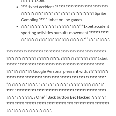
???????? 1xbet.
???? 1xbet accident ?? ???? ????? ?????? ????? ????? ????
?????? ?? ????? ?????? ???? ?????? ??? ???? ??????? Spribe
Gambling ???” “1xbet online games.
????? ??????? ???? ????? ????????? ?????” “1xbet accident
sporting activities pursuits movement ??????? ?????
??? ????? ?? ????? ???? ???? ????? ?????? ???” “???? ?? ??????.
???? ?????? ?? ?????????? ??? ??????? ????? ???? ????? ????? ????????
????? ???? ????????? ???????? ??????. ?????? ?? ??? ????? ????? 1xbet
??????” “????? ????? ????? ?????? ???? ?? ?????? ?? ????????? ??????
???? ??? ????? ??? Google Personal pleasant with. ??? ?????????
?????? ????? ??????????? ????? ????? ??????? ???? ???? ?? ????? ????”
“?? ?????? ??? ??????. ? ???? ???? ??? ????? ??????? ??????? ????? ??
????” “????????? ??? ????? ???????? ?????????? ??????? ??????? ?????
?????? ??????????. ? One” “Back button Bet Hacked ?????? ???
????? ?????? ??????? ?????? ????? ??????? ???? ??? ???? ????? ?????????
???? ????? ???? ?????? ?? ?????.