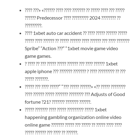
???? ???» «?????? ???? ???? ??????? ?? ????? ???? ??? ?????
?????? Predecessor ???? ????????? 2024 ???????? ??
?????????.
???? 1xbet auto car accident ?? ???? ????? ?????? ?????
????? ???? ?????? ?? ????? ?????? ???? ?????? ??? ???? ???????
Spribe” “Action ???” “1xbet movie game video
game games.
? ???? ?? ??? ????? ????? ?????? ??? ???? ?????? 1xbet
apple iphone ??? ??????? ??????? ? ???? ????????? ?? ???
????? ???????.
????? ??? ???? ?????” “??? ????? ??????» «?? ????? ????????
???? ?????? ????? ??????? ???????? ??? Adjusts of Good
fortune ?21? ??????? ??????? ??????.
????? ??????? ???? ????? ????????? ????? 1xbet
happening gambling organization online video
online game ??????? ????? ??? ????? ?? ????? ???? ????
????? ?????? ??? ???? ?? ??????.