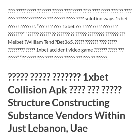
???? ????? ????? ?? ????? ?????? ???? ????? ?? ?? ???? ????? ???? ?? ????
???? ?????? ??????? ?? ??? ?????? ????? ???? solution ways 1xbet
?????? ????????. “??? ???? ???? 1xbet ??? ????? ????? ????????
????????” “?????? ?????? ?? ??????? ?? ?????? ????????? ??????? ???
Melbet ?William Tend ?Bet365. ????? ??????? ???? ?????
????????? ????? 1xbet accident video game ??????? ????? ???
?????” “?? ????? ???? ???? ????? ?????? ??? ???? ?? ??????.
????? ????? ??????? 1xbet
Collision Apk ???? ??? ?????
Structure Constructing
Substance Vendors Within
Just Lebanon, Uae