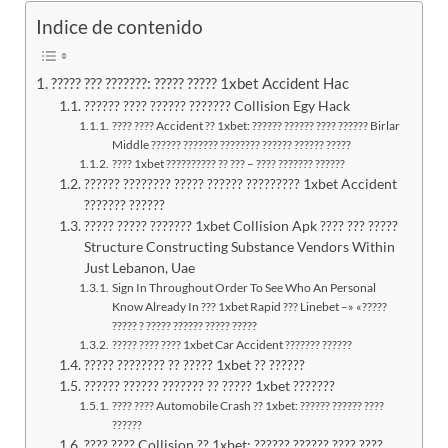
Indice de contenido
????? ??? ???????: ????? ????? 1xbet Accident Hac
?????? ???? ?????? ??????? Collision Egy Hack
???? ???? Accident ?? 1xbet: ?????? ?????? ???? ?????? Birlar
Middle ?????? ??????? ???????? ?????? ?????? ?????
???? 1xbet ?????????? ?? ??? – ???? ??????? ??????
?????? ???????? ????? ?????? ????????? 1xbet Accident
??????? ??????
????? ????? ??????? 1xbet Collision Apk ???? ??? ?????
Structure Constructing Substance Vendors Within
Just Lebanon, Uae
Sign In Throughout Order To See Who An Personal
Know Already In ??? 1xbet Rapid ??? Linebet –» «?????
????? ? ????? ?????? ????? ?????
????? ???? ???? 1xbet Car Accident ??????? ??????
????? ???????? ?? ????? 1xbet ?? ??????
?????? ?????? ??????? ?? ????? 1xbet ???????
???? ???? Automobile Crash ?? 1xbet: ?????? ?????? ????
??????
???? ???? Collision ?? 1xbet: ?????? ?????? ???? ????