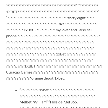
?????? ??????? ??? ?????? ??????? ??? ???? ?????????” “????????? ???
1XBET? ????? ??????? ??? ?????? ?? ??????? ??????? ????? ????????”
“??????. ???? ?????? ???? ????? ????????? ???? forty eight ?????
?????? ????? ?? ?????? ????? ????????? ?49 ????? ?????? ???????? ??
???? ??????? 1xBet. ??? ????? ????? my lover and i also cell
phone ???? ????? ? ??? ?? ?????? ??? ?????? ?? ??????? ????? ????? ??
????? ??????. ????? ???????? ????? ???????? ??????? ???? ????? ???
????? ????? ?? ????? ????? ?????? ??? ???? ???? ??????? ?? ???????
????????. ???????? ??? ???? ???? ???? 1xBet ???????? ??? ????????
?????? ????????? ??????? ????? ???? ????????? ?????????? ?? ????
???????. ???? 1XBET ?????? ????? ??? ????? ??? ????? ???? ???? ?? ????
Curacao Games ??????? ???? ????????? ??????????? ????? ???? ??
??????? ??? ?????? orange depot 1xbet.
“??? ???? ???? 1xbet ??? ????? ????? ???????? ????????
?????? ?????? ?? ??????? ?? ?????? ????????? ??????? ???
Melbet ?William” “Hillside ?Bet365.
???? ?? ??????? ??? ??????? ???????? ?? ??????? ?????? ??????