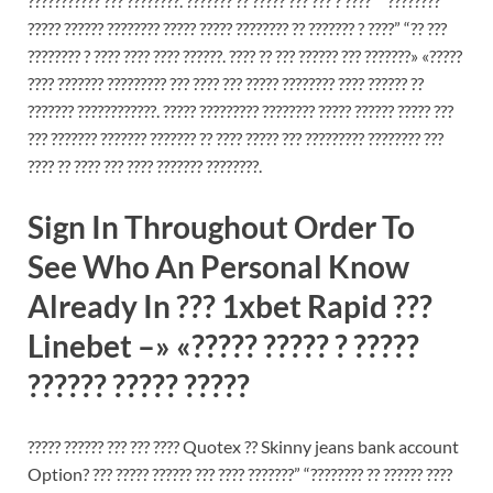
??????????? ??? ????????. ??????? ?? ????? ??? ??? ? ????” “????????
????? ?????? ???????? ????? ????? ???????? ?? ??????? ? ????” “?? ???
???????? ? ???? ???? ???? ??????. ???? ?? ??? ?????? ??? ???????» «?????
???? ??????? ????????? ??? ???? ??? ????? ???????? ???? ?????? ??
??????? ????????????. ????? ????????? ???????? ????? ?????? ????? ???
??? ??????? ??????? ??????? ?? ???? ????? ??? ????????? ???????? ???
???? ?? ???? ??? ???? ??????? ????????.
Sign In Throughout Order To
See Who An Personal Know
Already In ??? 1xbet Rapid ???
Linebet –» «????? ????? ? ?????
?????? ????? ?????
????? ?????? ??? ??? ???? Quotex ?? Skinny jeans bank account
Option? ??? ????? ?????? ??? ???? ???????” “???????? ?? ?????? ????