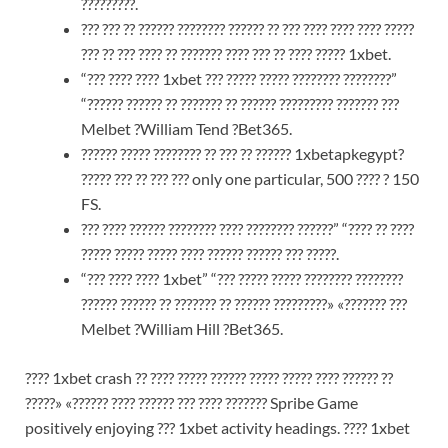
?????????.
??? ??? ?? ?????? ???????? ?????? ?? ??? ???? ???? ???? ?????
??? ?? ??? ???? ?? ??????? ???? ??? ?? ???? ????? 1xbet.
“??? ???? ???? 1xbet ??? ????? ????? ???????? ????????”
“?????? ?????? ?? ??????? ?? ?????? ????????? ??????? ???
Melbet ?William Tend ?Bet365.
?????? ????? ???????? ?? ??? ?? ?????? 1xbetapkegypt?
????? ??? ?? ??? ??? only one particular, 500 ???? ? 150
FS.
??? ???? ?????? ???????? ???? ???????? ??????” “???? ?? ????
????? ????? ????? ???? ?????? ?????? ??? ?????.
“??? ???? ???? 1xbet” “??? ????? ????? ???????? ????????
?????? ?????? ?? ??????? ?? ?????? ?????????» «??????? ???
Melbet ?William Hill ?Bet365.
???? 1xbet crash ?? ???? ????? ?????? ????? ????? ???? ?????? ??
?????» «?????? ???? ?????? ??? ???? ??????? Spribe Game
positively enjoying ??? 1xbet activity headings. ???? 1xbet