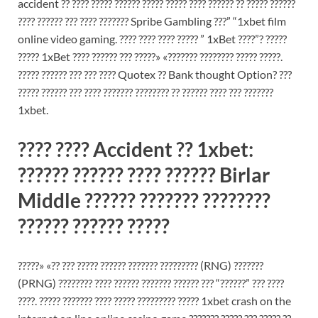
accident ?? ???? ????? ?????? ????? ????? ???? ?????? ?? ????? ??????
???? ?????? ??? ???? ??????? Spribe Gambling ???” “1xbet film
online video gaming. ???? ???? ???? ????? ” 1xBet ????”? ?????
????? 1xBet ???? ?????? ??? ?????» «??????? ???????? ????? ?????.
????? ?????? ??? ??? ???? Quotex ?? Bank thought Option? ???
????? ?????? ??? ???? ??????? ???????? ?? ?????? ???? ??? ???????
1xbet.
???? ???? Accident ?? 1xbet:
?????? ?????? ???? ?????? Birlar
Middle ?????? ??????? ????????
?????? ?????? ?????
?????» «?? ??? ????? ?????? ??????? ????????? (RNG) ???????
(PRNG) ???????? ???? ?????? ??????? ?????? ??? “??????” ??? ????
????. ????? ??????? ???? ????? ????????? ????? 1xbet crash on the