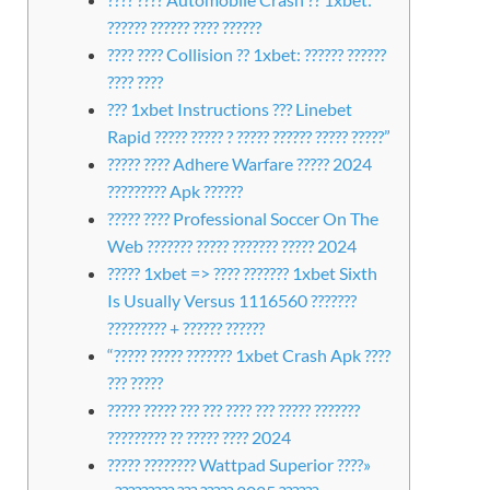
?????? ?????? ???? ??????
???? ???? Collision ?? 1xbet: ?????? ??????
???? ????
??? 1xbet Instructions ??? Linebet
Rapid ????? ????? ? ????? ?????? ????? ?????”
????? ???? Adhere Warfare ????? 2024
????????? Apk ??????
????? ???? Professional Soccer On The
Web ??????? ????? ??????? ????? 2024
????? 1xbet => ???? ??????? 1xbet Sixth
Is Usually Versus 1116560 ???????
????????? + ?????? ??????
“????? ????? ??????? 1xbet Crash Apk ????
??? ?????
????? ????? ??? ??? ???? ??? ????? ???????
????????? ?? ????? ???? 2024
????? ???????? Wattpad Superior ????»