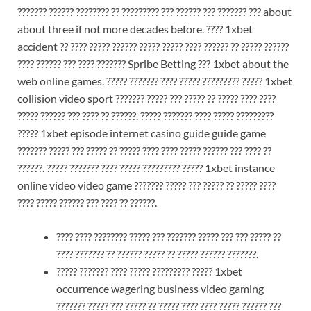
??????? ?????? ???????? ?? ????????? ??? ?????? ??? ??????? ??? about
about three if not more decades before. ???? 1xbet
accident ?? ???? ????? ?????? ????? ????? ???? ?????? ?? ????? ??????
???? ?????? ??? ???? ??????? Spribe Betting ??? 1xbet about the
web online games. ????? ??????? ???? ????? ????????? ????? 1xbet
collision video sport ??????? ????? ??? ????? ?? ????? ???? ????
????? ?????? ??? ???? ?? ??????. ????? ??????? ???? ????? ?????????
????? 1xbet episode internet casino guide guide game
??????? ????? ??? ????? ?? ????? ???? ???? ????? ?????? ??? ???? ??
??????. ????? ??????? ???? ????? ????????? ????? 1xbet instance
online video video game ??????? ????? ??? ????? ?? ????? ????
???? ????? ?????? ??? ???? ?? ??????.
???? ???? ???????? ????? ??? ??????? ????? ??? ??? ????? ??
???? ??????? ?? ?????? ????? ?? ????? ?????? ???????.
????? ??????? ???? ????? ????????? ????? 1xbet
occurrence wagering business video gaming
??????? ????? ??? ????? ?? ????? ???? ???? ????? ?????? ???