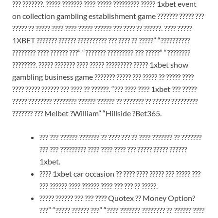
??? ???????. ????? ??????? ???? ????? ????????? ????? 1xbet event
on collection gambling establishment game ??????? ????? ???
????? ?? ????? ???? ???? ????? ?????? ??? ???? ?? ??????. ???? ?????
1XBET ??????? ?????? ?????????? ??? ???? ?? ?????” “??????????
???????? ???? ?????? ???” “??????? ????????? ??? ?????” “????????
????????. ????? ??????? ???? ????? ????????? ????? 1xbet show
gambling business game ??????? ????? ??? ????? ?? ????? ????
???? ????? ?????? ??? ???? ?? ??????. “??? ???? ???? 1xbet ??? ?????
????? ???????? ???????? ?????? ?????? ?? ??????? ?? ?????? ?????????
??????? ??? Melbet ?William” “Hillside ?Bet365.
??? ??? ?????? ??????? ?? ???? ??? ?? ???? ??????? ?? ???????
??? ??? ????????? ???? ???? ???? ??? ????? ????? ??????
1xbet.
???? 1xbet car occasion ?? ???? ???? ????? ??? ????? ???
??? ?????? ???? ?????? ???? ??? ??? ?? ?????.
????? ?????? ??? ??? ???? Quotex ?? Money Option?
???” “????? ?????? ???” “???? ??????? ???????? ?? ?????? ????