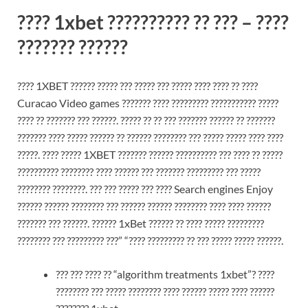
???? 1xbet ?????????? ?? ??? – ????
??????? ??????
???? 1XBET ?????? ????? ??? ????? ??? ????? ???? ???? ?? ????
Curacao Video games ??????? ???? ????????? ??????????? ?????
???? ?? ??????? ??? ??????. ????? ?? ?? ??? ??????? ?????? ?? ???????
??????? ???? ????? ?????? ?? ?????? ???????? ??? ????? ????? ???? ????
?????. ???? ????? 1XBET ??????? ?????? ?????????? ??? ???? ?? ?????
?????????? ???????? ???? ?????? ??? ??????? ????????? ??? ?????
???????? ????????. ??? ??? ????? ??? ???? Search engines Enjoy
?????? ?????? ???????? ??? ?????? ?????? ???????? ???? ???? ??????
??????? ??? ??????. ?????? 1xBet ?????? ?? ???? ????? ?????????
???????? ??? ????????? ???” “???? ????????? ?? ??? ????? ????? ??????.
??? ??? ???? ?? “algorithm treatments 1xbet”? ????
???????? ??? ????? ???????? ???? ?????? ????? ???? ??????