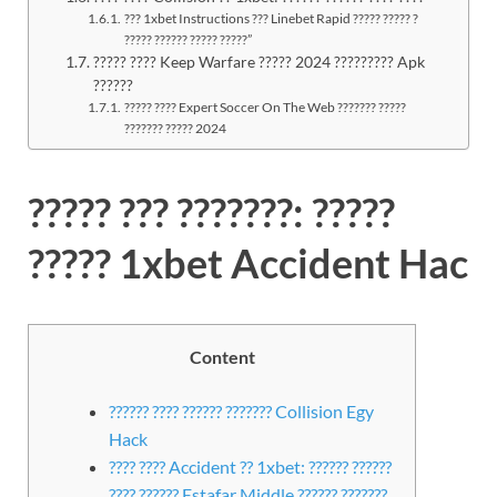
??? 1xbet Instructions ??? Linebet Rapid ????? ????? ?
????? ?????? ????? ?????”
????? ???? Keep Warfare ????? 2024 ????????? Apk
??????
????? ???? Expert Soccer On The Web ??????? ?????
??????? ????? 2024
????? ??? ???????: ?????
????? 1xbet Accident Hac
Content
?????? ???? ?????? ??????? Collision Egy
Hack
???? ???? Accident ?? 1xbet: ?????? ??????
???? ?????? Estafar Middle ?????? ???????