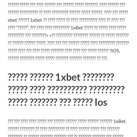
?????? ????? ??? ???? ?????? ??? ?????? ????? ???????. ???? ?????? ???
?????? ?????????? ?? ???? ????????? ?????? ????? ??????. ???? ??? ?????
xbet ?????? 1xbet ?? ???? ????? ?? ???? ?????????? ???? ?? ???? ???
???? ”?????“. ??? ???? ???? ????????? 1xBet ????? ?? ????? ???? ?????
????????? ??? ????????» «?? ????????? ???????? ?????? ?? ????? ???????
?? ?????? ?????? ?????. ???? ??? ??? ?????? ????? ???? ????????? ???????
????? ???? ??? ???? ????? ??????? ???? ???? ??? ????? ?????? ?iOS.
?????? ???????? ????? ????? ??????? ??????? ??????? ?? ???.
????? ?????? 1xbet ????????
????? ???? ?????????? ?????????
????? ??????? ??? ????? Ios
??? ??? ???? ???? ????? ??? ?????? ?????? ????? ?????? ??????? 1xBet.
?????? ???????? ?? ???? ????????? ?? ???? ?????? ????? ??? ???????
???????? ?? ?????? ??????? ??????? ??? ?? ??????? ??????? ??? ??????