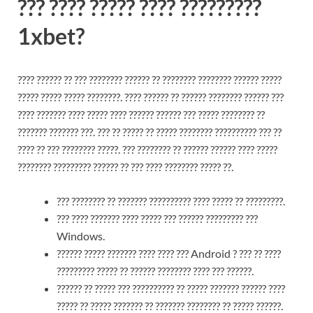
??? ???? ????? ???? ?????????
1xbet?
???? ?????? ?? ??? ???????? ?????? ?? ???????? ???????? ?????? ?????
????? ????? ????? ????????. ???? ?????? ?? ?????? ???????? ?????? ???
???? ??????? ???? ????? ???? ?????? ?????? ??? ????? ???????? ??
??????? ??????? ???. ??? ?? ????? ?? ????? ???????? ?????????? ??? ??
???? ?? ??? ???????? ?????. ??? ???????? ?? ?????? ?????? ???? ?????
???????? ????????? ?????? ?? ??? ???? ???????? ????? ??.
??? ???????? ?? ??????? ?????????? ???? ????? ?? ?????????.
??? ???? ??????? ???? ????? ??? ?????? ????????? ???
Windows.
?????? ????? ??????? ???? ???? ??? Android ? ??? ?? ????
????????? ????? ?? ?????? ???????? ???? ??? ??????.
?????? ?? ????? ??? ?????????? ?? ????? ??????? ?????? ????
????? ?? ????? ??????? ?? ??????? ???????? ?? ????? ??????.