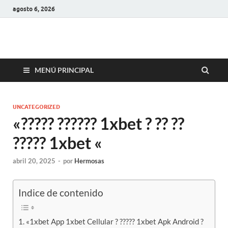
agosto 6, 2026
MENÚ PRINCIPAL
UNCATEGORIZED
«????? ?????? 1xbet ? ?? ??
????? 1xbet «
abril 20, 2025
-
por
Hermosas
Indice de contenido
«1xbet App 1xbet Cellular ? ????? 1xbet Apk Android ?