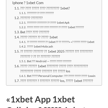
Iphone ? 1xbet Com
??? ???? ????? ???? ????????? 1xbet?
???????? ?? ???? ???????
??????? ????????
???????? ???????? ?? ????? 1xbet Apk
????? ????? ??? ???? ??????? ?? ????? 1xbet ???????
Bet ???? ???? ???????
????? ?????? ?? ????? 1xbet
?? ?????? ?????? ?? 1xbet ?? ?? ??????» «? ????? ????? 1xbet
????? 1xbet Mobcash
?? ?????? ??????? ?? 1xbet 2025 ?????? ??? ?????????
??????? ? ?? ?? ??????? ??????
Bet ??? Android — ????? ????? ???????
????? ?????? 1xbet ???????? ????? ???? ??????????
????????? ????? ??????? ??? ????? Ios
Bet ????? Personal Computer: ??? ????? ????? ????? 1xwin
???? ??????? ? ??????? ?????? Ios, ????? 1xbet ???????
«1xbet App 1xbet