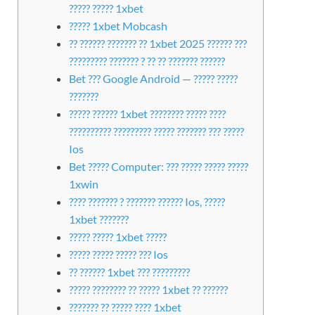
????? ????? 1xbet
????? 1xbet Mobcash
?? ?????? ??????? ?? 1xbet 2025 ?????? ???
????????? ??????? ? ?? ?? ??????? ??????
Bet ??? Google Android — ????? ?????
???????
????? ?????? 1xbet ???????? ????? ????
?????????? ????????? ????? ??????? ??? ?????
Ios
Bet ????? Computer: ??? ????? ????? ?????
1xwin
???? ??????? ? ??????? ?????? Ios, ?????
1xbet ???????
????? ????? 1xbet ?????
????? ????? ????? ??? Ios
?? ?????? 1xbet ??? ?????????
????? ???????? ?? ????? 1xbet ?? ??????
??????? ?? ????? ???? 1xbet