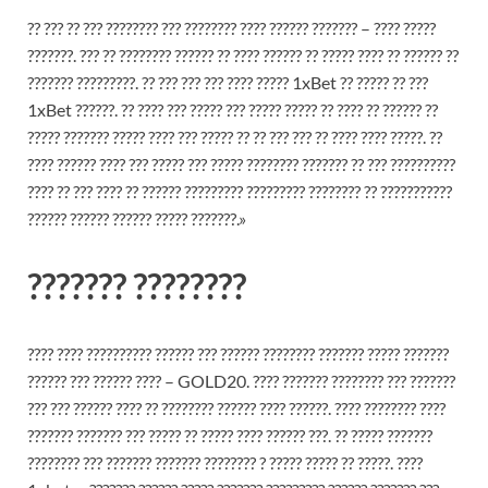
?? ??? ?? ??? ???????? ??? ???????? ???? ?????? ??????? – ???? ?????
???????. ??? ?? ???????? ?????? ?? ???? ?????? ?? ????? ???? ?? ?????? ??
??????? ?????????. ?? ??? ??? ??? ???? ????? 1xBet ?? ????? ?? ???
1xBet ??????. ?? ???? ??? ????? ??? ????? ????? ?? ???? ?? ?????? ??
????? ??????? ????? ???? ??? ????? ?? ?? ??? ??? ?? ???? ???? ?????. ??
???? ?????? ???? ??? ????? ??? ????? ???????? ??????? ?? ??? ??????????
???? ?? ??? ???? ?? ?????? ????????? ????????? ???????? ?? ???????????
?????? ?????? ?????? ????? ???????.»
??????? ????????
???? ???? ?????????? ?????? ??? ?????? ???????? ??????? ????? ???????
?????? ??? ?????? ???? – GOLD20. ???? ??????? ???????? ??? ???????
??? ??? ?????? ???? ?? ???????? ?????? ???? ??????. ???? ???????? ????
??????? ??????? ??? ????? ?? ????? ???? ?????? ???. ?? ????? ???????
???????? ??? ??????? ??????? ???????? ? ????? ????? ?? ?????. ????