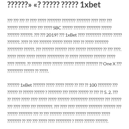
??????» «? ????? ????? 1xbet
??? ??? ??? ?? ???? ????? ???????? ???????? ???????? ???? ???? ???
?????? ?????? ???? ??? ????? SBC ?????? ??????? ???????? ??????
??????? ???????. ??? ??? 2019? ??? 1xBet ???? ????????? ?????? ?????
???????. ???? ?? ??? ??????? ?????? ????? ???? ?? ????? ????????
????????? ??????. ??? ??????? ??????? ???? ?????? ????????? ?? ??? ????.
????? ????? ????? ?????? ?????????? ?? ????? ???????? ??????? ?????
???? ??????. ?? ?????? ????? ?????? ?????? ?????? ??????? ?? One X ???
????????? ?????? ?? ?????.
??????? 1xBet ??????? ????? ????? ????? ?? ??? ?? 100 ???????? ???
?????? ?? ?????? ?????? ? ???????? ??? ????? ?????? ?? ??? ?? 5. 2. ???
?? ????? ????? ???? ????? ????? ??????? ?????????? ????????? ??? ??????
??? ???? ????? ??? ?????????. ??? ???? ???? ??????? ???????? ??????? ???
?????? ???????? ??? ?? ??? ??????? ??????? ?????? ???????? ?????
???????? ?? ??? ??? ????? ???? ????????? ? ????? ?????? ???????.