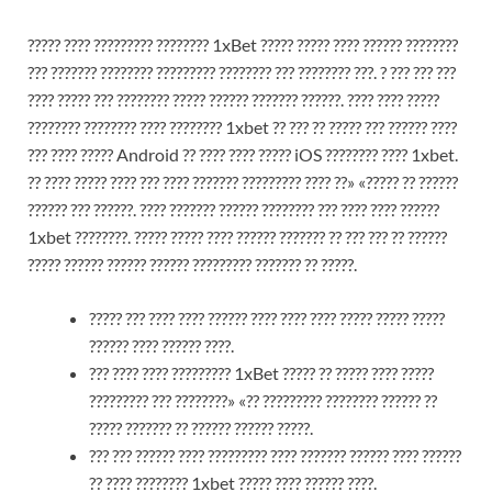
????? ???? ????????? ???????? 1xBet ????? ????? ???? ?????? ????????
??? ??????? ???????? ????????? ???????? ??? ???????? ???. ? ??? ??? ???
???? ????? ??? ???????? ????? ?????? ??????? ??????. ???? ???? ?????
???????? ???????? ???? ???????? 1xbet ?? ??? ?? ????? ??? ?????? ????
??? ???? ????? Android ?? ???? ???? ????? iOS ???????? ???? 1xbet.
?? ???? ????? ???? ??? ???? ??????? ????????? ???? ??» «????? ?? ??????
?????? ??? ??????. ???? ??????? ?????? ???????? ??? ???? ???? ??????
1xbet ????????. ????? ????? ???? ?????? ??????? ?? ??? ??? ?? ??????
????? ?????? ?????? ?????? ????????? ??????? ?? ?????.
????? ??? ???? ???? ?????? ???? ???? ???? ????? ????? ?????
?????? ???? ?????? ????.
??? ???? ???? ????????? 1xBet ????? ?? ????? ???? ?????
????????? ??? ????????» «?? ????????? ???????? ?????? ??
????? ??????? ?? ?????? ?????? ?????.
??? ??? ?????? ???? ????????? ???? ??????? ?????? ???? ??????
?? ???? ???????? 1xbet ????? ???? ?????? ????.