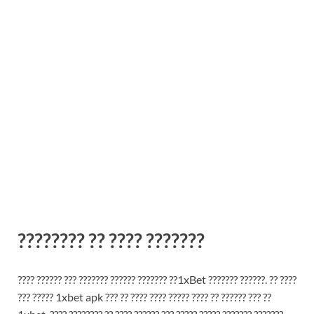
???????? ?? ???? ???????
???? ?????? ??? ??????? ?????? ??????? ??1xBet ??????? ??????. ?? ????
??? ????? 1xbet apk ??? ?? ???? ???? ????? ???? ?? ?????? ??? ??