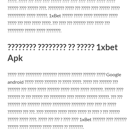
?????. ????? ??? ???? ???? ?????? ???? ???? ???? ????? ????? ?????
?????? ???? ?????? ????. ????????? ????? ??? ????? ???? ?????? ?????
?????????? ????? ??????. 1xBet ?????? ????? ????? ???????? ?????
????? ??? ???? ????? ?????. ??? ???? ??? ??????? ???? ????? ???
????????? ?????? ????? ????????.
???????? ???????? ?? ????? 1xbet
Apk
????? ???? ????????? ???????? ??????? ?????? ??????? ????? Google
android ????? ????? ??????? ?? ????? ?????. ????? ??? ??????? ???
??????? ??? ????? ????? ??????? ????? ????? ????? ???????. ?????? ????
??????? ?? ??? ?????? ??? ????????? ???? ?????? ?????? ??????. ??? ???
??????? ??? ??????? ?????? ?????????? ???????? ???? ???? ?? ?????
???????? ??? ???. ???? ??????? ????? ????? ????? ?? ???? ? ??? ??????
?????? ????? ????. ????? ??? ??? ? ???? ???? 1xBet ??????? ???? ???????
?????? ????? ??????? ????? ?????? ?? ????????.