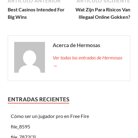
ARTÍCULO ANTERIOR
ARTÍCULO SIGUIENTE
Best Casinos Intended For
Wat Zijn Para Risicos Van
Big Wins
Illegaal Online Gokken?
Acerca de Hermosas
Ver todas las entradas de Hermosas
→
ENTRADAS RECIENTES
Cómo ser un jugador pro en Free Fire
file_8595
file_7872(3)