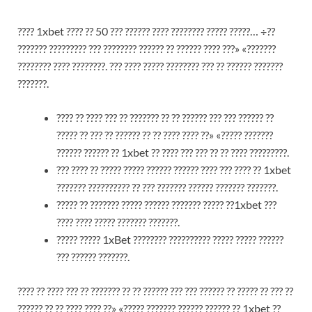
???? 1xbet ???? ?? 50 ??? ?????? ???? ???????? ????? ?????… ÷??
??????? ????????? ??? ???????? ?????? ?? ?????? ???? ???» «???????
???????? ???? ????????. ??? ???? ????? ???????? ??? ?? ?????? ???????
???????.
???? ?? ???? ??? ?? ??????? ?? ?? ?????? ??? ??? ?????? ??
????? ?? ??? ?? ?????? ?? ?? ???? ???? ??» «????? ???????
?????? ?????? ?? 1xbet ?? ???? ??? ??? ?? ?? ???? ?????????.
??? ???? ?? ????? ????? ?????? ?????? ???? ??? ???? ?? 1xbet
??????? ?????????? ?? ??? ??????? ?????? ??????? ???????.
????? ?? ??????? ????? ?????? ??????? ????? ??1xbet ???
???? ???? ????? ??????? ???????.
????? ????? 1xBet ???????? ?????????? ????? ????? ??????
??? ?????? ???????.
???? ?? ???? ??? ?? ??????? ?? ?? ?????? ??? ??? ?????? ?? ????? ?? ??? ??
?????? ?? ?? ???? ???? ??» «????? ??????? ?????? ?????? ?? 1xbet ??