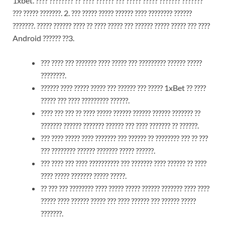
1xbet. ???? ???????? ?? ???? ?????? ??? ????? ????? ??????? ???????
??? ????? ???????. 2. ??? ????? ????? ?????? ???? ???????? ??????
???????. ????? ?????? ???? ?? ???? ????? ??? ?????? ????? ????? ??? ????
Android ?????? ??3.
??? ???? ??? ??????? ???? ????? ??? ????????? ?????? ?????
????????.
?????? ???? ????? ????? ??? ?????? ??? ????? 1xBet ?? ????
????? ??? ???? ????????? ??????.
???? ??? ??? ?? ???? ????? ?????? ?????? ?????? ??????? ??
??????? ?????? ??????? ?????? ??? ???? ??????? ?? ??????.
??? ???? ????? ???? ??????? ??? ?????? ?? ???????? ??? ?? ???
??? ???????? ?????? ??????? ????? ??????.
??? ???? ??? ???? ?????????? ??? ??????? ???? ?????? ?? ????
???? ????? ??????? ????? ?????.
?? ??? ??? ???????? ???? ????? ????? ?????? ??????? ???? ????
????? ???? ?????? ????? ??? ???? ?????? ??? ?????? ?????
???????.