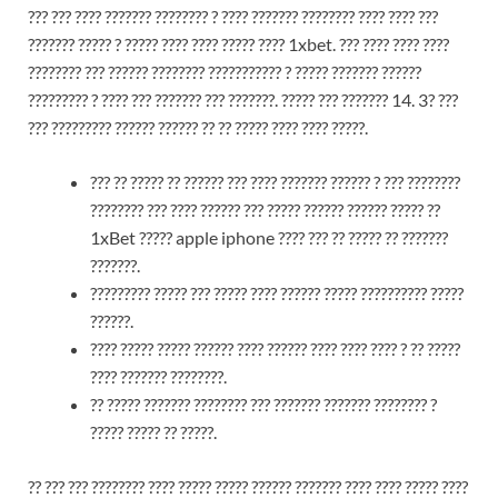
??? ??? ???? ??????? ???????? ? ???? ??????? ???????? ???? ???? ???
??????? ????? ? ????? ???? ???? ????? ???? 1xbet. ??? ???? ???? ????
???????? ??? ?????? ???????? ??????????? ? ????? ??????? ??????
????????? ? ???? ??? ??????? ??? ???????. ????? ??? ??????? 14. 3? ???
??? ????????? ?????? ?????? ?? ?? ????? ???? ???? ?????.
??? ?? ????? ?? ?????? ??? ???? ??????? ?????? ? ??? ????????
???????? ??? ???? ?????? ??? ????? ?????? ?????? ????? ??
1xBet ????? apple iphone ???? ??? ?? ????? ?? ???????
???????.
????????? ????? ??? ????? ???? ?????? ????? ?????????? ?????
??????.
???? ????? ????? ?????? ???? ?????? ???? ???? ???? ? ?? ?????
???? ??????? ????????.
?? ????? ??????? ???????? ??? ??????? ??????? ???????? ?
????? ????? ?? ?????.
?? ??? ??? ???????? ???? ????? ????? ?????? ??????? ???? ???? ????? ????