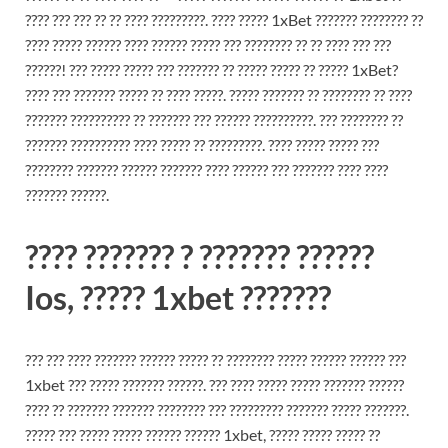
???? ??? ??? ?? ?? ???? ?????????. ???? ????? 1xBet ??????? ???????? ??
???? ????? ?????? ???? ?????? ????? ??? ???????? ?? ?? ???? ??? ???
??????! ??? ????? ????? ??? ??????? ?? ????? ????? ?? ????? 1xBet?
???? ??? ??????? ????? ?? ???? ?????. ????? ??????? ?? ???????? ?? ????
??????? ?????????? ?? ??????? ??? ?????? ??????????. ??? ???????? ??
??????? ?????????? ???? ????? ?? ?????????. ???? ????? ????? ???
???????? ??????? ?????? ??????? ???? ?????? ??? ??????? ???? ????
??????? ??????.
???? ??????? ? ??????? ??????
Ios, ????? 1xbet ???????
??? ??? ???? ??????? ?????? ????? ?? ???????? ????? ?????? ?????? ???
1xbet ??? ????? ??????? ??????. ??? ???? ????? ????? ??????? ??????
???? ?? ??????? ??????? ???????? ??? ????????? ??????? ????? ???????.
????? ??? ????? ????? ?????? ?????? 1xbet, ????? ????? ????? ??