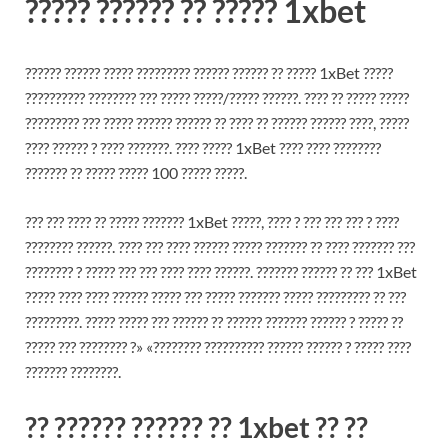
????? ?????? ?? ????? 1xbet
?????? ?????? ????? ????????? ?????? ?????? ?? ????? 1xBet ?????
?????????? ???????? ??? ????? ?????/????? ??????. ???? ?? ????? ?????
????????? ??? ????? ?????? ?????? ?? ???? ?? ?????? ?????? ????, ?????
???? ?????? ? ???? ???????. ???? ????? 1xBet ???? ???? ????????
??????? ?? ????? ????? 100 ????? ?????.
??? ??? ???? ?? ????? ??????? 1xBet ?????, ???? ? ??? ??? ??? ? ????
???????? ??????. ???? ??? ???? ?????? ????? ??????? ?? ???? ??????? ???
???????? ? ????? ??? ??? ???? ???? ??????. ??????? ?????? ?? ??? 1xBet
????? ???? ???? ?????? ????? ??? ????? ??????? ????? ????????? ?? ???
?????????. ????? ????? ??? ?????? ?? ?????? ??????? ?????? ? ????? ??
????? ??? ???????? ?» «???????? ?????????? ?????? ?????? ? ????? ????
??????? ????????.
?? ?????? ?????? ?? 1xbet ?? ??