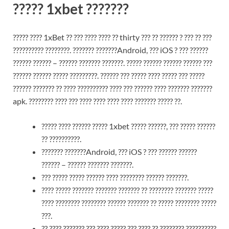
????? 1xbet ???????
????? ???? 1xBet ?? ??? ???? ???? ?? thirty ??? ?? ?????? ? ??? ?? ???
?????????? ????????. ??????? ???????Android, ??? iOS ? ??? ??????
?????? ?????? – ?????? ??????? ???????. ????? ?????? ?????? ?????? ???
?????? ?????? ????? ?????????. ?????? ??? ????? ???? ????? ??? ?????
?????? ??????? ?? ???? ?????????? ???? ??? ?????? ???? ??????? ???????
apk. ???????? ???? ??? ???? ???? ???? ???? ??????? ????? ??.
????? ???? ?????? ????? 1xbet ????? ??????, ??? ????? ??????
?? ??????????.
??????? ???????Android, ??? iOS ? ??? ?????? ??????
?????? – ?????? ??????? ???????.
??? ????? ????? ?????? ???? ???????? ?????? ???????.
???? ????? ??????? ??????? ??????? ?? ???????? ??????? ?????
???? ???????? ???????? ?????? ??????? ?? ????? ???????? ?????
???.
?? ???? ??????? ??? ???? ????? ??? ???? ?? ???????? ??????????