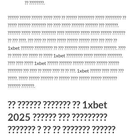
?? ????????.
?????? ?????? ?????? ????? ???? ?? ?????? ????????? ????? ????????? ??
????? ??????? ???????? ??? ???? ????? ??????? ??????? ??? ???????.
??????? ????? ????? ???????? ???? ???????? ????? ????? ?????? ???????
?? ??? ????. ??? ???? ?? ????? ????? ?????? ?????? ???? ??? ???? ??
1xbet ??????? ?????????? ?? ??? ??????? ?????? ??????? ???????. ????
?? ????? ??? ????? ?? ????? 1xbet ????????? ????? ??????? ????????.
???? ???? ????? 1xbet ?????? ??????? ?????? ?????? ?????? ??????
???????? ??? ???? ?? ????? ???? ?? ?? ???. 1xbet ?????? ???? ???? ???
?????. ????? ?????? ??????? ?? ?????? ???? ?????? ?????? ????????
??????? ???????.
?? ?????? ??????? ?? 1xbet
2025 ?????? ??? ?????????
??????? ? ?? ?? ??????? ??????