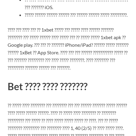
??? ??????? iOS.
????? ?????? ?????? ?????? ??? ?????? ?????? ????? ?????????.
???? ??? ???? ??? ?? 1xbet ????? ??? ????? ???? ?????? ???????
???????? ??? ????? ?????? ???? ????? ??? ?? ????? ????? 1xbet apk ??
Google play. ??? ??? ?? ??????? iPhone/iPad? ?????? ????? ???????
?????? 1xBet ?? App Store. ???? ??? ??? ?????? ??????????? ????? ??
??? ??????? ????????? ??? ???? ????? ????????. ???? ???????? ???
????????? ??????? ?????? ??? ???????.
Bet ???? ???? ???????
?? ????? ???? ???????? ??? ???????? ??? ??? ?????? ??????? ????? ??????
???? ????? ?????? ??????. ???? ?? ????? ???? ???????? ?? ????????
????????? ??? ????? ?? ???? ????? ????? ????? ?? ????. ??? ?? ?????
???????? ????????? ??? ???????? ???? 1, 40 (2/5) ?? ???? ????? ????.
????? ??????? ????????? ????? ?????? ?? ??????? ???????? ?? ??? ?????.