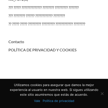
??? ????? ?????????????? ???????? ????????? ???????
??? ???????? ?????? ???????????? ????????
?? ????? ????? ????????? ????????? ???????????? ????????
Contacto
POLÍTICA DE PRIVACIDAD Y COOKIES
Utilizamos cookies para asegurar que damos la mejor
experiencia al usuario en nuestra web. Si sigues utilizando
este sitio asumiremos que estás de acuerdo.
Vale
Política de privacidad
Margarita silvestre