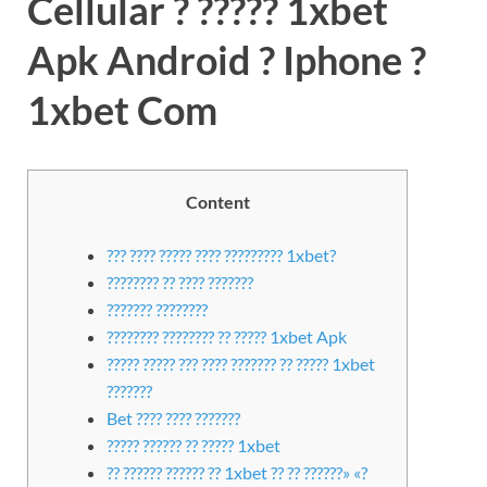
Cellular ? ????? 1xbet
Apk Android ? Iphone ?
1xbet Com
Content
??? ???? ????? ???? ????????? 1xbet?
???????? ?? ???? ???????
??????? ????????
???????? ???????? ?? ????? 1xbet Apk
????? ????? ??? ???? ??????? ?? ????? 1xbet
???????
Bet ???? ???? ???????
????? ?????? ?? ????? 1xbet
?? ?????? ?????? ?? 1xbet ?? ?? ??????» «?