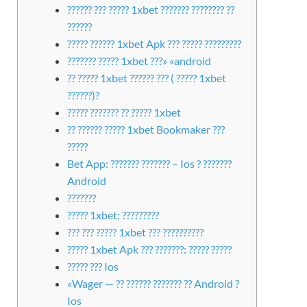
?????? ??? ????? 1xbet ??????? ???????? ??
??????
????? ?????? 1xbet Apk ??? ????? ?????????
??????? ????? 1xbet ???» «android
?? ????? 1xbet ?????? ??? ( ????? 1xbet
??????)?
????? ??????? ?? ????? 1xbet
?? ?????? ????? 1xbet Bookmaker ???
?????
Bet App: ??????? ??????? – Ios ? ???????
Android
???????
????? 1xbet: ?????????
??? ??? ????? 1xbet ??? ??????????
????? 1xbet Apk ??? ???????: ????? ?????
????? ??? Ios
«Wager — ?? ?????? ??????? ?? Android ?
Ios