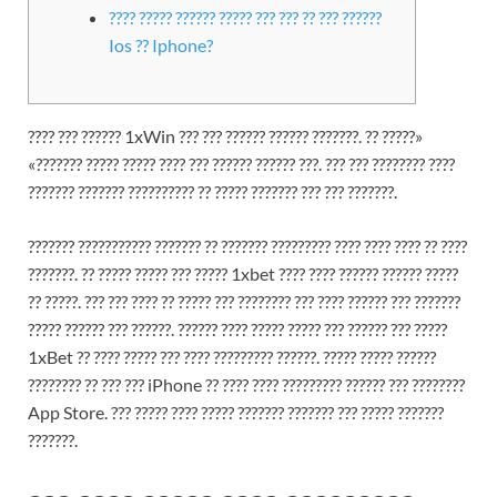
???? ????? ?????? ????? ??? ??? ?? ??? ??????
Ios ?? Iphone?
???? ??? ?????? 1xWin ??? ??? ?????? ?????? ???????. ?? ?????»
«??????? ????? ????? ???? ??? ?????? ?????? ???. ??? ??? ???????? ????
??????? ??????? ?????????? ?? ????? ??????? ??? ??? ???????.
??????? ??????????? ??????? ?? ??????? ????????? ???? ???? ???? ?? ????
???????. ?? ????? ????? ??? ????? 1xbet ???? ???? ?????? ?????? ?????
?? ?????. ??? ??? ???? ?? ????? ??? ???????? ??? ???? ?????? ??? ???????
????? ?????? ??? ??????. ?????? ???? ????? ????? ??? ?????? ??? ?????
1xBet ?? ???? ????? ??? ???? ????????? ??????. ????? ????? ??????
???????? ?? ??? ??? iPhone ?? ???? ???? ????????? ?????? ??? ????????
App Store. ??? ????? ???? ????? ??????? ??????? ??? ????? ???????
???????.