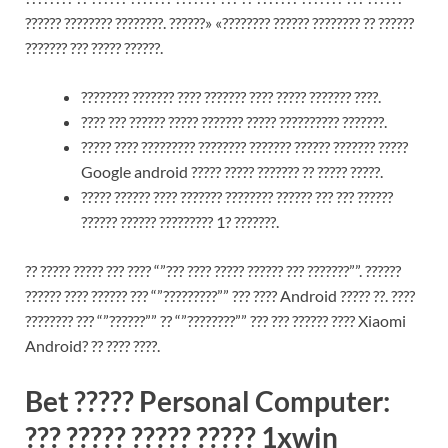
?????? ???????? ????????. ??????» «???????? ?????? ???????? ?? ??????
??????? ??? ????? ??????.
???????? ??????? ???? ??????? ???? ????? ??????? ????.
???? ??? ?????? ????? ??????? ????? ?????????? ???????.
????? ???? ????????? ???????? ??????? ?????? ??????? ?????
Google android ????? ????? ??????? ?? ????? ?????.
????? ?????? ???? ??????? ???????? ?????? ??? ??? ??????
?????? ?????? ????????? 1? ???????.
?? ????? ????? ??? ???? “”??? ???? ????? ?????? ??? ???????””. ??????
?????? ???? ?????? ??? “”?????????”” ??? ???? Android ????? ??. ????
???????? ??? “”??????”” ?? “”????????”” ??? ??? ?????? ???? Xiaomi
Android? ?? ???? ????.
Bet ????? Personal Computer:
??? ????? ????? ????? 1xwin