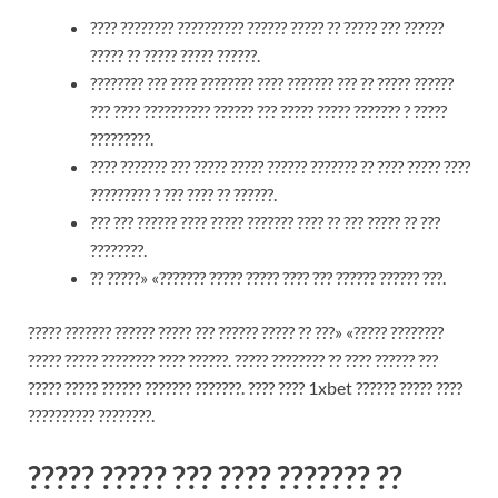
???? ???????? ?????????? ?????? ????? ?? ????? ??? ??????
????? ?? ????? ????? ??????.
???????? ??? ???? ???????? ???? ??????? ??? ?? ????? ??????
??? ???? ?????????? ?????? ??? ????? ????? ??????? ? ?????
?????????.
???? ??????? ??? ????? ????? ?????? ??????? ?? ???? ????? ????
????????? ? ??? ???? ?? ??????.
??? ??? ?????? ???? ????? ??????? ???? ?? ??? ????? ?? ???
????????.
?? ?????» «??????? ????? ????? ???? ??? ?????? ?????? ???.
????? ??????? ?????? ????? ??? ?????? ????? ?? ???» «????? ????????
????? ????? ???????? ???? ??????. ????? ???????? ?? ???? ?????? ???
????? ????? ?????? ??????? ???????. ???? ???? 1xbet ?????? ????? ????
?????????? ????????.
????? ????? ??? ???? ??????? ??