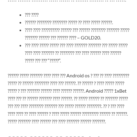
??? ????
?????? ???????? ???????? ????? ?? ???? ????? ??????.
???? ???? ?????????? ?????? ??? ?????? ???????? ??????? ?????
??????? ?????? ??? ?????? ???? – GOLD20.
??? ???? ????? ????? ??? ???? ??????? ??????? ??? ????? ?????
???? ???? ??????? ?? ???????? ??? ???? ?????? ???? ??????
????? ??? ??? “?????”.
?????? ????? ??????? ???? ???? ??? Android os ? ??? ?? ???? ?????????
????? ?? ?????? ???????? ???? ??? ??????. ?? ?????? ? ???? ????? ?????
????? ? ??? ??????? ?????? ???? ?????? ??????. Android ????? 1xBet
???? ??? ?? ?????? ??????? ???? ??????. ?? ????? ?????? ?? ??????? ?????
??? ??? ???? ???????? ??????? ??? ????? ?????? ????????. ?? ? ??? ????
???? ???? ?? ???? ?????? ? ???? ????? ?????? ????????? ?????? ?? ??????.
????? ??????? ???? ?????? ??? ???? ??????? ?????? ???????.