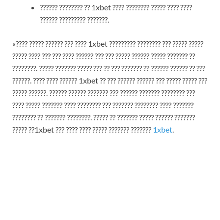
?????? ???????? ?? 1xbet ???? ???????? ????? ???? ????
?????? ????????? ???????.
«???? ????? ?????? ??? ???? 1xbet ????????? ???????? ??? ????? ?????
????? ???? ??? ??? ???? ?????? ??? ??? ????? ?????? ????? ??????? ??
????????. ????? ??????? ????? ??? ?? ??? ??????? ?? ?????? ?????? ?? ???
??????. ???? ???? ?????? 1xbet ?? ??? ?????? ?????? ??? ????? ????? ???
????? ??????. ?????? ?????? ??????? ??? ?????? ??????? ???????? ???
???? ????? ??????? ???? ???????? ??? ??????? ???????? ???? ???????
???????? ?? ??????? ????????. ????? ?? ??????? ????? ?????? ???????
????? ??1xbet ??? ???? ???? ????? ??????? ???????
1xbet
.