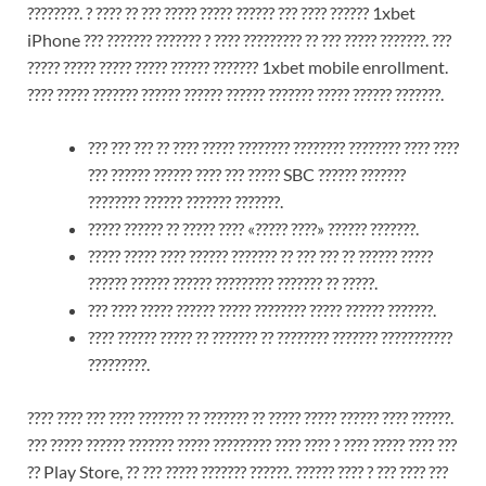
????????. ? ???? ?? ??? ????? ????? ?????? ??? ???? ?????? 1xbet
iPhone ??? ??????? ??????? ? ???? ????????? ?? ??? ????? ???????. ???
????? ????? ????? ????? ?????? ??????? 1xbet mobile enrollment.
???? ????? ??????? ?????? ?????? ?????? ??????? ????? ?????? ???????.
??? ??? ??? ?? ???? ????? ???????? ???????? ???????? ???? ????
??? ?????? ?????? ???? ??? ????? SBC ?????? ???????
???????? ?????? ??????? ???????.
????? ?????? ?? ????? ???? «????? ????» ?????? ???????.
????? ????? ???? ?????? ??????? ?? ??? ??? ?? ?????? ?????
?????? ?????? ?????? ????????? ??????? ?? ?????.
??? ???? ????? ?????? ????? ???????? ????? ?????? ???????.
???? ?????? ????? ?? ??????? ?? ???????? ??????? ???????????
?????????.
???? ???? ??? ???? ??????? ?? ??????? ?? ????? ????? ?????? ???? ??????.
??? ????? ?????? ??????? ????? ????????? ???? ???? ? ???? ????? ???? ???
?? Play Store, ?? ??? ????? ??????? ??????. ?????? ???? ? ??? ???? ???