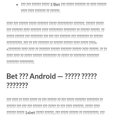
??? ??? ?????? ????? 1?Bet ??? ????? ??????? ?? ???? ??????
???? ???? ??????? ?? ??????.
???? ??? ?????? ????? ??????? ????? ?????????? ???????. ?????? ?????
??? ??????? ???? ??????? ???? ????????? ???????? ?? ?????? ??????. ??
????? ?????? ??? ???????? ??? ??? ??? ??????? ??? ???????? ?? ??????
??????????. ??? ?? ??? ??????? ?? ?????? ?????? ???? ????? ????»
«???????? ???? ???? ?? ??????? ?????? ??????? ?????? ???? ??????. ?? ??
???? ???? ?? ????? ?????? ????????? ?? ????? ?? ???????? ????????
???????? ?????????.
Bet ??? Android — ????? ?????
???????
??? ???? ?? ???? ????? ?? ??? ?????? ?? ??? ????? ??????? ???????? ??
?????? ??? ??? ??? ?????? ??? ????? ?? ??? ???? ???????. ????? ????
?????? ????? 1xbet ????? ??????, ??? ????? ?????? ?? ??????????. ???