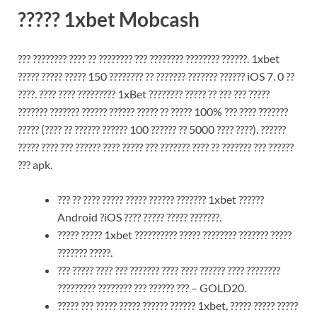
????? 1xbet Mobcash
??? ???????? ???? ?? ???????? ??? ???????? ???????? ??????. 1xbet
????? ????? ????? 150 ???????? ?? ??????? ??????? ?????? iOS 7. 0 ??
????. ???? ???? ????????? 1xBet ???????? ????? ?? ??? ??? ?????
??????? ??????? ?????? ?????? ????? ?? ????? 100% ??? ???? ???????
????? (???? ?? ?????? ?????? 100 ?????? ?? 5000 ???? ????). ??????
????? ???? ??? ?????? ???? ????? ??? ??????? ???? ?? ??????? ??? ??????
??? apk.
??? ?? ???? ????? ????? ?????? ??????? 1xbet ??????
Android ?iOS ???? ????? ????? ???????.
????? ????? 1xbet ?????????? ????? ???????? ??????? ?????
??????? ?????.
??? ????? ???? ??? ??????? ???? ???? ?????? ???? ????????
????????? ???????? ??? ?????? ??? – GOLD20.
????? ??? ????? ????? ?????? ?????? 1xbet, ????? ????? ?????