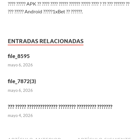
???? ????? APK ?? ???? ???? ????? ?????? ????? ???? ? ?? ??? ?????? ??
??? ????? Android ?????1xBet ?? ??????.
ENTRADAS RELACIONADAS
file_8595
mayo 6, 2026
file_7872(3)
mayo 6, 2026
??? ????? ?????????????? ???????? ????????? ???????
mayo 4, 2026