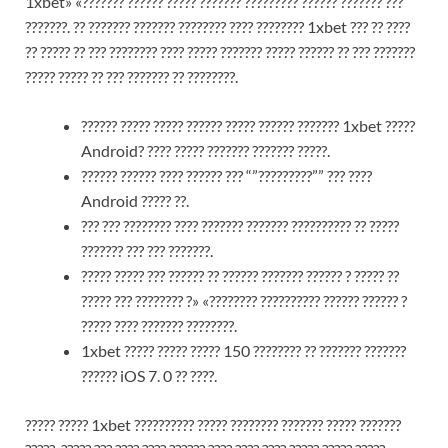
1xbet» «??????? ?????? ????? ??????? ????????? ?????? ??????? ???
???????. ?? ??????? ??????? ???????? ???? ???????? 1xbet ??? ?? ????
?? ????? ?? ??? ???????? ???? ????? ??????? ????? ?????? ?? ??? ???????
????? ????? ?? ??? ??????? ?? ????????.
?????? ????? ????? ?????? ????? ?????? ??????? 1xbet ?????
Android? ???? ????? ??????? ??????? ?????.
?????? ?????? ???? ?????? ??? “”?????????”” ??? ????
Android ????? ??.
??? ??? ???????? ???? ??????? ??????? ?????????? ?? ?????
??????? ??? ??? ???????.
????? ????? ??? ?????? ?? ?????? ??????? ?????? ? ????? ??
????? ??? ???????? ?» «???????? ?????????? ?????? ?????? ?
????? ???? ??????? ????????.
1xbet ????? ????? ????? 150 ???????? ?? ??????? ???????
?????? iOS 7. 0 ?? ????.
????? ????? 1xbet ?????????? ????? ???????? ??????? ????? ???????